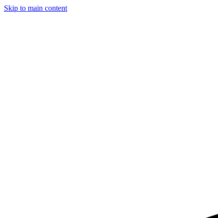
Skip to main content