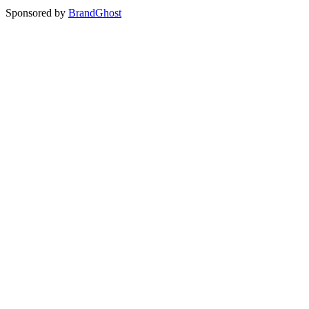
Sponsored by
BrandGhost