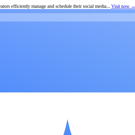
ators efficiently manage and schedule their social media...
Visit now