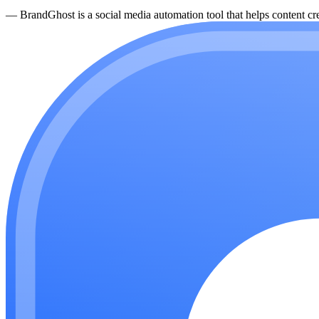
—
BrandGhost is a social media automation tool that helps content cre