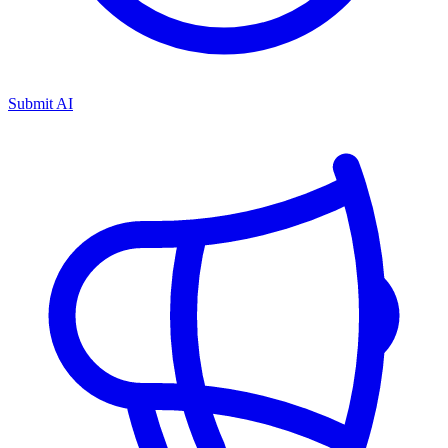
Submit AI