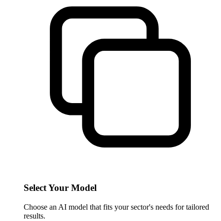
Select Your Model
Choose an AI model that fits your sector's needs for tailored
results.