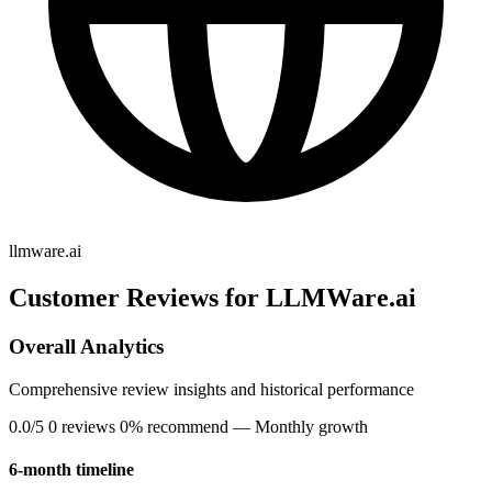
llmware.ai
Customer Reviews for LLMWare.ai
Overall Analytics
Comprehensive review insights and historical performance
0.0/5
0 reviews
0% recommend
— Monthly growth
6-month timeline