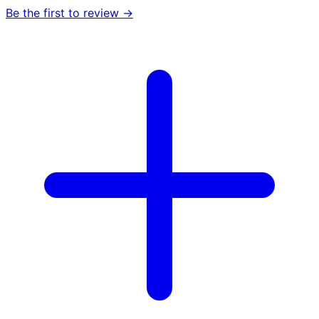
Be the first to review →