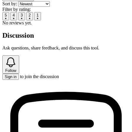
Sort by:
Filter by rating:
5
4
3
2
1
No reviews yet.
Discussion
Ask questions, share feedback, and discuss this tool.
Follow
to join the discussion
Sign in