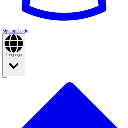
Sign up/Login
Language