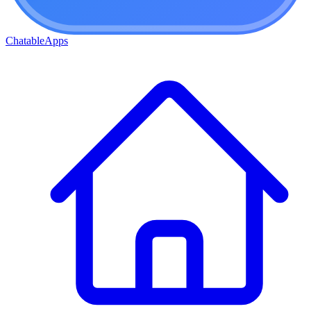
ChatableApps