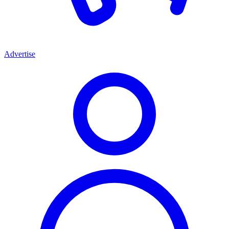
Advertise