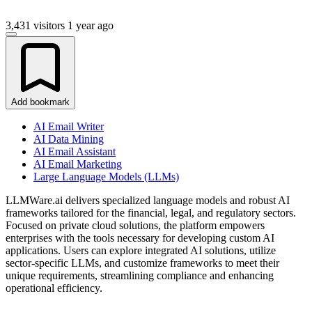
3,431 visitors
1 year ago
Add bookmark
AI Email Writer
AI Data Mining
AI Email Assistant
AI Email Marketing
Large Language Models (LLMs)
LLMWare.ai delivers specialized language models and robust AI
frameworks tailored for the financial, legal, and regulatory sectors.
Focused on private cloud solutions, the platform empowers
enterprises with the tools necessary for developing custom AI
applications. Users can explore integrated AI solutions, utilize
sector-specific LLMs, and customize frameworks to meet their
unique requirements, streamlining compliance and enhancing
operational efficiency.