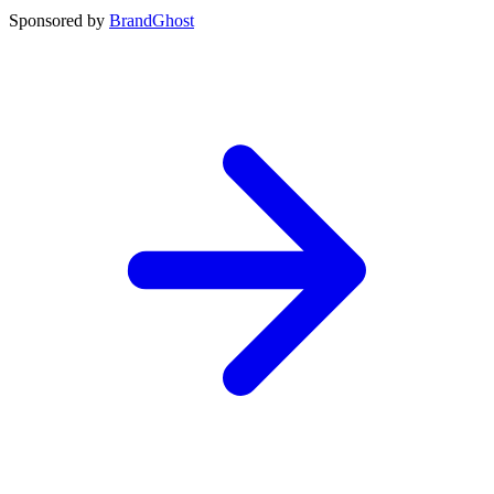
Sponsored by
BrandGhost