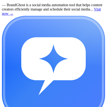
—
BrandGhost is a social media automation tool that helps content
creators efficiently manage and schedule their social media...
Visit
now
→