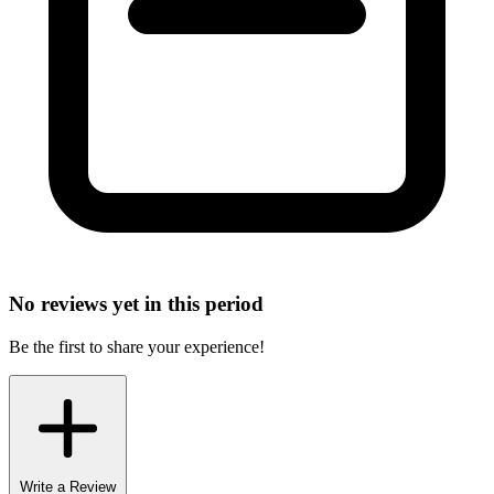
No reviews yet in this period
Be the first to share your experience!
Write a Review