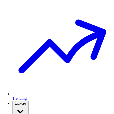
Trending
Explore