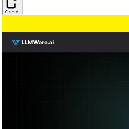
Claim AI