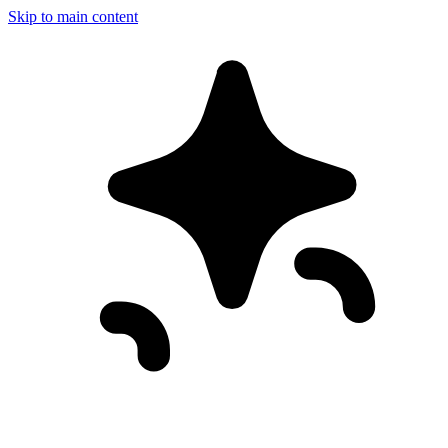
Skip to main content