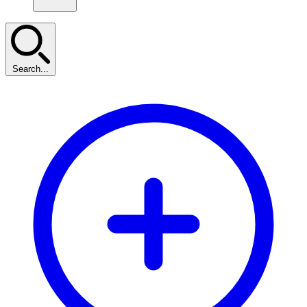
Search...