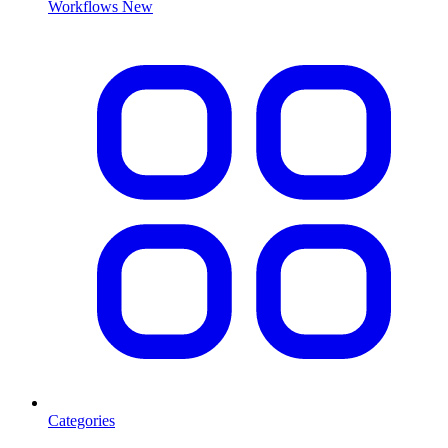
Workflows
New
Categories