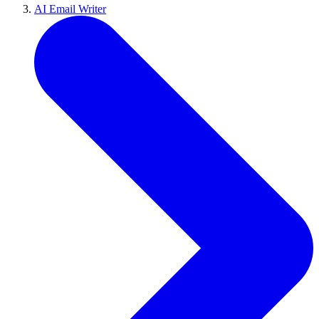
AI Email Writer