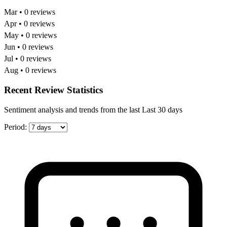
Mar • 0 reviews
Apr • 0 reviews
May • 0 reviews
Jun • 0 reviews
Jul • 0 reviews
Aug • 0 reviews
Recent Review Statistics
Sentiment analysis and trends from the last Last 30 days
Period: