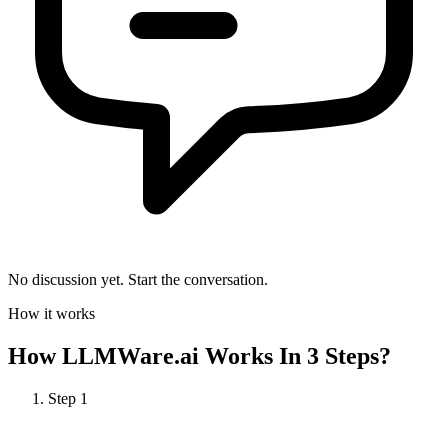
No discussion yet. Start the conversation.
How it works
How
LLMWare.ai
Works In 3 Steps?
Step
1