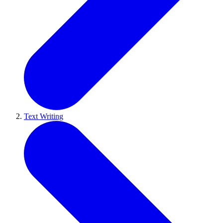
Text Writing