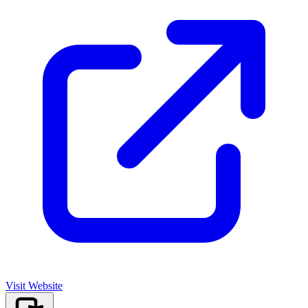
Visit Website