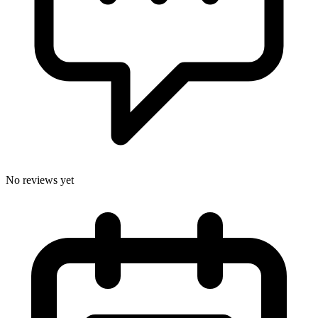
No reviews yet