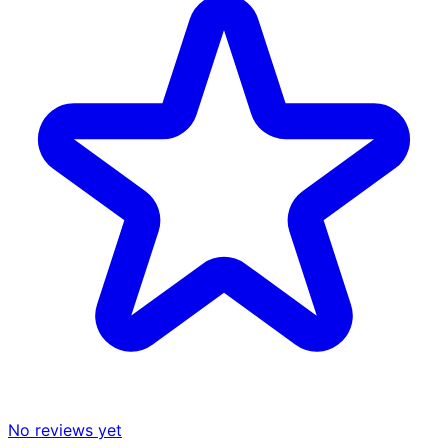
No reviews yet