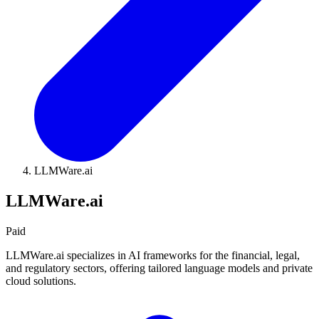
LLMWare.ai
LLMWare.ai
Paid
LLMWare.ai specializes in AI frameworks for the financial, legal,
and regulatory sectors, offering tailored language models and private
cloud solutions.