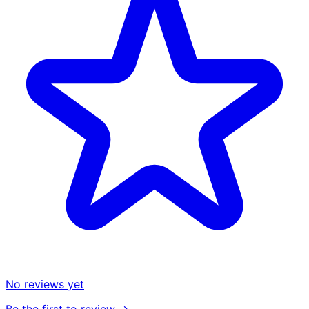
No reviews yet