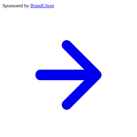
Sponsored by
BrandGhost