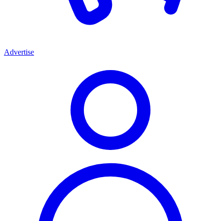
Advertise