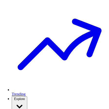
Trending
Explore