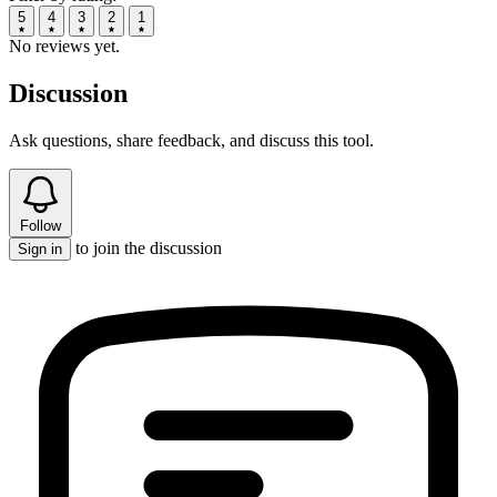
5
4
3
2
1
No reviews yet.
Discussion
Ask questions, share feedback, and discuss this tool.
Follow
to join the discussion
Sign in