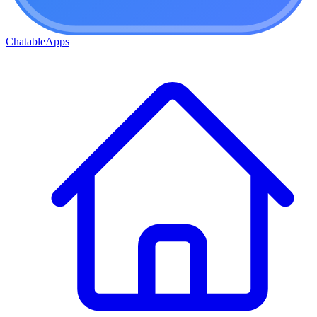
ChatableApps