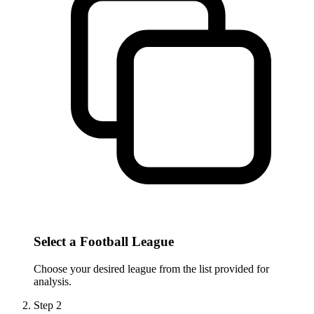
Select a Football League
Choose your desired league from the list provided for
analysis.
Step
2