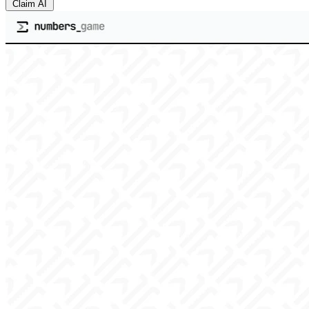
Claim AI