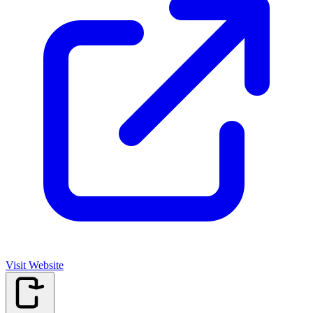
Visit Website