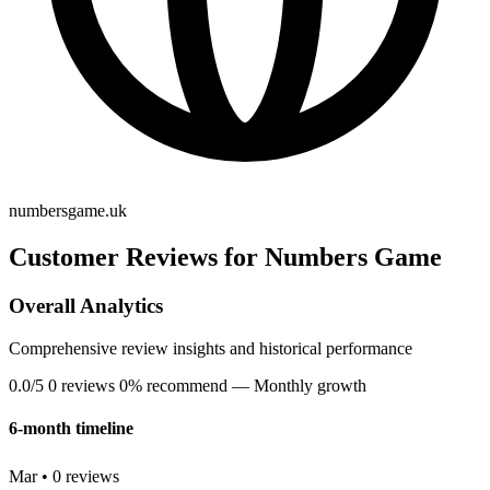
numbersgame.uk
Customer Reviews for Numbers Game
Overall Analytics
Comprehensive review insights and historical performance
0.0/5
0 reviews
0% recommend
— Monthly growth
6-month timeline
Mar • 0 reviews