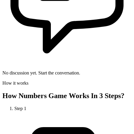
No discussion yet. Start the conversation.
How it works
How
Numbers Game
Works In 3 Steps?
Step
1