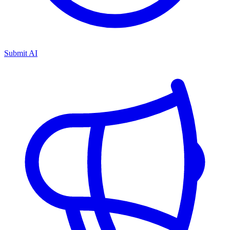
Submit AI