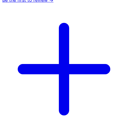
Be the first to review →