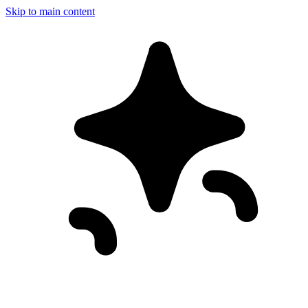
Skip to main content