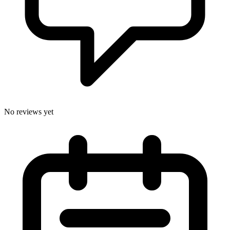
No reviews yet