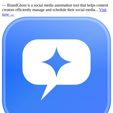
—
BrandGhost is a social media automation tool that helps content
creators efficiently manage and schedule their social media...
Visit
now
→