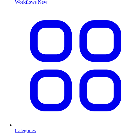
Workflows
New
Categories