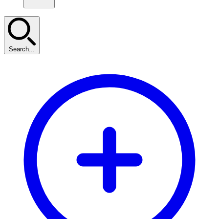
Search...