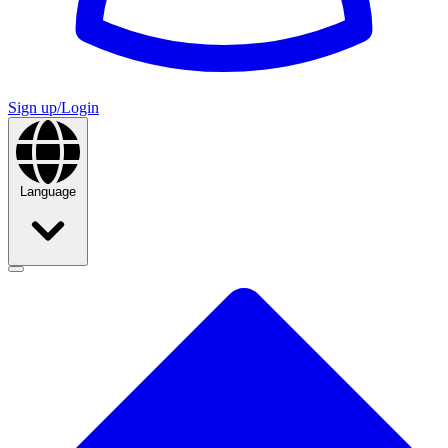
Sign up/Login
Language