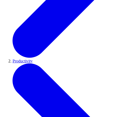
Productivity