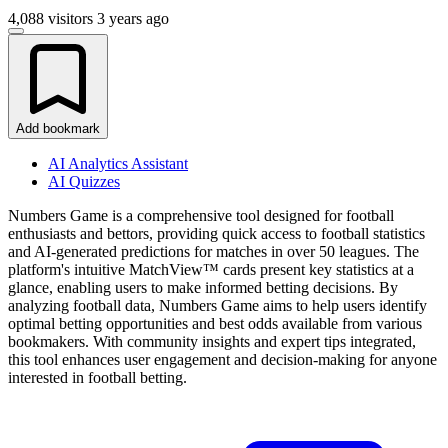
4,088 visitors
3 years ago
Add bookmark
AI Analytics Assistant
AI Quizzes
Numbers Game is a comprehensive tool designed for football
enthusiasts and bettors, providing quick access to football statistics
and AI-generated predictions for matches in over 50 leagues. The
platform's intuitive MatchView™ cards present key statistics at a
glance, enabling users to make informed betting decisions. By
analyzing football data, Numbers Game aims to help users identify
optimal betting opportunities and best odds available from various
bookmakers. With community insights and expert tips integrated,
this tool enhances user engagement and decision-making for anyone
interested in football betting.