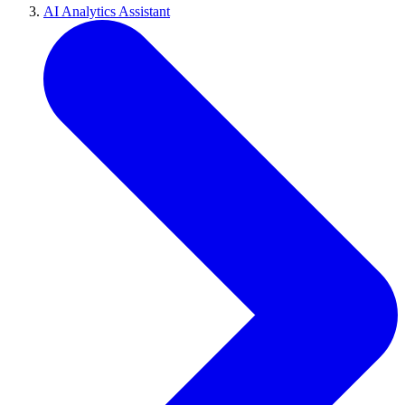
AI Analytics Assistant