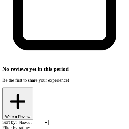
No reviews yet in this period
Be the first to share your experience!
Write a Review
Sort by:
Filter by rating: