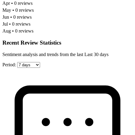
Apr • 0 reviews
May • 0 reviews
Jun • 0 reviews
Jul • 0 reviews
Aug • 0 reviews
Recent Review Statistics
Sentiment analysis and trends from the last Last 30 days
Period: