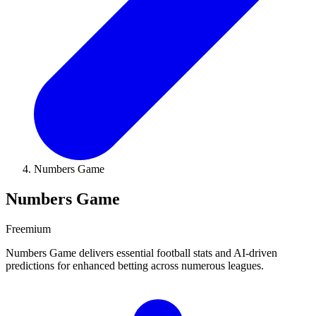
Numbers Game
Numbers Game
Freemium
Numbers Game delivers essential football stats and AI-driven
predictions for enhanced betting across numerous leagues.