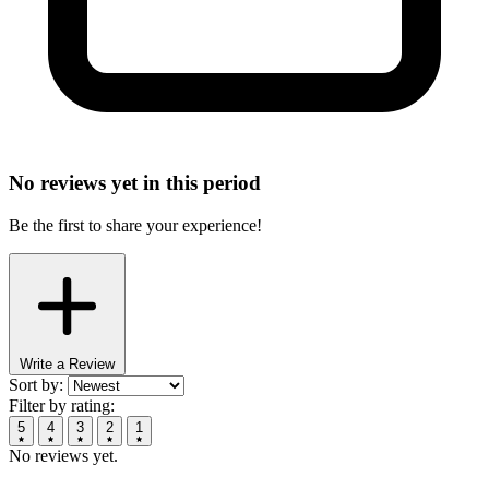
No reviews yet in this period
Be the first to share your experience!
Write a Review
Sort by:
Filter by rating:
5
4
3
2
1
No reviews yet.