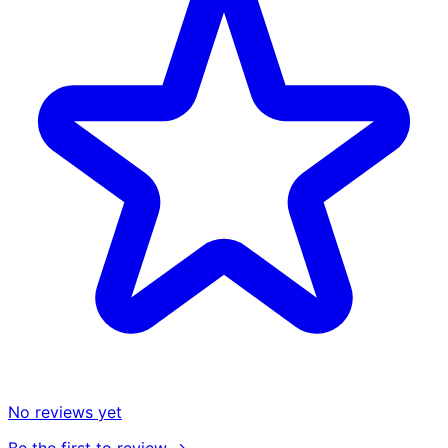
No reviews yet