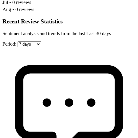
Jul • 0 reviews
Aug • 0 reviews
Recent Review Statistics
Sentiment analysis and trends from the last Last 30 days
Period: