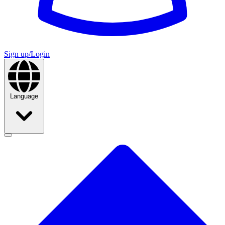
Sign up/Login
Language