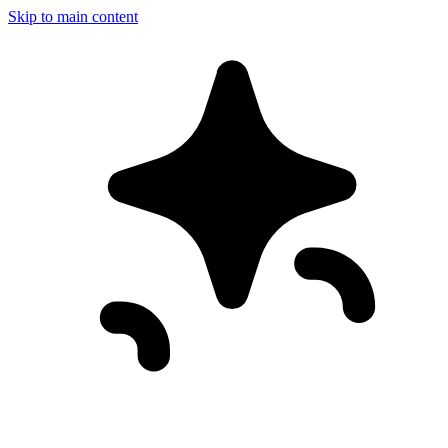
Skip to main content