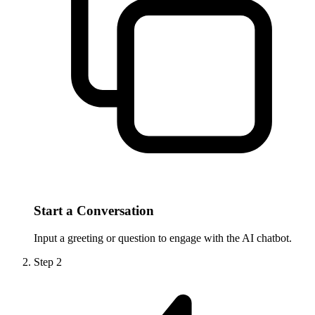
Start a Conversation
Input a greeting or question to engage with the AI chatbot.
Step
2