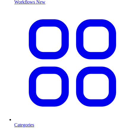
Workflows
New
Categories