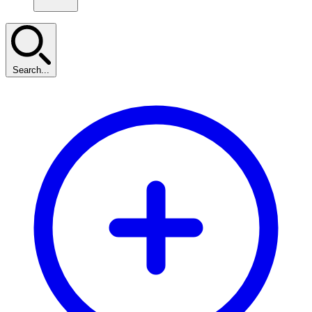
Search...