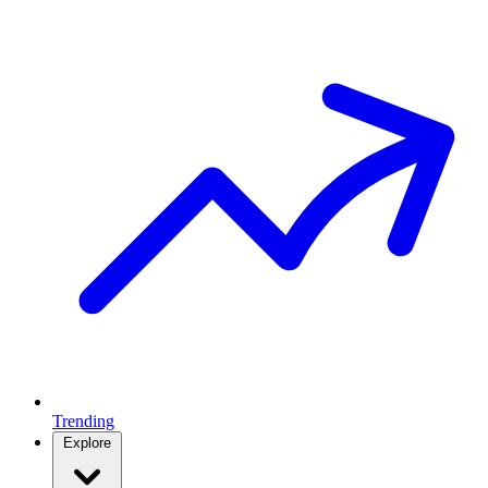
Trending
Explore