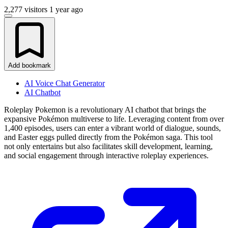
2,277 visitors
1 year ago
Add bookmark
AI Voice Chat Generator
AI Chatbot
Roleplay Pokemon is a revolutionary AI chatbot that brings the
expansive Pokémon multiverse to life. Leveraging content from over
1,400 episodes, users can enter a vibrant world of dialogue, sounds,
and Easter eggs pulled directly from the Pokémon saga. This tool
not only entertains but also facilitates skill development, learning,
and social engagement through interactive roleplay experiences.