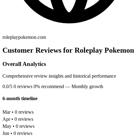
roleplaypokemon.com
Customer Reviews for Roleplay Pokemon
Overall Analytics
Comprehensive review insights and historical performance
0.0/5
0 reviews
0% recommend
— Monthly growth
6-month timeline
Mar • 0 reviews
Apr • 0 reviews
May • 0 reviews
Jun • 0 reviews