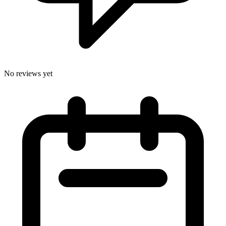
No reviews yet