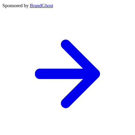
Sponsored by
BrandGhost