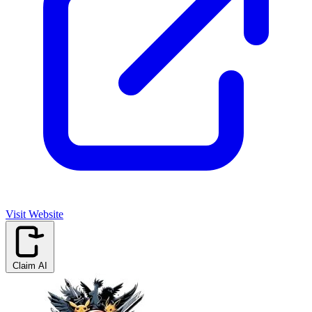
Visit Website
Claim AI