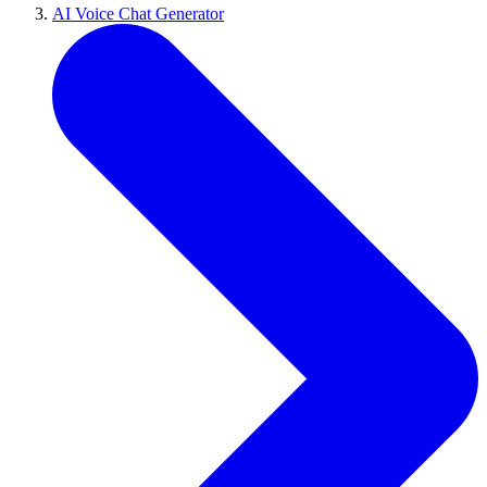
AI Voice Chat Generator