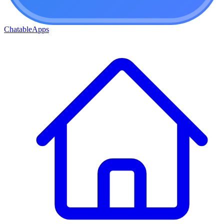
ChatableApps