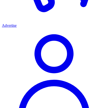
Advertise