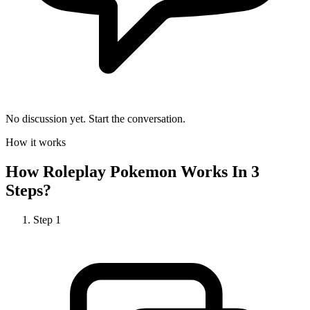
No discussion yet. Start the conversation.
How it works
How
Roleplay Pokemon
Works In 3
Steps?
Step
1