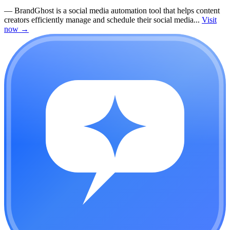
—
BrandGhost is a social media automation tool that helps content
creators efficiently manage and schedule their social media...
Visit
now
→