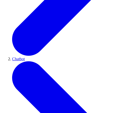
Chatbot