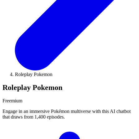
Roleplay Pokemon
Roleplay Pokemon
Freemium
Engage in an immersive Pokémon multiverse with this AI chatbot
that draws from 1,400 episodes.