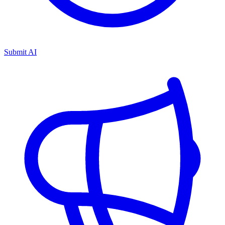
Submit AI