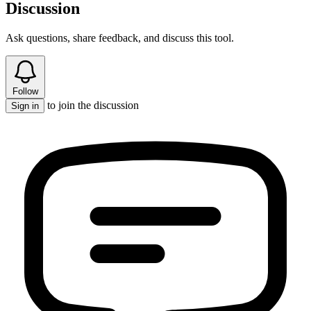
Discussion
Ask questions, share feedback, and discuss this tool.
Follow
to join the discussion
Sign in