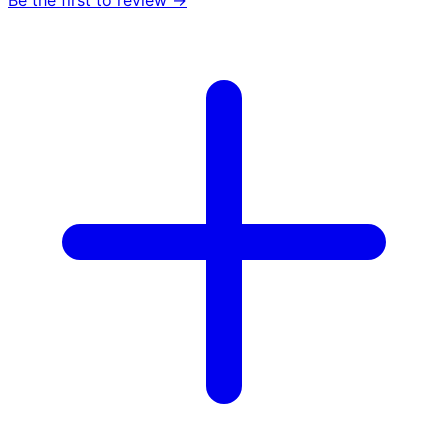
Be the first to review →