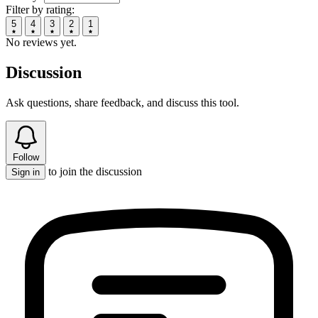
Filter by rating:
5
4
3
2
1
No reviews yet.
Discussion
Ask questions, share feedback, and discuss this tool.
Follow
to join the discussion
Sign in