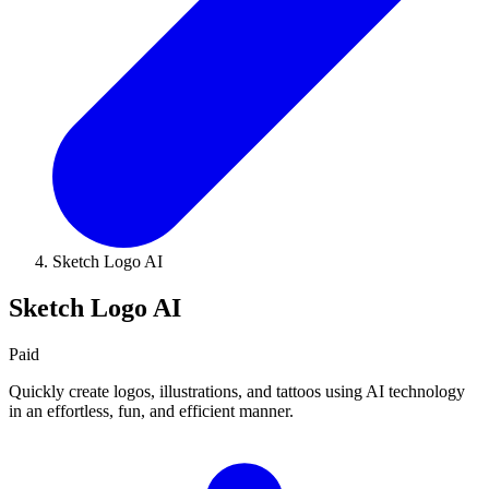
Sketch Logo AI
Sketch Logo AI
Paid
Quickly create logos, illustrations, and tattoos using AI technology
in an effortless, fun, and efficient manner.