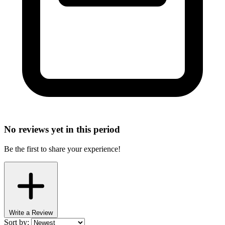
No reviews yet in this period
Be the first to share your experience!
Write a Review
Sort by: