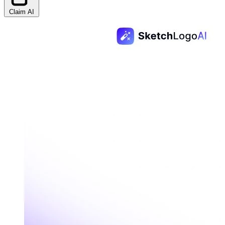
Claim AI