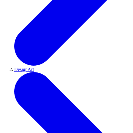
DesignArt