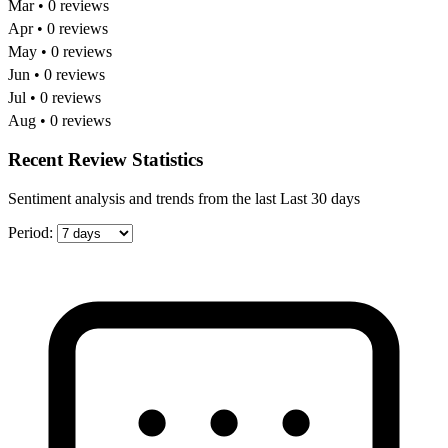
Mar • 0 reviews
Apr • 0 reviews
May • 0 reviews
Jun • 0 reviews
Jul • 0 reviews
Aug • 0 reviews
Recent Review Statistics
Sentiment analysis and trends from the last Last 30 days
Period: