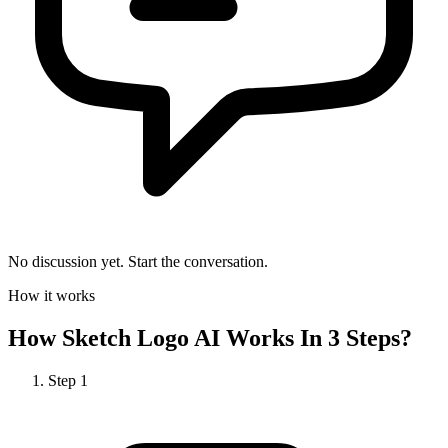
No discussion yet. Start the conversation.
How it works
How
Sketch Logo AI
Works In 3 Steps?
Step
1