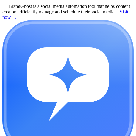
—
BrandGhost is a social media automation tool that helps content
creators efficiently manage and schedule their social media...
Visit
now
→