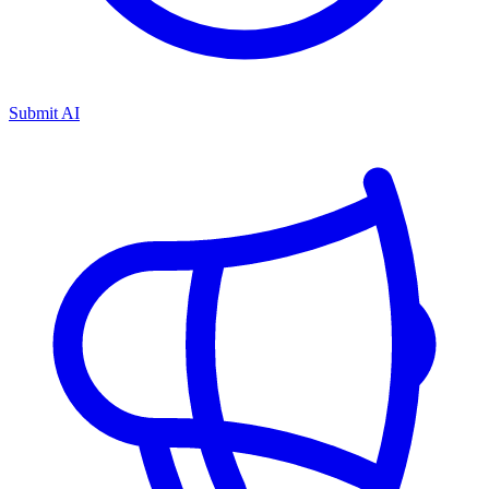
Submit AI