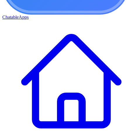
ChatableApps