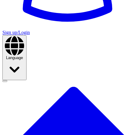
Sign up/Login
Language