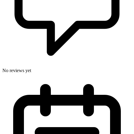
No reviews yet