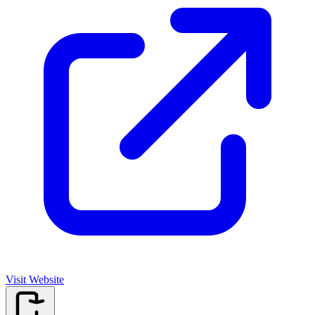
Visit Website