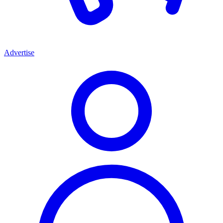
Advertise