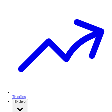
Trending
Explore