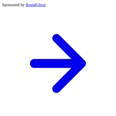
Sponsored by
BrandGhost