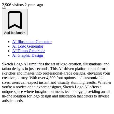
2,906 visitors
2 years ago
Add bookmark
AI Illustration Generator
AI Logo Generator
AI Tattoo Generator
AI Graphic Design
Sketch Logo AI simplifies the art of logo creation, illustrations, and
tattoo designs in just seconds. This AI-driven platform transforms
sketches and images into professional-grade designs, elevating your
creative journey. With over 4,300 font options and customizable
sizes, users can expect instant and visually stunning results. Whether
you're a novice or an expert designer, Sketch Logo AI offers a
unique space where imagination meets technology, providing an all-
in-one solution for logo design and illustration that caters to diverse
artistic needs.