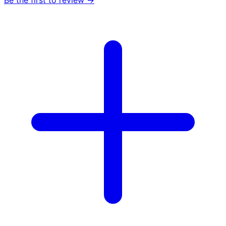
Be the first to review →