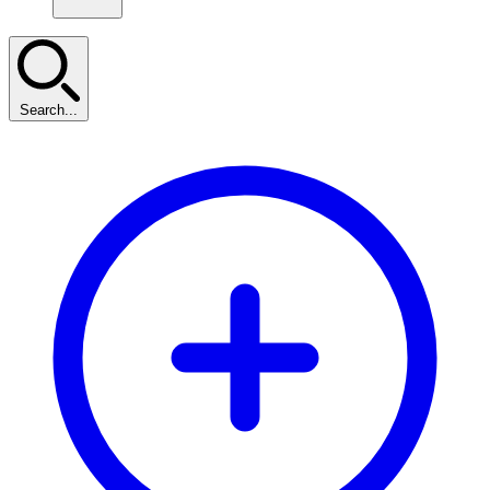
Search...