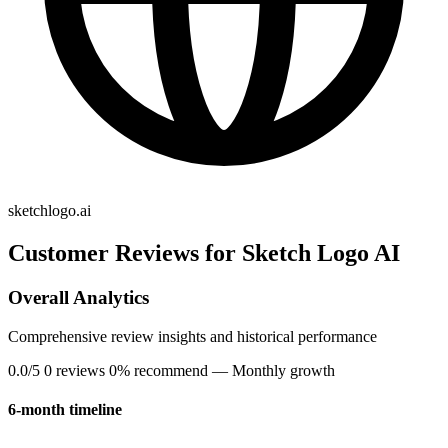
sketchlogo.ai
Customer Reviews for Sketch Logo AI
Overall Analytics
Comprehensive review insights and historical performance
0.0/5
0 reviews
0% recommend
— Monthly growth
6-month timeline