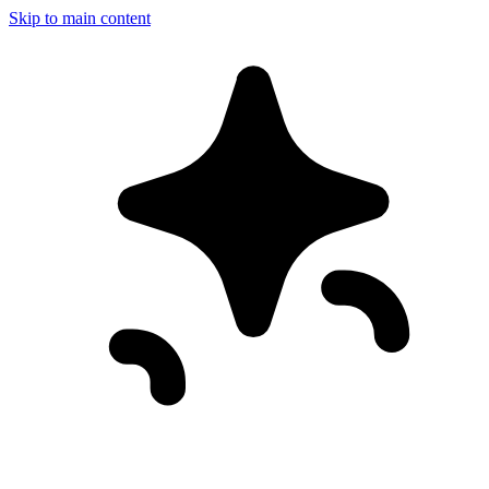
Skip to main content