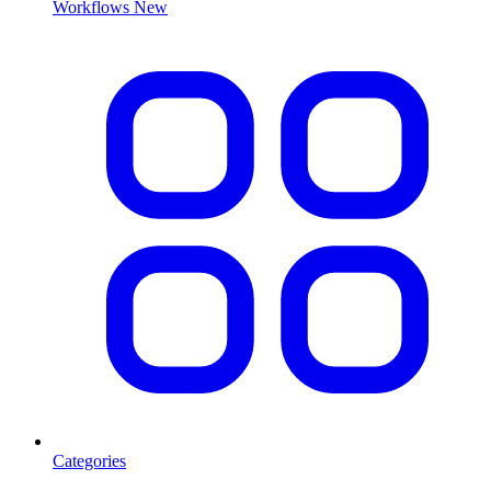
Workflows
New
Categories