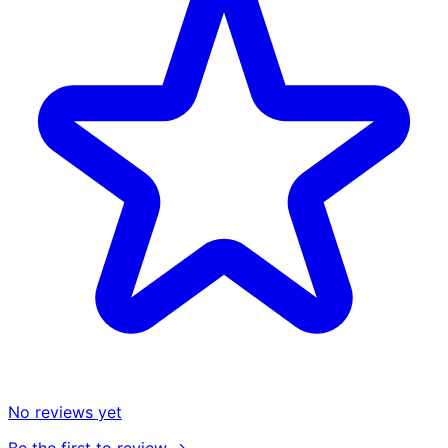
No reviews yet