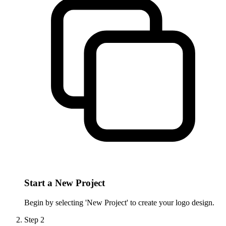
Start a New Project
Begin by selecting 'New Project' to create your logo design.
Step
2