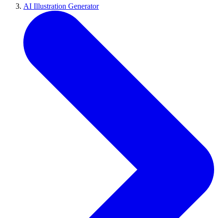
AI Illustration Generator