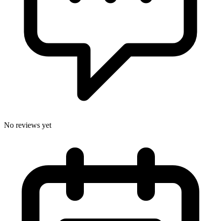
No reviews yet