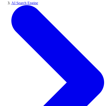
AI Search Engine