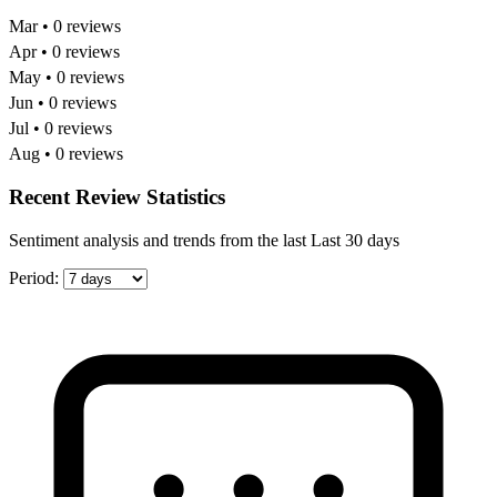
Mar • 0 reviews
Apr • 0 reviews
May • 0 reviews
Jun • 0 reviews
Jul • 0 reviews
Aug • 0 reviews
Recent Review Statistics
Sentiment analysis and trends from the last Last 30 days
Period: