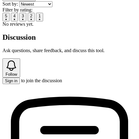
Sort by:
Filter by rating:
5
4
3
2
1
No reviews yet.
Discussion
Ask questions, share feedback, and discuss this tool.
Follow
to join the discussion
Sign in