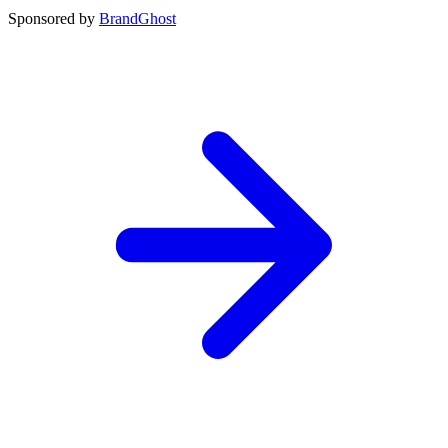
Sponsored by
BrandGhost