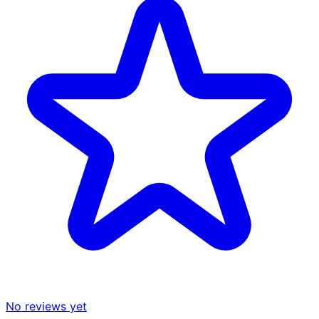
No reviews yet