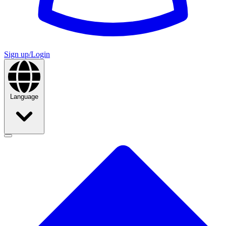
Sign up/Login
Language