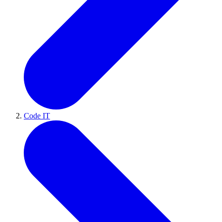
Code IT