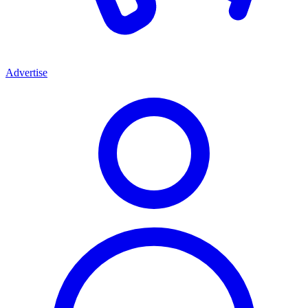
Advertise