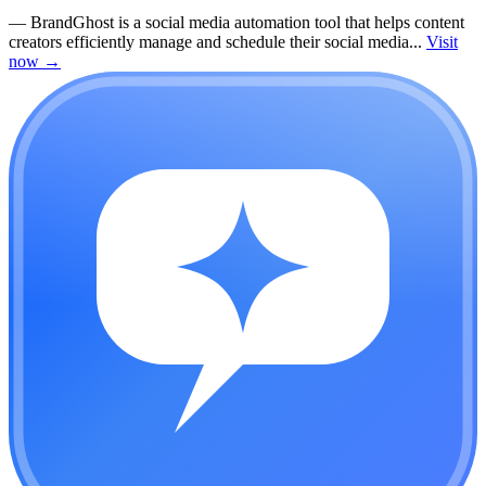
—
BrandGhost is a social media automation tool that helps content
creators efficiently manage and schedule their social media...
Visit
now
→