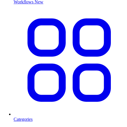
Workflows
New
Categories