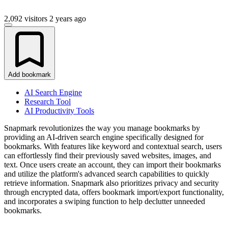
2,092 visitors
2 years ago
Add bookmark
AI Search Engine
Research Tool
AI Productivity Tools
Snapmark revolutionizes the way you manage bookmarks by
providing an AI-driven search engine specifically designed for
bookmarks. With features like keyword and contextual search, users
can effortlessly find their previously saved websites, images, and
text. Once users create an account, they can import their bookmarks
and utilize the platform's advanced search capabilities to quickly
retrieve information. Snapmark also prioritizes privacy and security
through encrypted data, offers bookmark import/export functionality,
and incorporates a swiping function to help declutter unneeded
bookmarks.