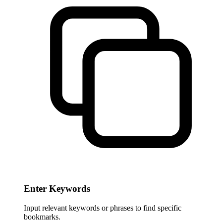
Enter Keywords
Input relevant keywords or phrases to find specific
bookmarks.