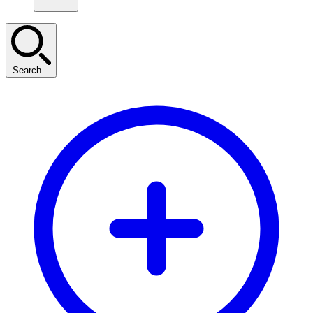
Search...