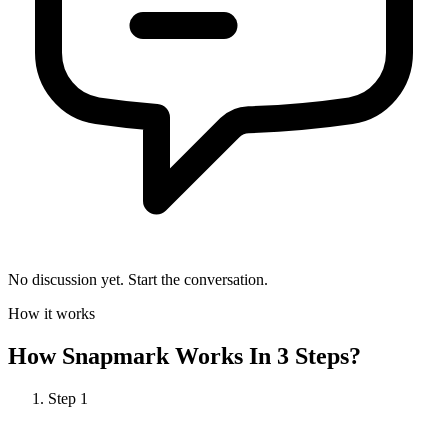
No discussion yet. Start the conversation.
How it works
How
Snapmark
Works In 3 Steps?
Step
1