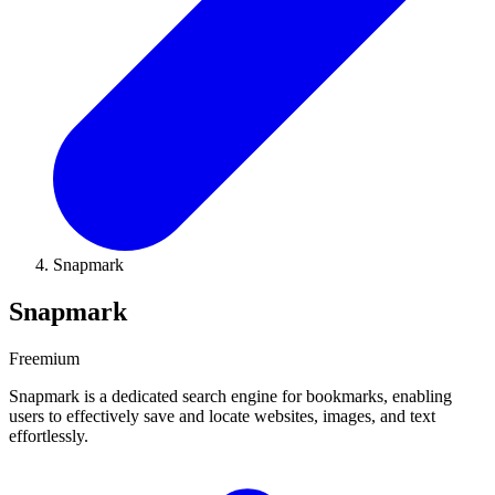
Snapmark
Snapmark
Freemium
Snapmark is a dedicated search engine for bookmarks, enabling
users to effectively save and locate websites, images, and text
effortlessly.