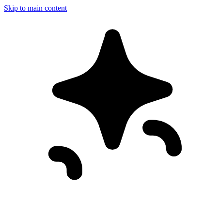
Skip to main content