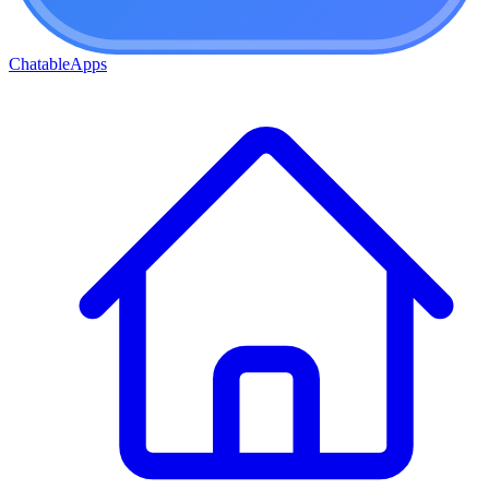
ChatableApps