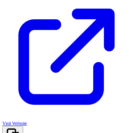
Visit Website