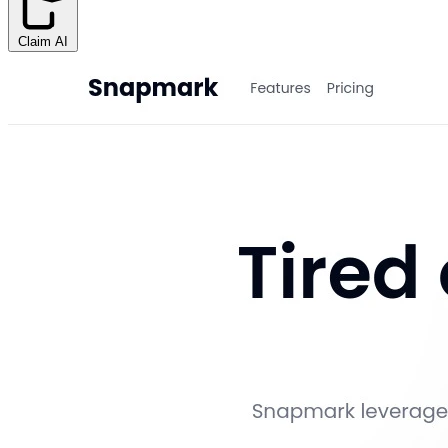
Claim AI