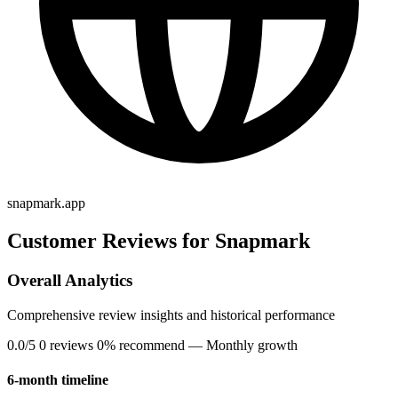
snapmark.app
Customer Reviews for Snapmark
Overall Analytics
Comprehensive review insights and historical performance
0.0/5
0 reviews
0% recommend
— Monthly growth
6-month timeline