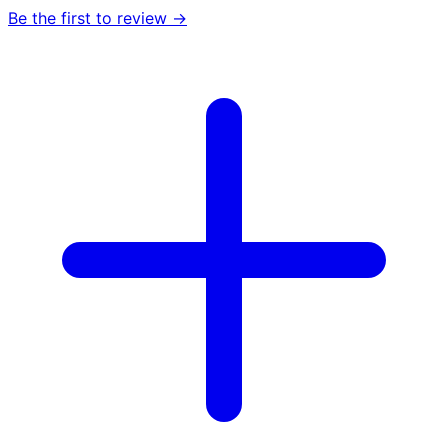
Be the first to review →