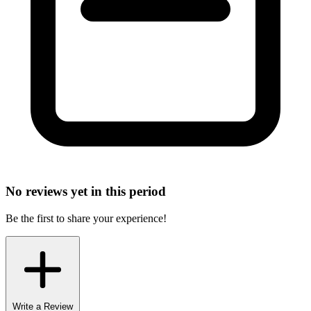
No reviews yet in this period
Be the first to share your experience!
Write a Review