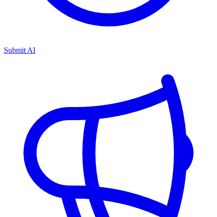
Submit AI