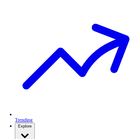
Trending
Explore