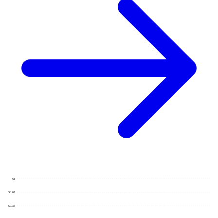
$1
$0.67
$0.33