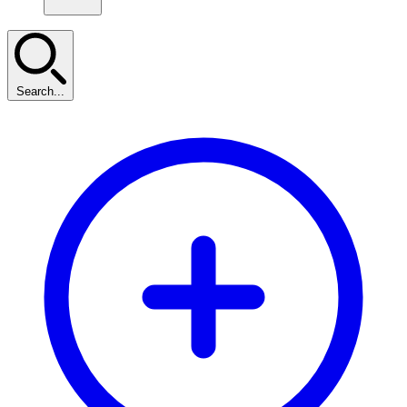
Search...