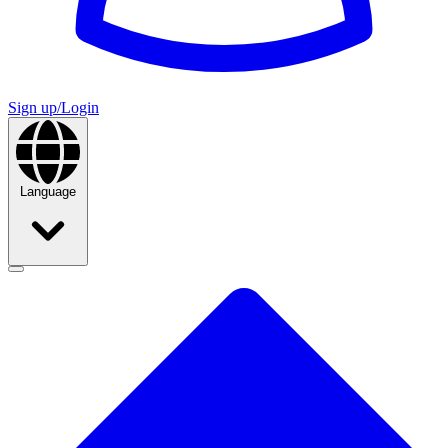
Sign up/Login
Language