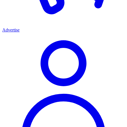
Advertise