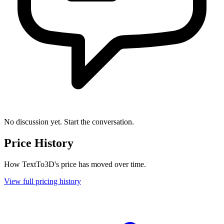
No discussion yet. Start the conversation.
Price History
How TextTo3D's price has moved over time.
View full pricing history