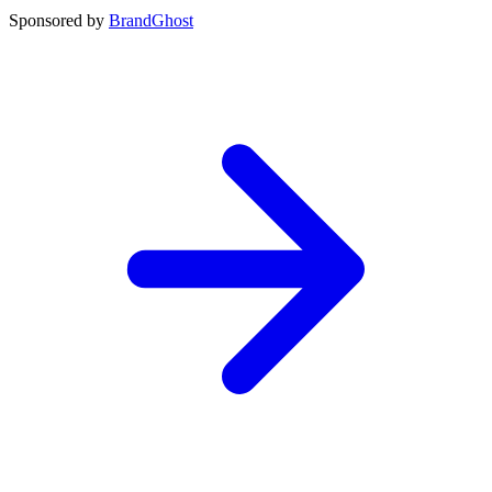
Sponsored by
BrandGhost