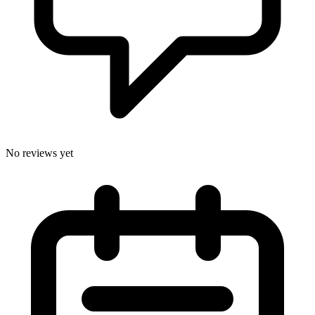
No reviews yet