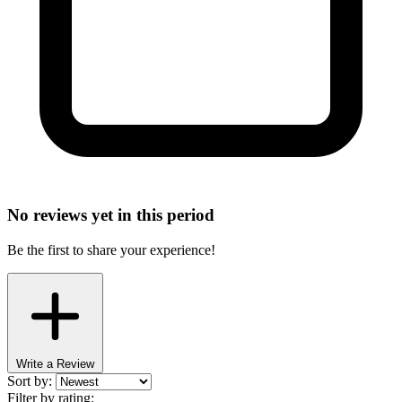
No reviews yet in this period
Be the first to share your experience!
Write a Review
Sort by:
Filter by rating: