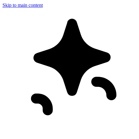
Skip to main content