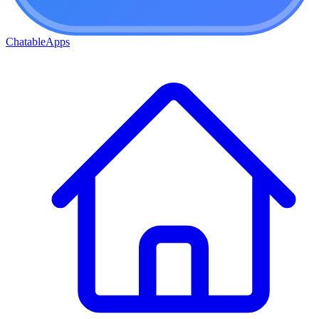
ChatableApps