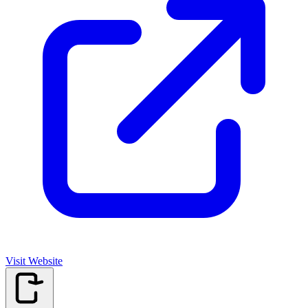
Visit Website