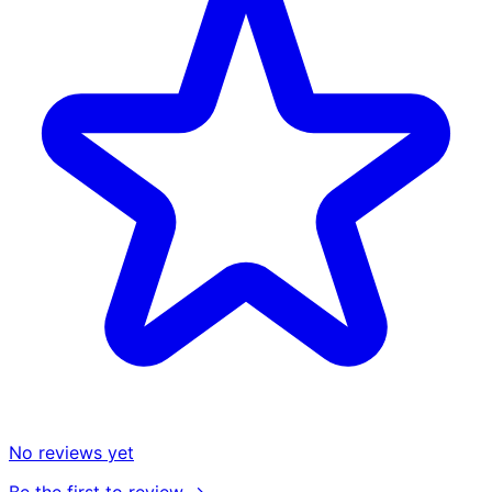
No reviews yet