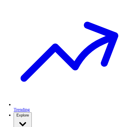
Trending
Explore