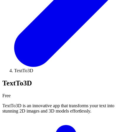
TextTo3D
TextTo3D
Free
TextTo3D is an innovative app that transforms your text into
stunning 2D images and 3D models effortlessly.