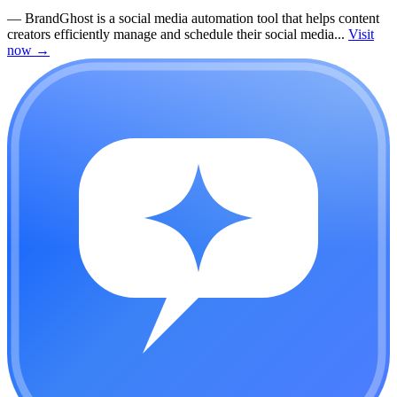
—
BrandGhost is a social media automation tool that helps content
creators efficiently manage and schedule their social media...
Visit
now
→