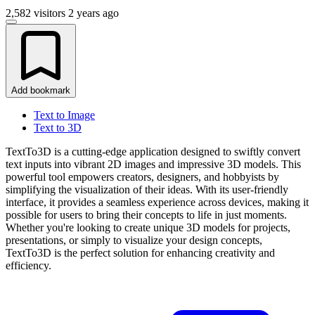
2,582 visitors
2 years ago
Add bookmark
Text to Image
Text to 3D
TextTo3D is a cutting-edge application designed to swiftly convert
text inputs into vibrant 2D images and impressive 3D models. This
powerful tool empowers creators, designers, and hobbyists by
simplifying the visualization of their ideas. With its user-friendly
interface, it provides a seamless experience across devices, making it
possible for users to bring their concepts to life in just moments.
Whether you're looking to create unique 3D models for projects,
presentations, or simply to visualize your design concepts,
TextTo3D is the perfect solution for enhancing creativity and
efficiency.