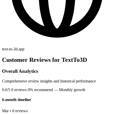
text-to-3d.app
Customer Reviews for TextTo3D
Overall Analytics
Comprehensive review insights and historical performance
0.0/5
0 reviews
0% recommend
— Monthly growth
6-month timeline
Mar • 0 reviews