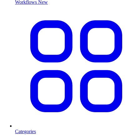
Workflows
New
Categories