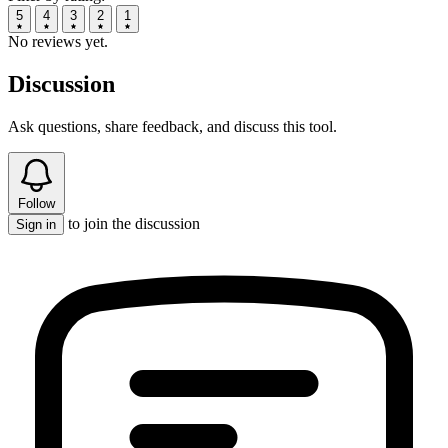
5
4
3
2
1
No reviews yet.
Discussion
Ask questions, share feedback, and discuss this tool.
Follow
to join the discussion
Sign in