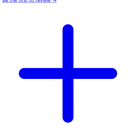
Be the first to review →