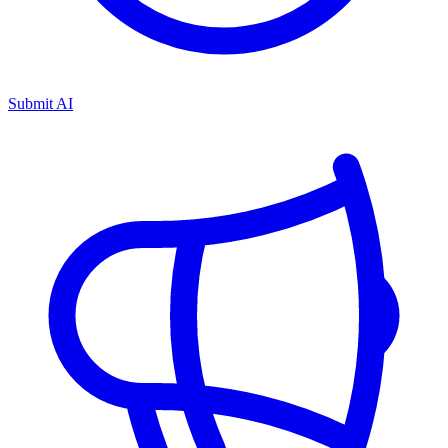
Submit AI