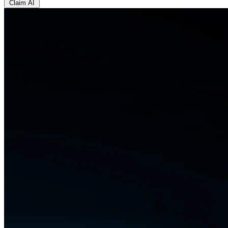
Claim AI