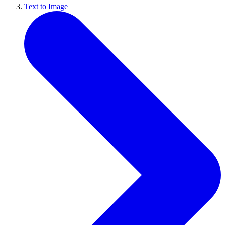
Text to Image