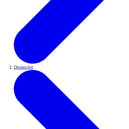
DesignArt