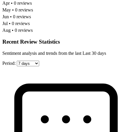
Apr • 0 reviews
May • 0 reviews
Jun • 0 reviews
Jul • 0 reviews
Aug • 0 reviews
Recent Review Statistics
Sentiment analysis and trends from the last Last 30 days
Period: