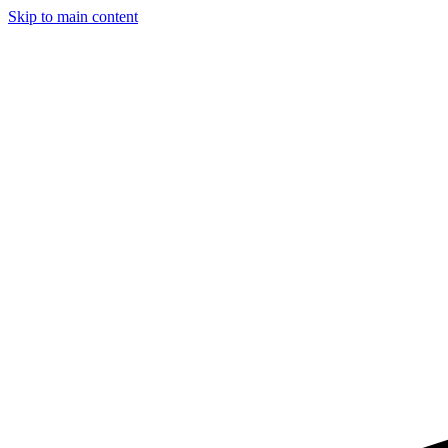
Skip to main content