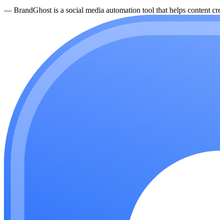
—
BrandGhost is a social media automation tool that helps content cre