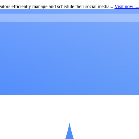
ators efficiently manage and schedule their social media...
Visit now