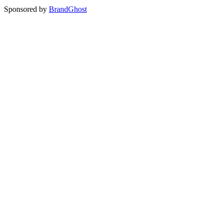
Sponsored by
BrandGhost