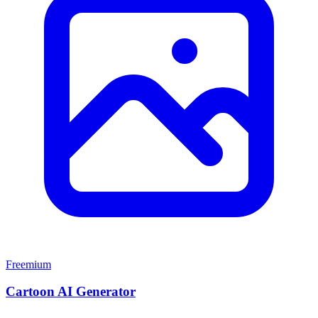
Freemium
Cartoon AI Generator