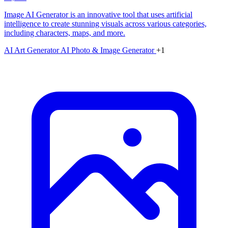
Image AI Generator is an innovative tool that uses artificial
intelligence to create stunning visuals across various categories,
including characters, maps, and more.
AI Art Generator
AI Photo & Image Generator
+1