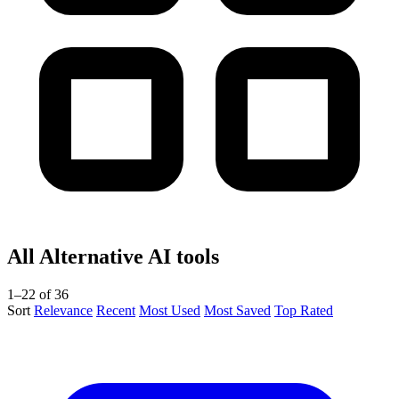
All Alternative AI tools
1–22 of 36
Sort
Relevance
Recent
Most Used
Most Saved
Top Rated