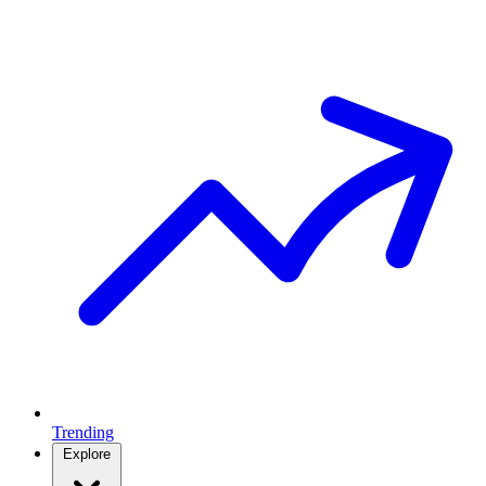
Trending
Explore