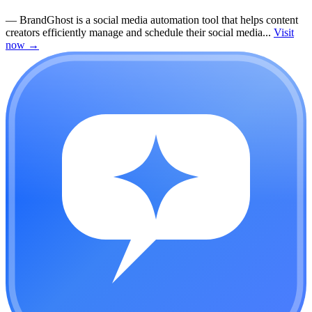
—
BrandGhost is a social media automation tool that helps content
creators efficiently manage and schedule their social media...
Visit
now
→