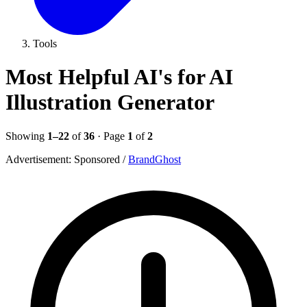
Tools
Most Helpful AI's for AI
Illustration Generator
Showing
1–22
of
36
· Page
1
of
2
Advertisement:
Sponsored
/
BrandGhost