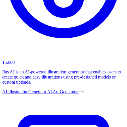
15,600
Ilus AI is an AI-powered illustration generator that enables users to
create quick and easy illustrations using pre-designed models or
custom uploads.
AI Illustration Generator
AI Art Generator
+3