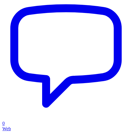
0
Web