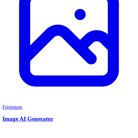
Freemium
Image AI Generator