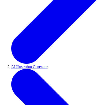
AI Illustration Generator