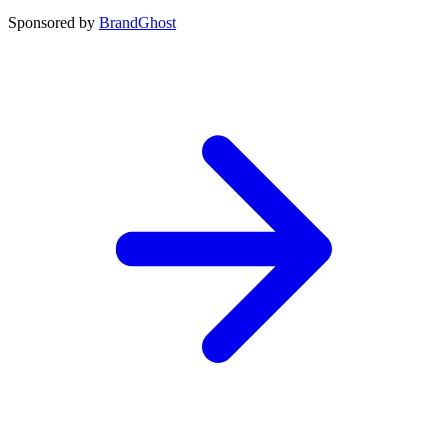
Sponsored by
BrandGhost