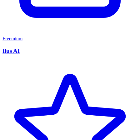
Freemium
Ilus AI