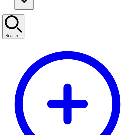
Search...