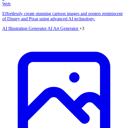
Web
Effortlessly create stunning cartoon images and posters reminiscent
of Disney and Pixar using advanced AI technology.
AI Illustration Generator
AI Art Generator
+3