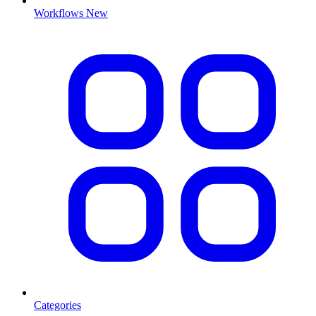
Workflows
New
Categories