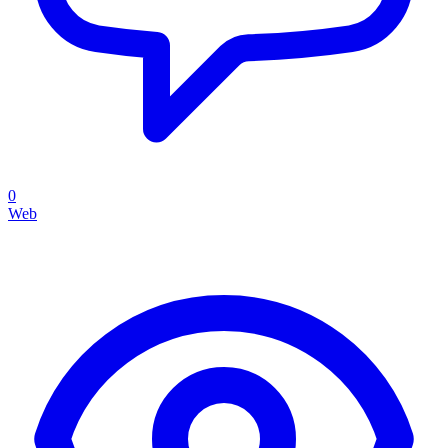
0
Web