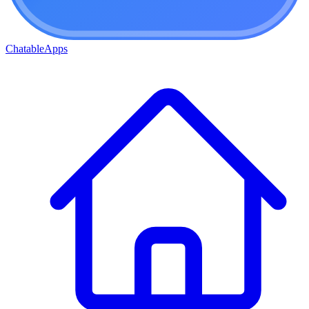
ChatableApps