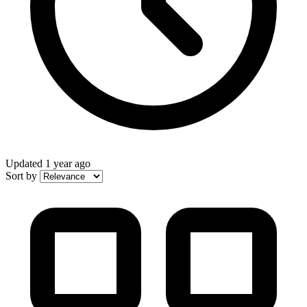
Updated
1 year ago
Sort by