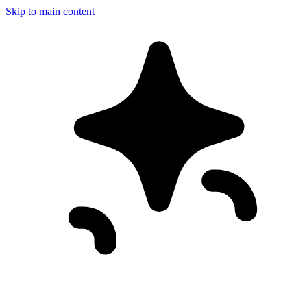
Skip to main content