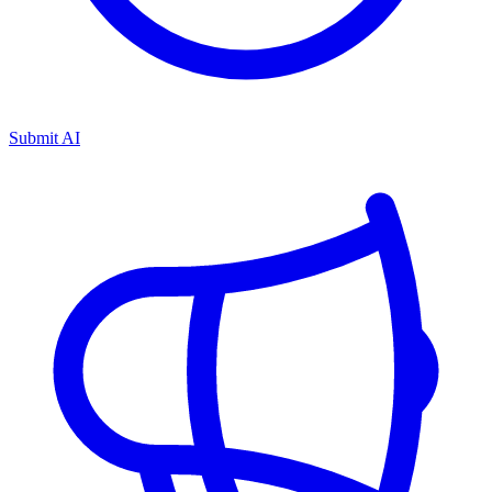
Submit AI