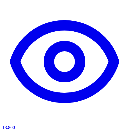
13,800