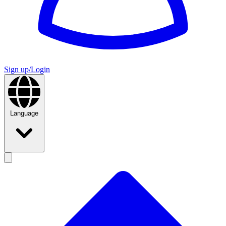
Sign up/Login
Language