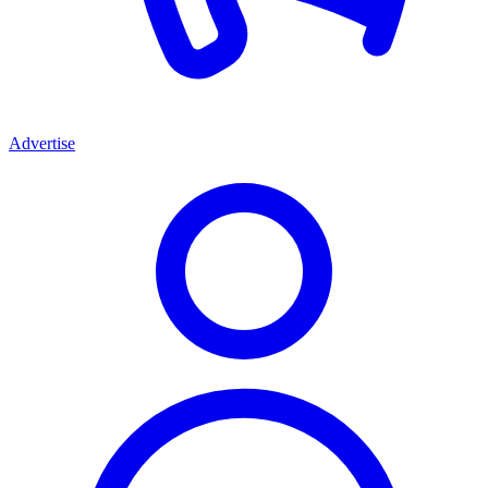
Advertise