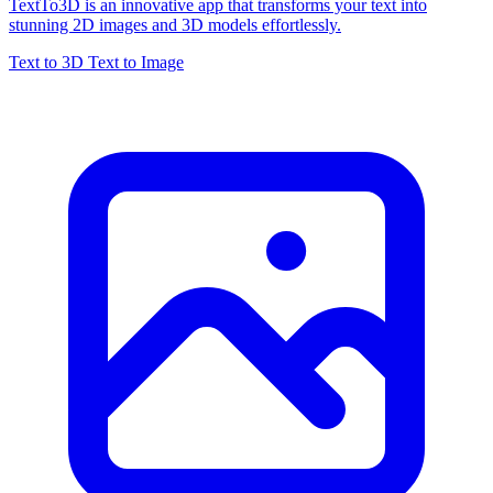
TextTo3D is an innovative app that transforms your text into
stunning 2D images and 3D models effortlessly.
Text to 3D
Text to Image