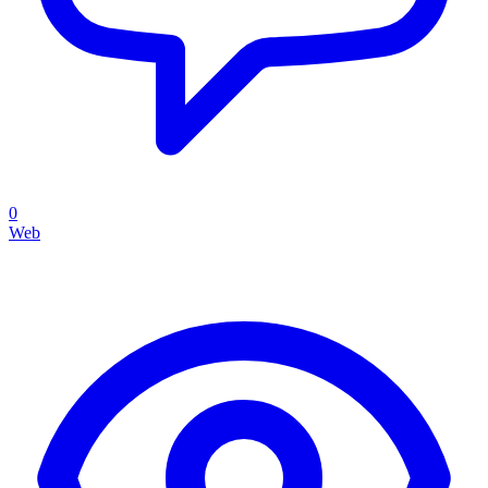
0
Web