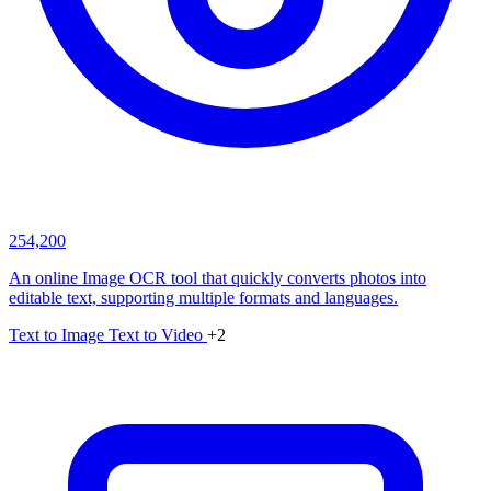
254,200
An online Image OCR tool that quickly converts photos into
editable text, supporting multiple formats and languages.
Text to Image
Text to Video
+2