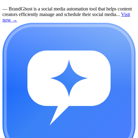
—
BrandGhost is a social media automation tool that helps content
creators efficiently manage and schedule their social media...
Visit
now
→