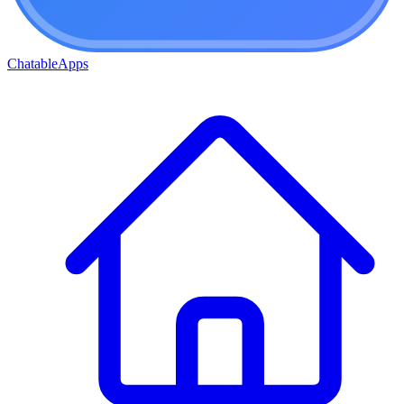
ChatableApps