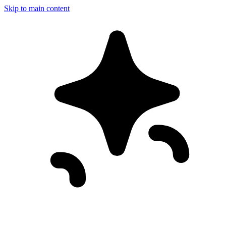
Skip to main content