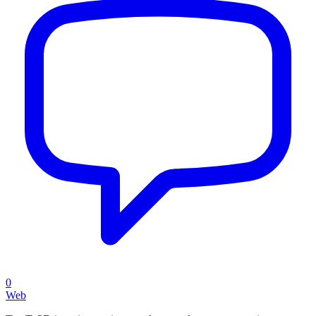
0
Web