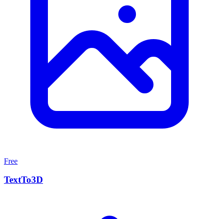
Free
TextTo3D