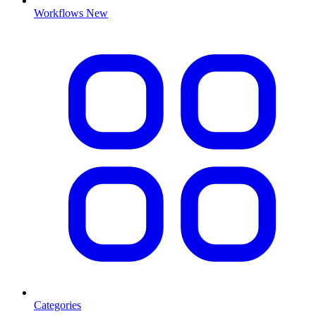
Workflows
New
Categories