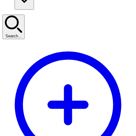
Search...