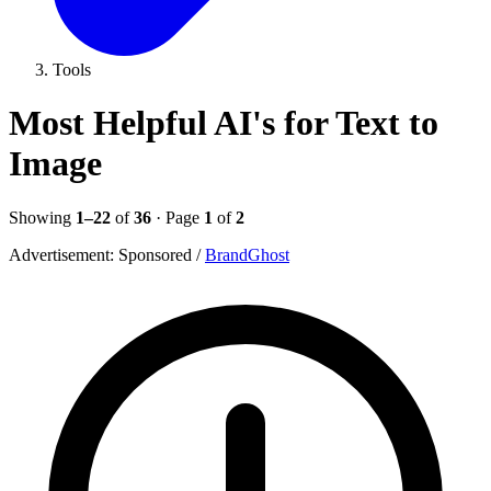
Tools
Most Helpful AI's for Text to
Image
Showing
1–22
of
36
· Page
1
of
2
Advertisement:
Sponsored
/
BrandGhost