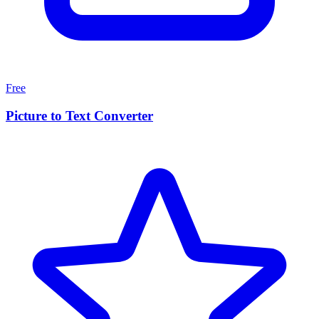
Free
Picture to Text Converter