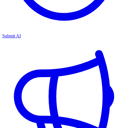
Submit AI