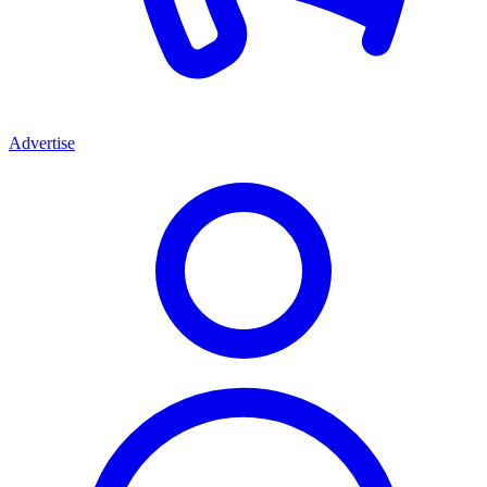
Advertise