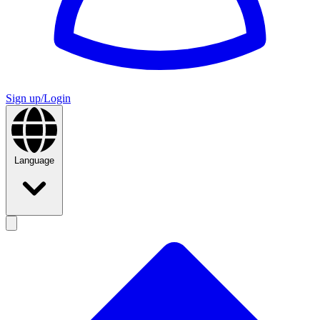
Sign up/Login
Language