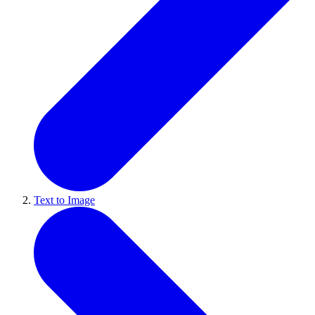
Text to Image