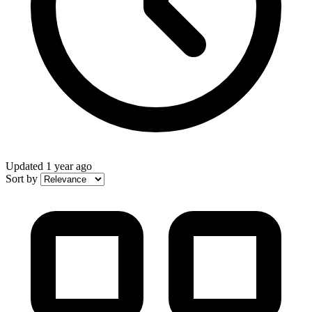
Updated
1 year ago
Sort by