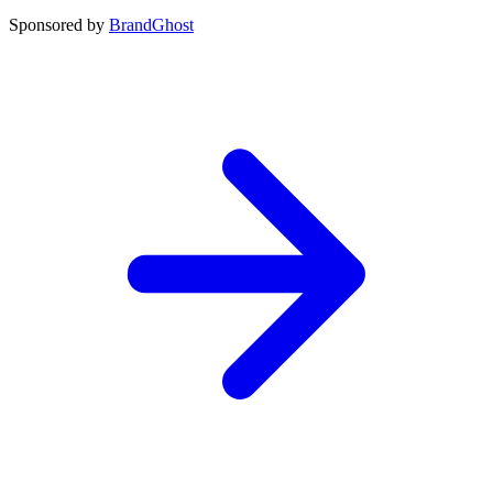
Sponsored by
BrandGhost