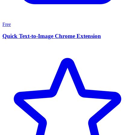
Free
Quick Text-to-Image Chrome Extension