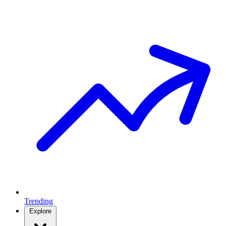
Trending
Explore