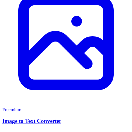
Freemium
Image to Text Converter