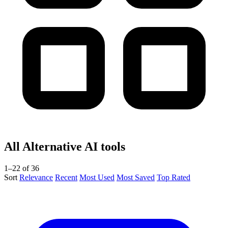
All Alternative AI tools
1–22 of 36
Sort
Relevance
Recent
Most Used
Most Saved
Top Rated