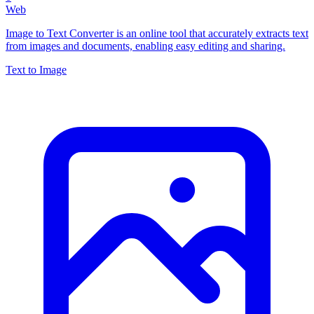
Web
Image to Text Converter is an online tool that accurately extracts text
from images and documents, enabling easy editing and sharing.
Text to Image