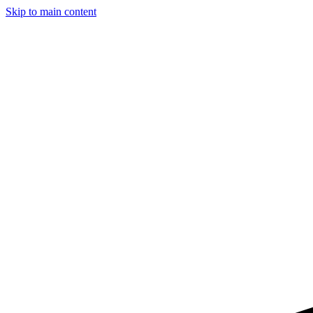
Skip to main content