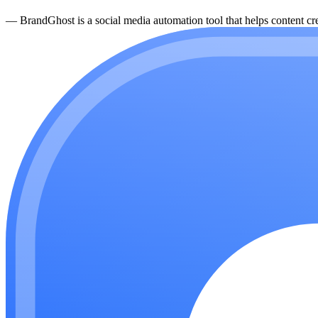
—
BrandGhost is a social media automation tool that helps content cre