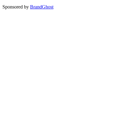
Sponsored by
BrandGhost