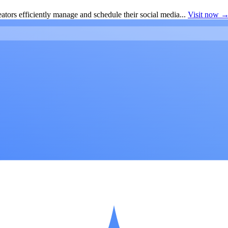
ators efficiently manage and schedule their social media...
Visit now