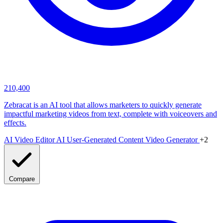
210,400
Zebracat is an AI tool that allows marketers to quickly generate
impactful marketing videos from text, complete with voiceovers and
effects.
AI Video Editor
AI User-Generated Content Video Generator
+2
Compare