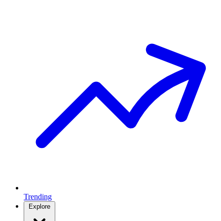
Trending
Explore