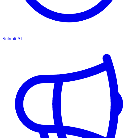
Submit AI