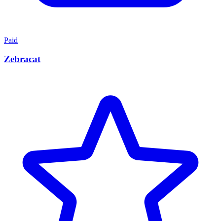
Paid
Zebracat