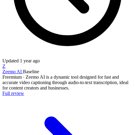
Updated
1 year ago
Z
Zeemo AI
Baseline
Freemium
·
Zeemo AI is a dynamic tool designed for fast and
accurate video captioning through audio-to-text transcription, ideal
for content creators and businesses.
Full review