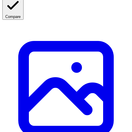
Compare