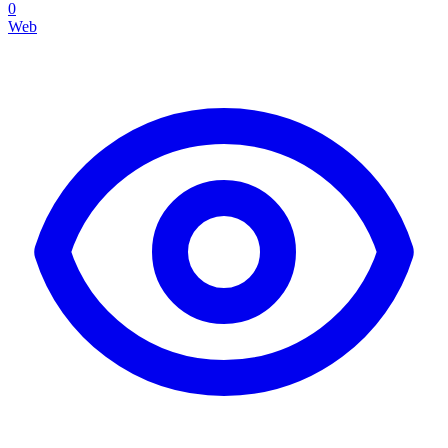
0
Web