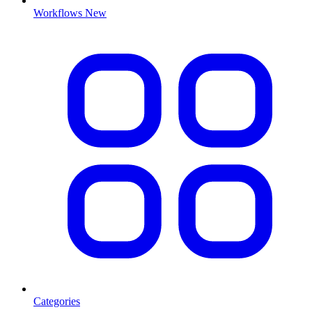
Workflows
New
Categories