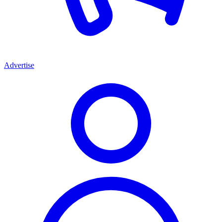
Advertise