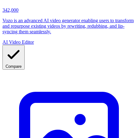
342,000
Vozo is an advanced AI video generator enabling users to transform
and repurpose existing videos by rewriting, redubbing, and lip-
syncing them seamlessly.
AI Video Editor
Compare