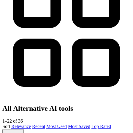
All Alternative AI tools
1–22 of 36
Sort
Relevance
Recent
Most Used
Most Saved
Top Rated