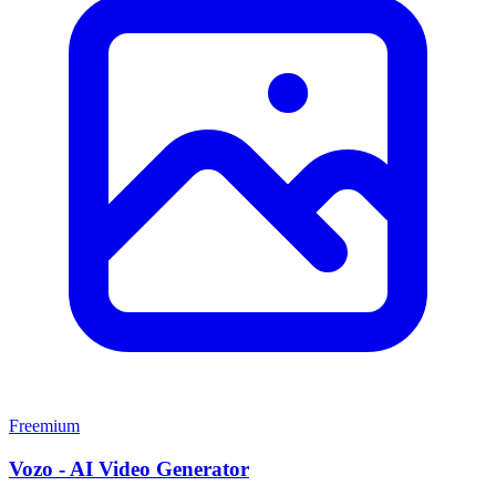
Freemium
Vozo - AI Video Generator