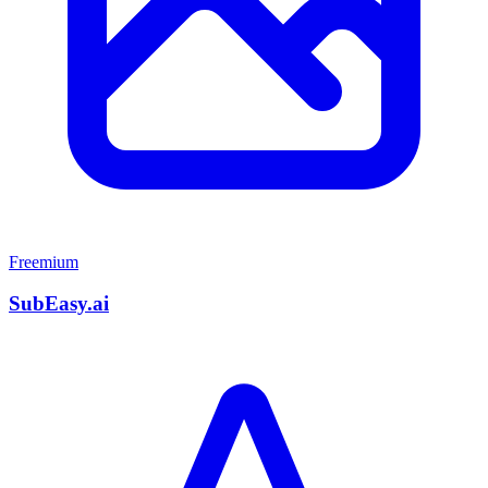
Freemium
SubEasy.ai