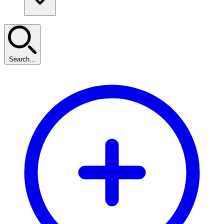
Search...