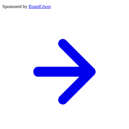
Sponsored by
BrandGhost