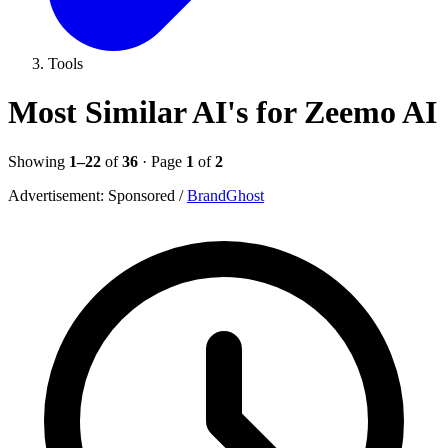
Tools
Most Similar AI's for Zeemo AI
Showing
1–22
of
36
· Page
1
of
2
Advertisement:
Sponsored
/
BrandGhost