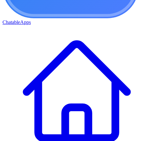
ChatableApps