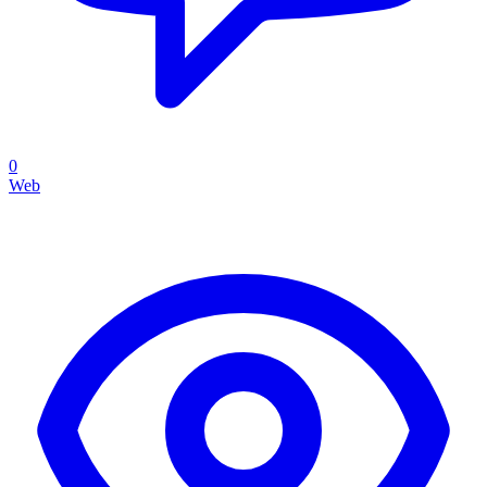
0
Web