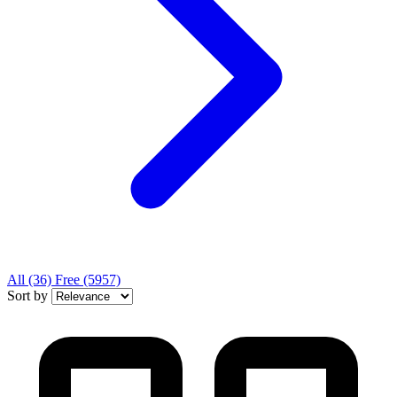
All
(36)
Free
(5957)
Sort by