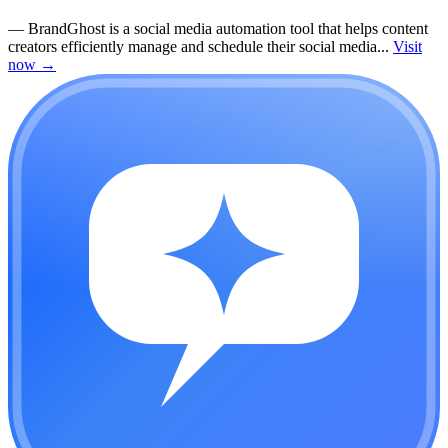
—
BrandGhost is a social media automation tool that helps content
creators efficiently manage and schedule their social media...
Visit
now
→