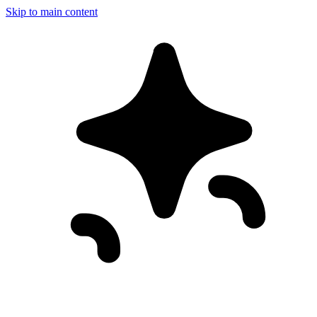
Skip to main content