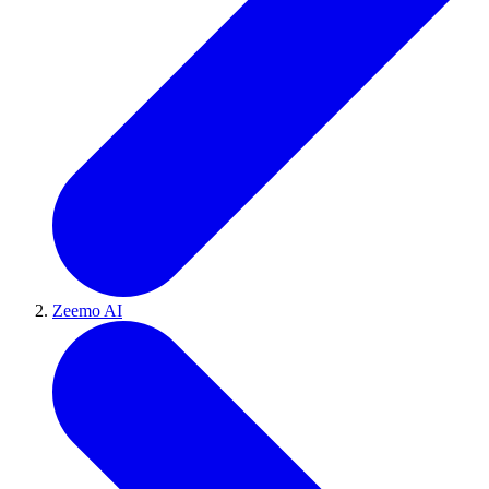
Zeemo AI