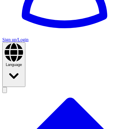
Sign up/Login
Language