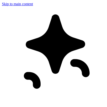
Skip to main content