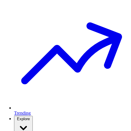
Trending
Explore