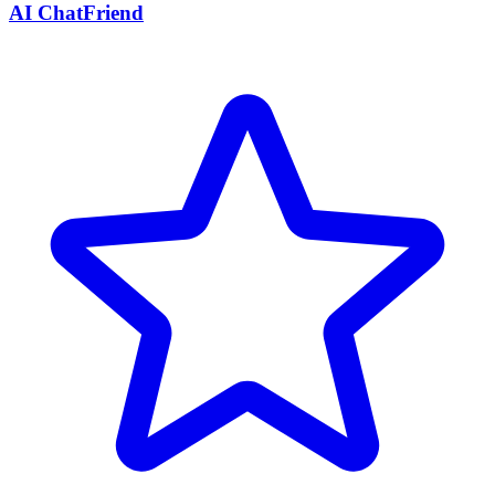
AI ChatFriend