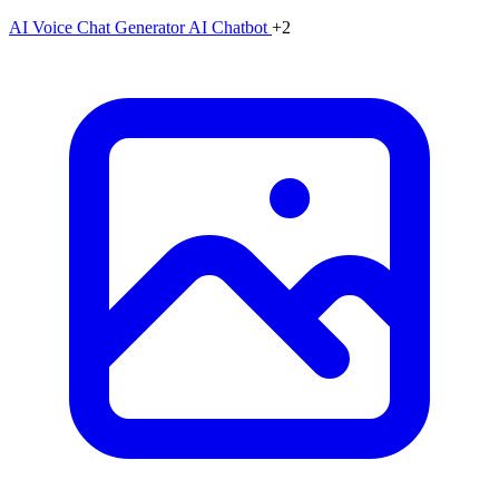
AI Voice Chat Generator
AI Chatbot
+2