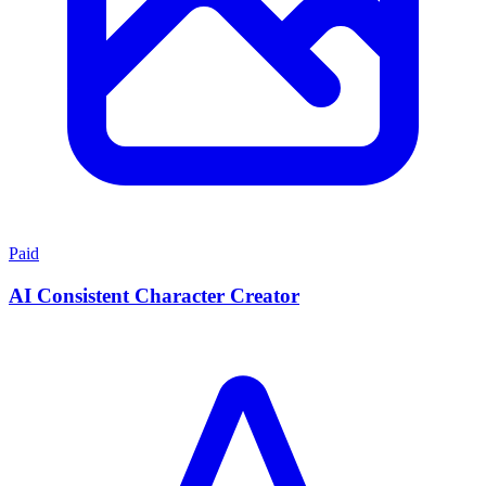
Paid
AI Consistent Character Creator