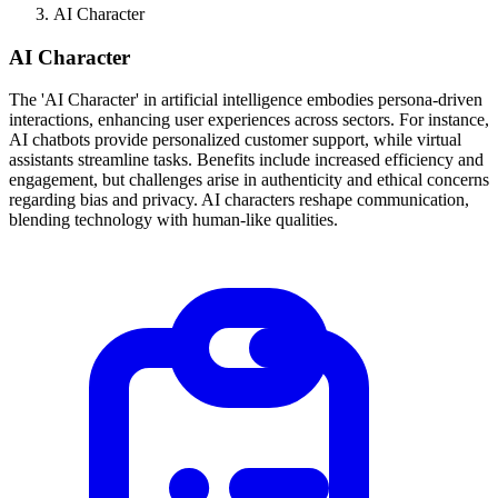
AI Character
AI Character
The 'AI Character' in artificial intelligence embodies persona-driven
interactions, enhancing user experiences across sectors. For instance,
AI chatbots provide personalized customer support, while virtual
assistants streamline tasks. Benefits include increased efficiency and
engagement, but challenges arise in authenticity and ethical concerns
regarding bias and privacy. AI characters reshape communication,
blending technology with human-like qualities.