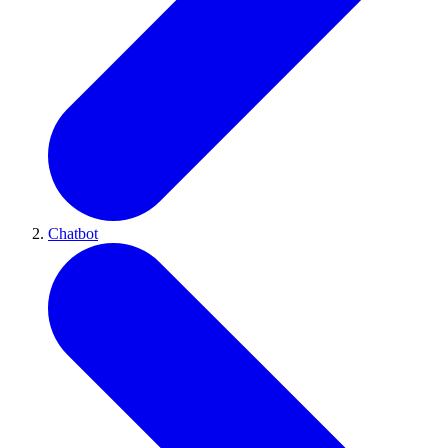
Chatbot