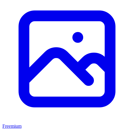
Freemium