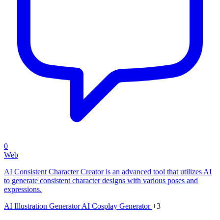
0
Web
AI Consistent Character Creator is an advanced tool that utilizes AI
to generate consistent character designs with various poses and
expressions.
AI Illustration Generator
AI Cosplay Generator
+3