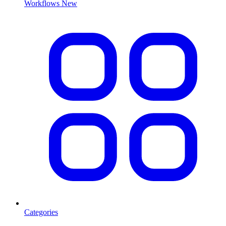
Workflows
New
Categories