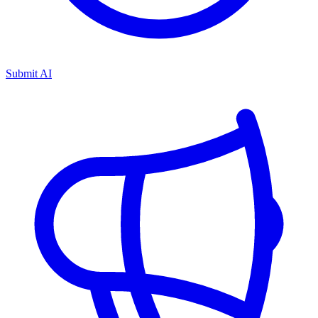
Submit AI