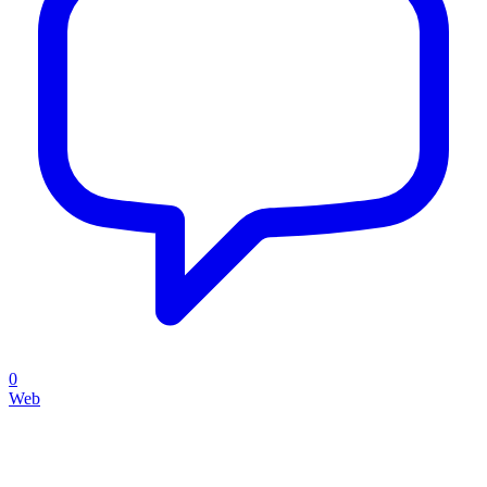
0
Web