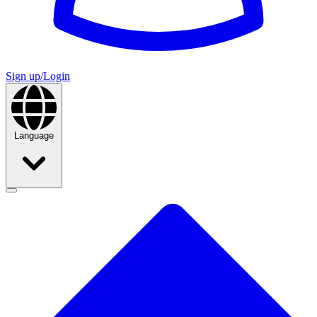
Sign up/Login
Language