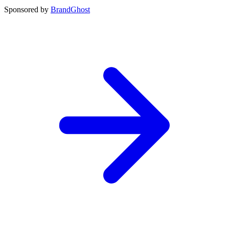
Sponsored by
BrandGhost