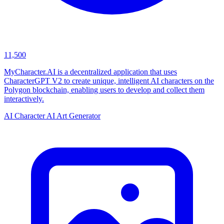
11,500
MyCharacter.AI is a decentralized application that uses
CharacterGPT V2 to create unique, intelligent AI characters on the
Polygon blockchain, enabling users to develop and collect them
interactively.
AI Character
AI Art Generator