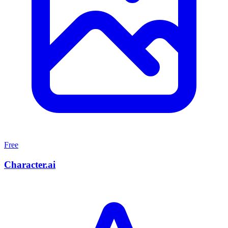
Free
Character.ai