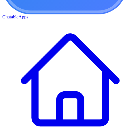
ChatableApps