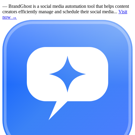
—
BrandGhost is a social media automation tool that helps content
creators efficiently manage and schedule their social media...
Visit
now
→