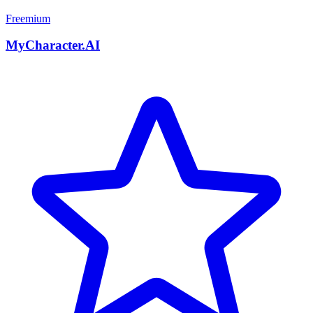
Freemium
MyCharacter.AI