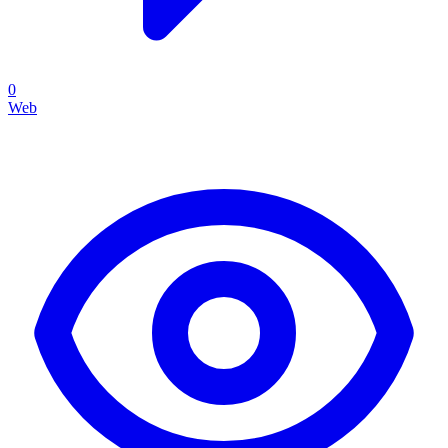
0
Web