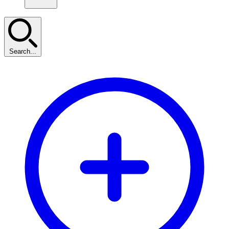
Search...