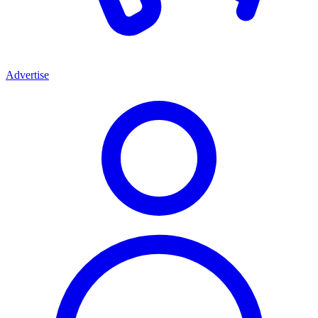
Advertise