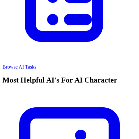
Browse AI Tasks
Most Helpful AI's For AI Character