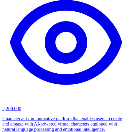
2,200,000
Character.ai is an innovative platform that enables users to create
and engage with AI-powered virtual characters equipped with
natural language processing and emotional intelligence.