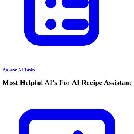
Browse AI Tasks
Most Helpful AI's For AI Recipe Assistant