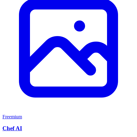
Freemium
Chef AI