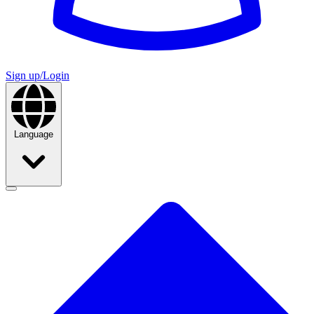
Sign up/Login
Language