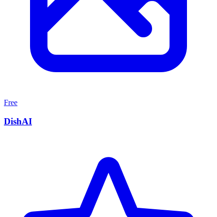
Free
DishAI