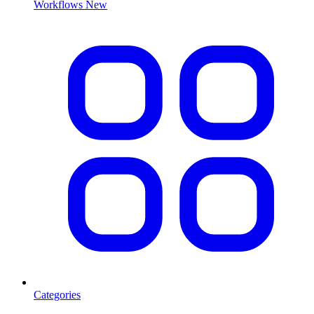
Workflows
New
Categories