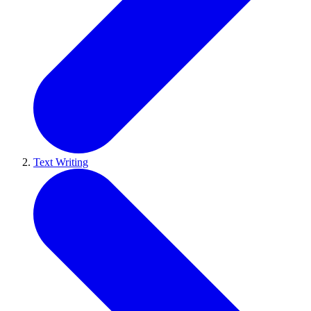
Text Writing