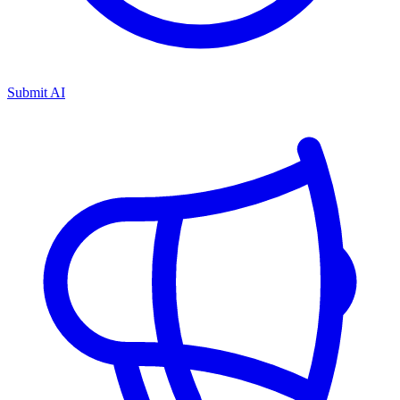
Submit AI