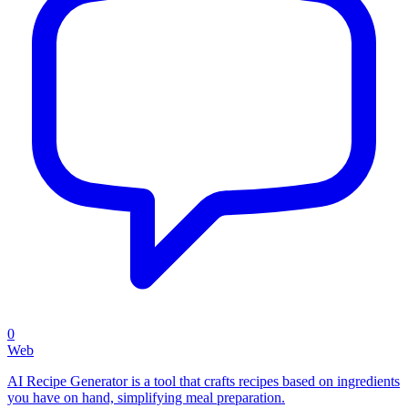
0
Web
AI Recipe Generator is a tool that crafts recipes based on ingredients
you have on hand, simplifying meal preparation.