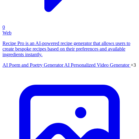
0
Web
Recipe Pro is an AI-powered recipe generator that allows users to
create bespoke recipes based on their preferences and available
ingredients instantly.
AI Poem and Poetry Generator
AI Personalized Video Generator
+3