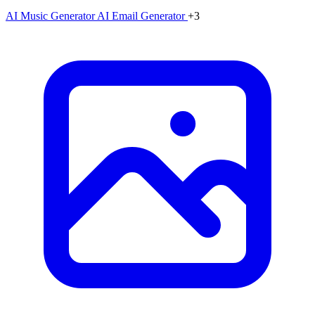
AI Music Generator
AI Email Generator
+3