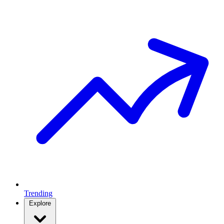
Trending
Explore