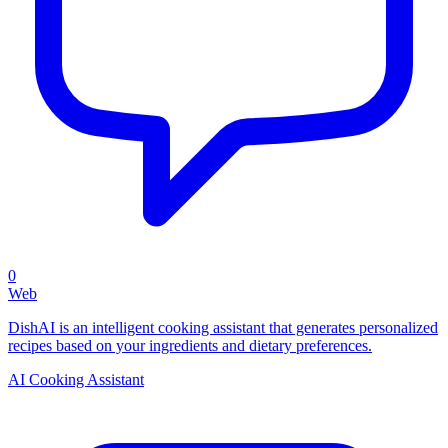
0
Web
DishAI is an intelligent cooking assistant that generates personalized
recipes based on your ingredients and dietary preferences.
AI Cooking Assistant