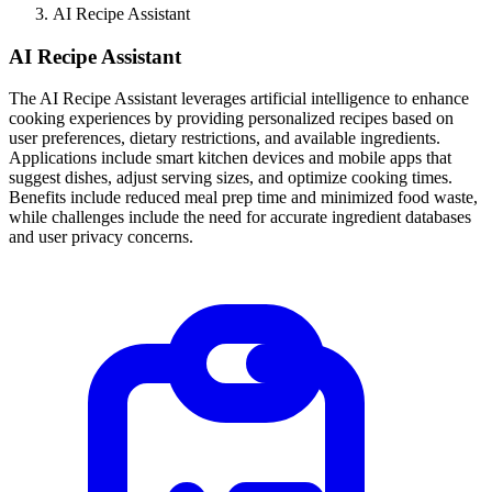
AI Recipe Assistant
AI Recipe Assistant
The AI Recipe Assistant leverages artificial intelligence to enhance
cooking experiences by providing personalized recipes based on
user preferences, dietary restrictions, and available ingredients.
Applications include smart kitchen devices and mobile apps that
suggest dishes, adjust serving sizes, and optimize cooking times.
Benefits include reduced meal prep time and minimized food waste,
while challenges include the need for accurate ingredient databases
and user privacy concerns.