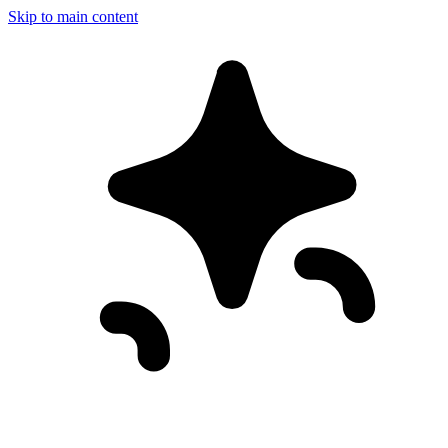
Skip to main content