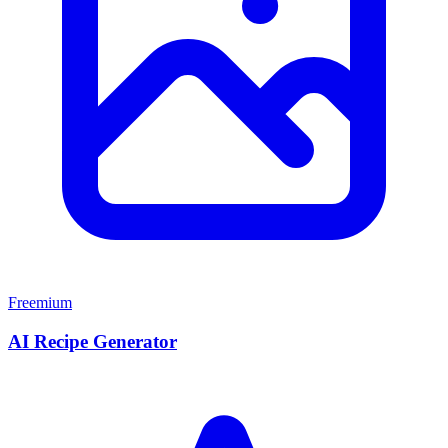
Freemium
AI Recipe Generator