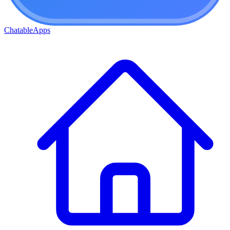
ChatableApps