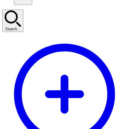
Search...