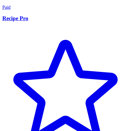
Paid
Recipe Pro