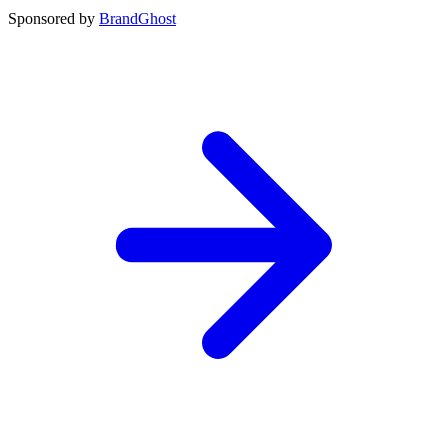
Sponsored by
BrandGhost