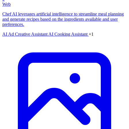
Web
Chef AI leverages artificial intelligence to streamline meal planning
and generate recipes based on the ingredients available and user
preferences.
AI Ad Creative Assistant
AI Cooking Assistant
+1