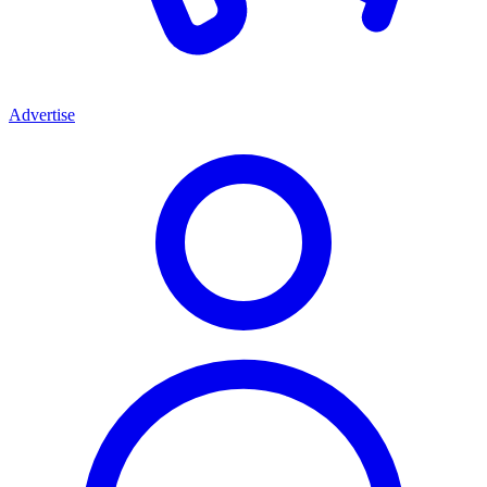
Advertise