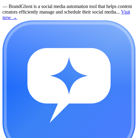
—
BrandGhost is a social media automation tool that helps content
creators efficiently manage and schedule their social media...
Visit
now
→