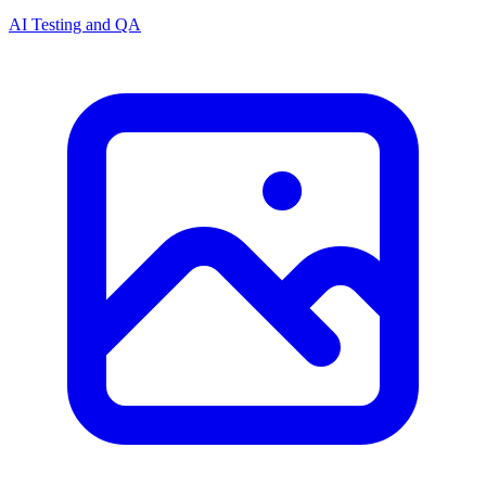
AI Testing and QA