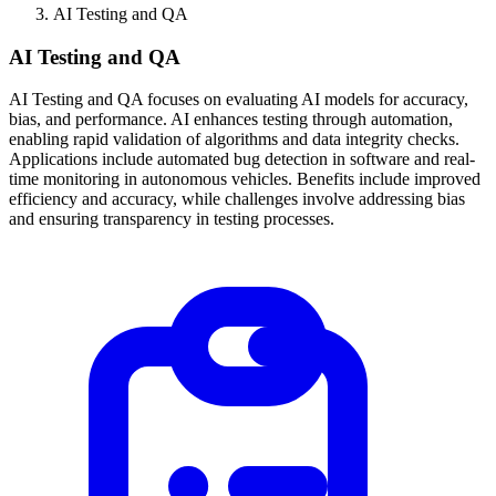
AI Testing and QA
AI Testing and QA
AI Testing and QA focuses on evaluating AI models for accuracy,
bias, and performance. AI enhances testing through automation,
enabling rapid validation of algorithms and data integrity checks.
Applications include automated bug detection in software and real-
time monitoring in autonomous vehicles. Benefits include improved
efficiency and accuracy, while challenges involve addressing bias
and ensuring transparency in testing processes.