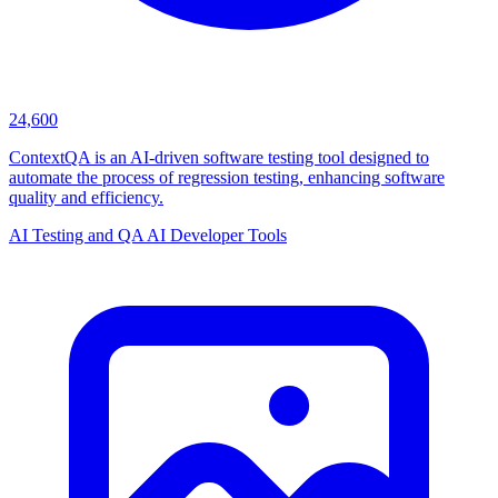
24,600
ContextQA is an AI-driven software testing tool designed to
automate the process of regression testing, enhancing software
quality and efficiency.
AI Testing and QA
AI Developer Tools