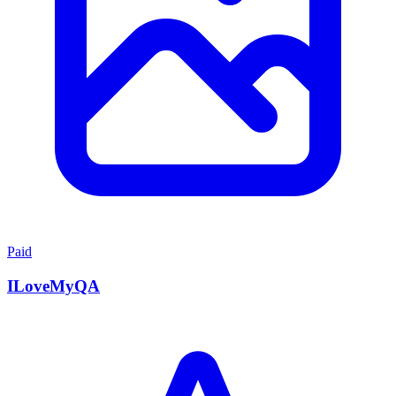
Paid
ILoveMyQA