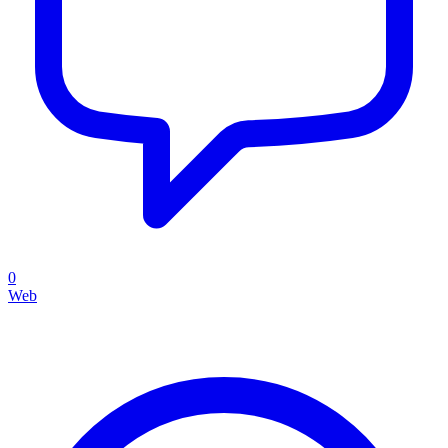
0
Web