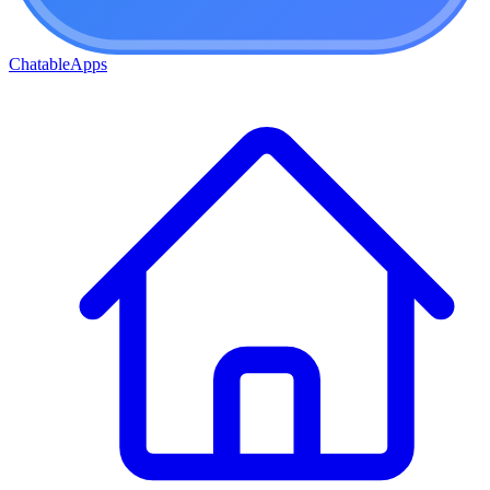
ChatableApps