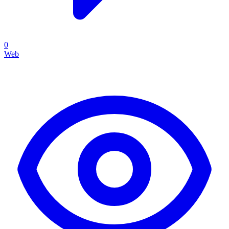
0
Web