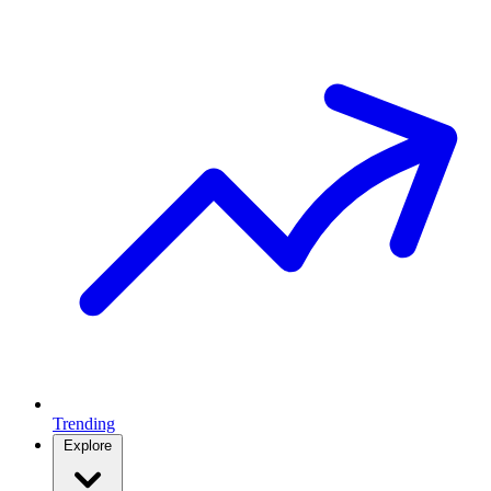
Trending
Explore