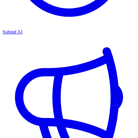
Submit AI