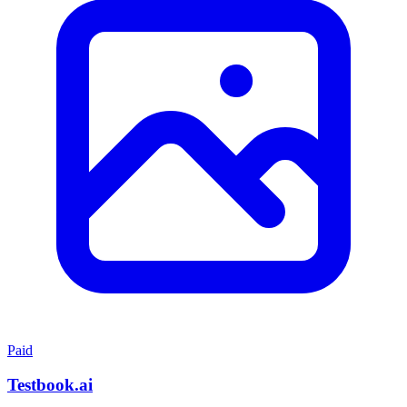
Paid
Testbook.ai