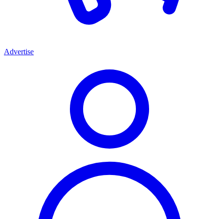
Advertise