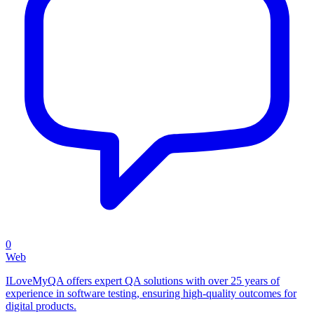
0
Web
ILoveMyQA offers expert QA solutions with over 25 years of
experience in software testing, ensuring high-quality outcomes for
digital products.