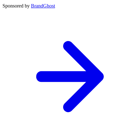
Sponsored by
BrandGhost