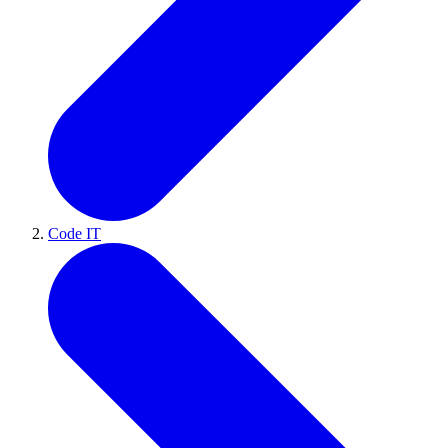
Code IT