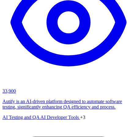
33,900
Autify is an AI-driven platform designed to automate software
testing, significantly enhancing QA efficiency and process.
AI Testing and QA
AI Developer Tools
+3