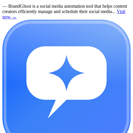
—
BrandGhost is a social media automation tool that helps content
creators efficiently manage and schedule their social media...
Visit
now
→