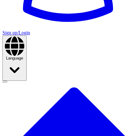
Sign up/Login
Language