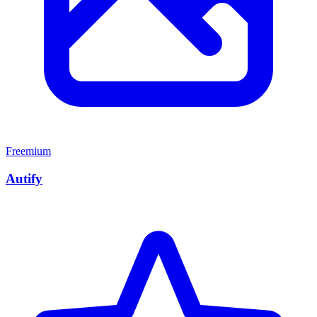
Freemium
Autify