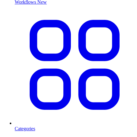
Workflows
New
Categories