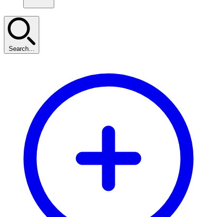
Search...