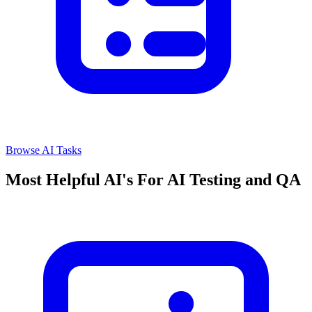
Browse AI Tasks
Most Helpful AI's For AI Testing and QA