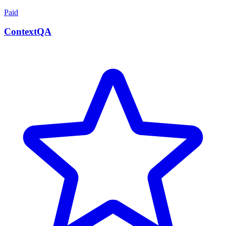
Paid
ContextQA