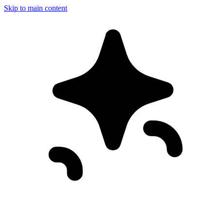
Skip to main content