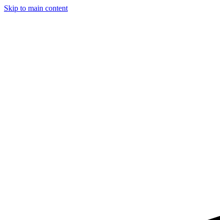
Skip to main content