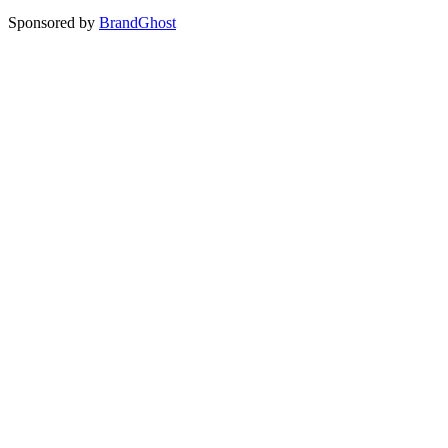
Sponsored by
BrandGhost