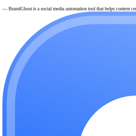
—
BrandGhost is a social media automation tool that helps content cre