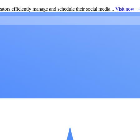
ators efficiently manage and schedule their social media...
Visit now