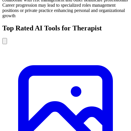
Career progression may lead to specialized roles management
positions or private practice enhancing personal and organizational
growth
Top Rated AI Tools for Therapist