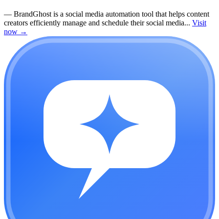
—
BrandGhost is a social media automation tool that helps content
creators efficiently manage and schedule their social media...
Visit
now
→