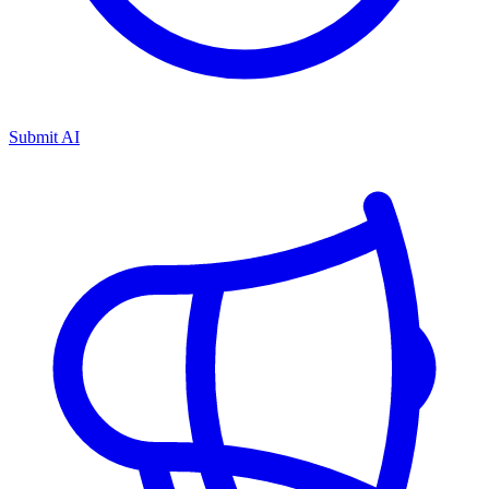
Submit AI