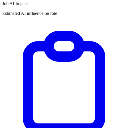
Job AI Impact
Estimated AI influence on role