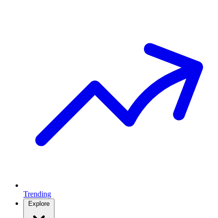
Trending
Explore