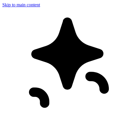
Skip to main content