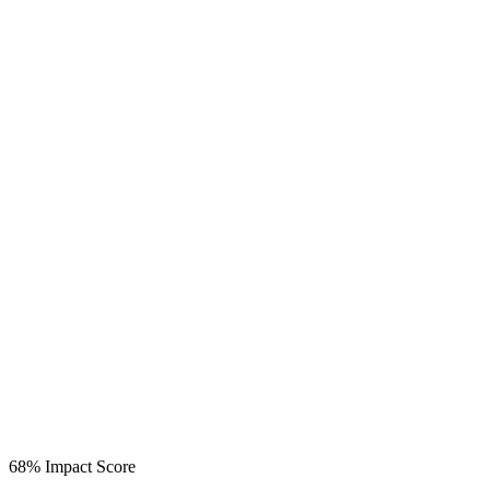
68%
Impact Score