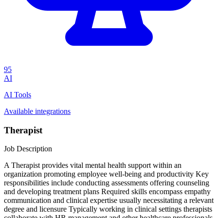
95
AI
AI Tools
Available integrations
Therapist
Job Description
A Therapist provides vital mental health support within an
organization promoting employee well-being and productivity Key
responsibilities include conducting assessments offering counseling
and developing treatment plans Required skills encompass empathy
communication and clinical expertise usually necessitating a relevant
degree and licensure Typically working in clinical settings therapists
collaborate with HR management and other healthcare professionals