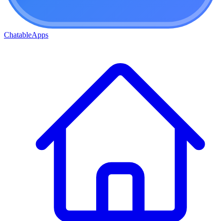
ChatableApps