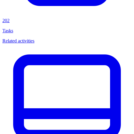
202
Tasks
Related activities