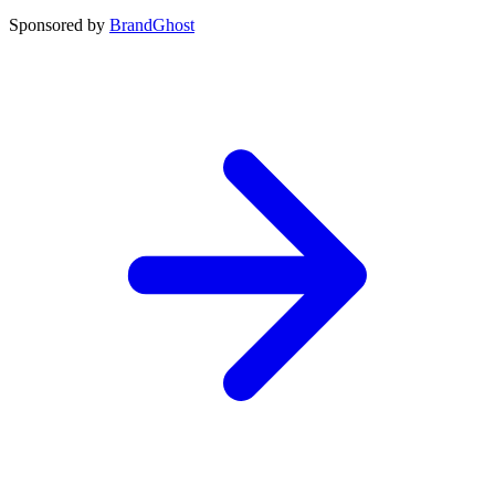
Sponsored by
BrandGhost