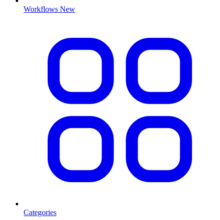
Workflows
New
Categories