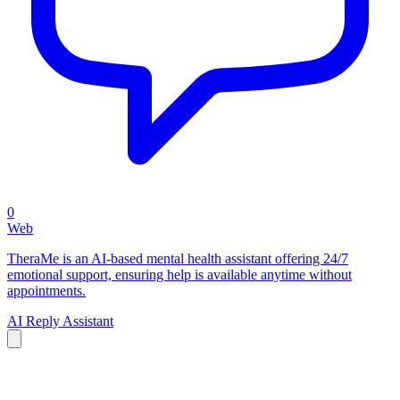
0
Web
TheraMe is an AI-based mental health assistant offering 24/7
emotional support, ensuring help is available anytime without
appointments.
AI Reply Assistant