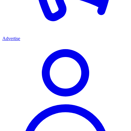
Advertise