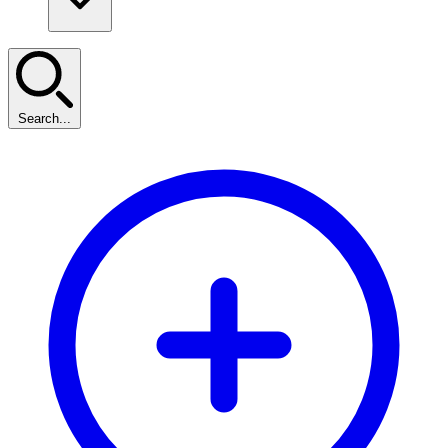
Search...