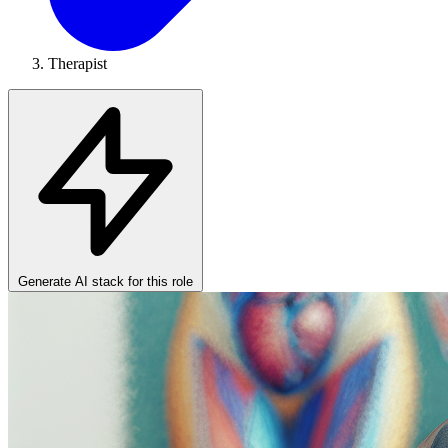
Therapist
Generate AI stack for this role