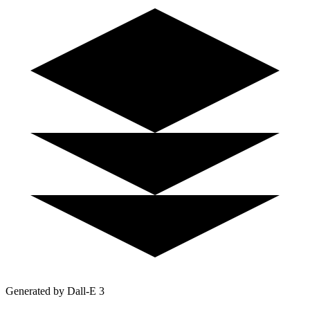
Generated by Dall-E 3