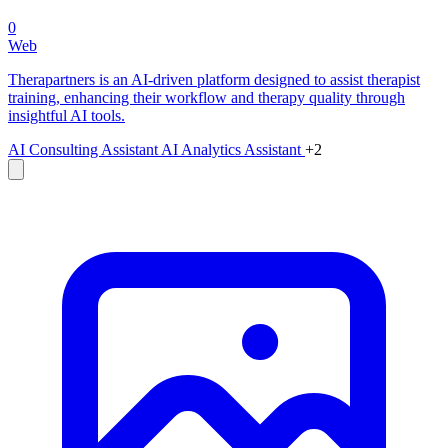
0
Web
Therapartners is an AI-driven platform designed to assist therapist
training, enhancing their workflow and therapy quality through
insightful AI tools.
AI Consulting Assistant
AI Analytics Assistant
+2