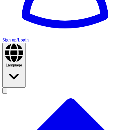
Sign up/Login
Language