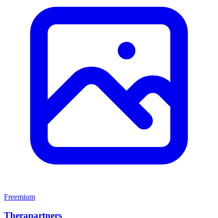
Freemium
Therapartners