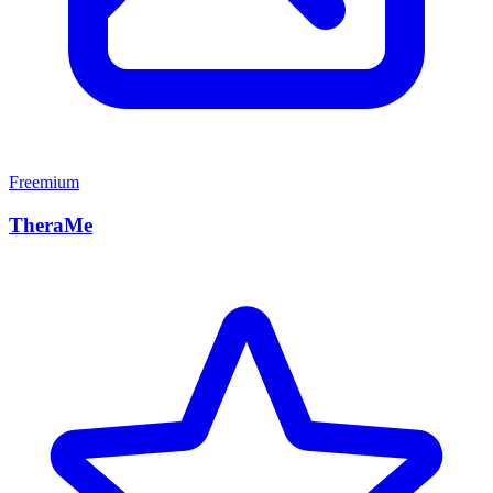
Freemium
TheraMe