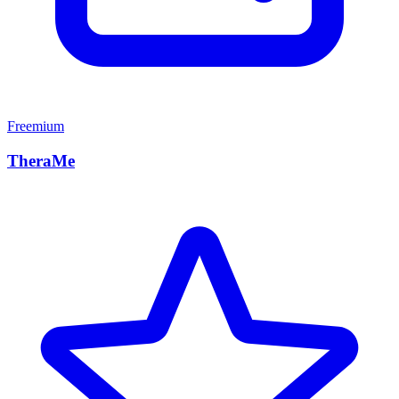
Freemium
TheraMe