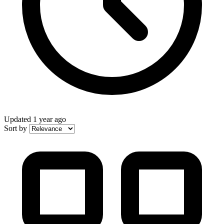
Updated
1 year ago
Sort by