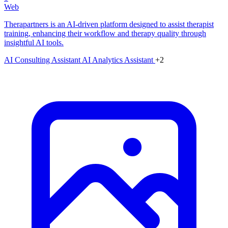
Web
Therapartners is an AI-driven platform designed to assist therapist
training, enhancing their workflow and therapy quality through
insightful AI tools.
AI Consulting Assistant
AI Analytics Assistant
+2