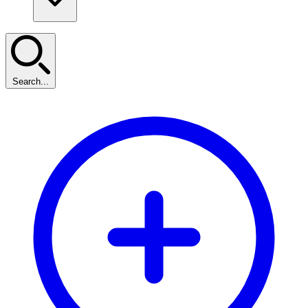
Search...