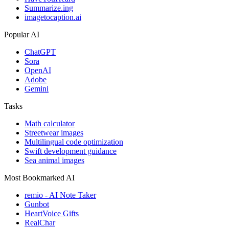
Summarize.ing
imagetocaption.ai
Popular AI
ChatGPT
Sora
OpenAI
Adobe
Gemini
Tasks
Math calculator
Streetwear images
Multilingual code optimization
Swift development guidance
Sea animal images
Most Bookmarked AI
remio - AI Note Taker
Gunbot
HeartVoice Gifts
RealChar