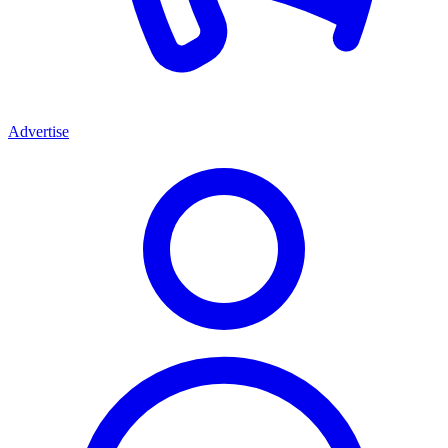
Advertise