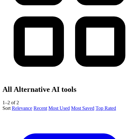
All Alternative AI tools
1–2 of 2
Sort
Relevance
Recent
Most Used
Most Saved
Top Rated