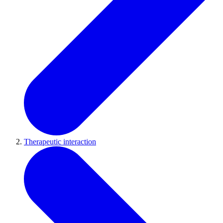
Therapeutic interaction