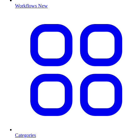
Workflows
New
Categories