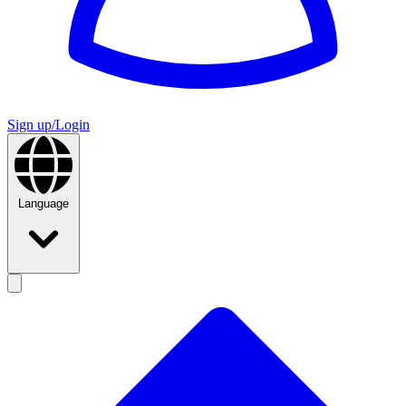
Sign up/Login
Language