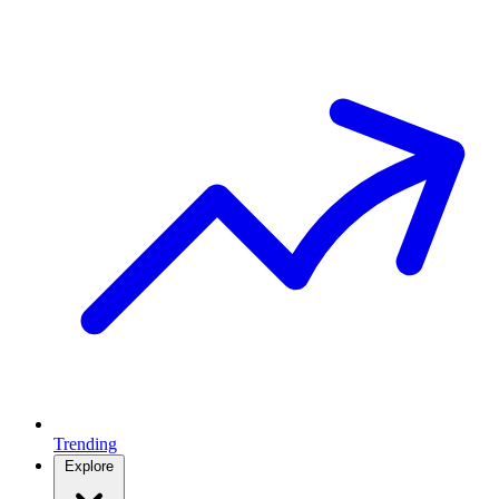
Trending
Explore