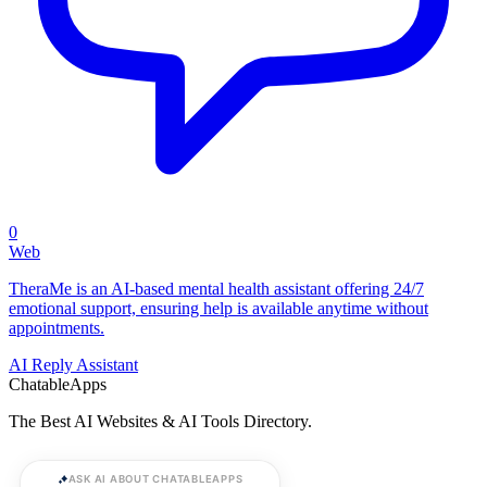
0
Web
TheraMe is an AI-based mental health assistant offering 24/7
emotional support, ensuring help is available anytime without
appointments.
AI Reply Assistant
ChatableApps
The Best AI Websites & AI Tools Directory.
ASK AI ABOUT CHATABLEAPPS