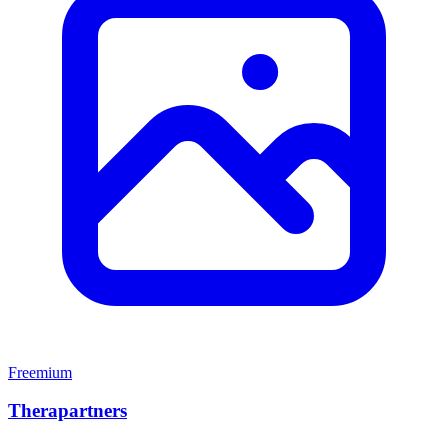
Freemium
Therapartners