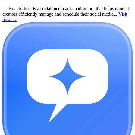
—
BrandGhost is a social media automation tool that helps content
creators efficiently manage and schedule their social media...
Visit
now
→