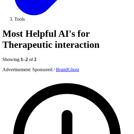
Tools
Most Helpful AI's for
Therapeutic interaction
Showing
1–2
of
2
Advertisement:
Sponsored
/
BrandGhost