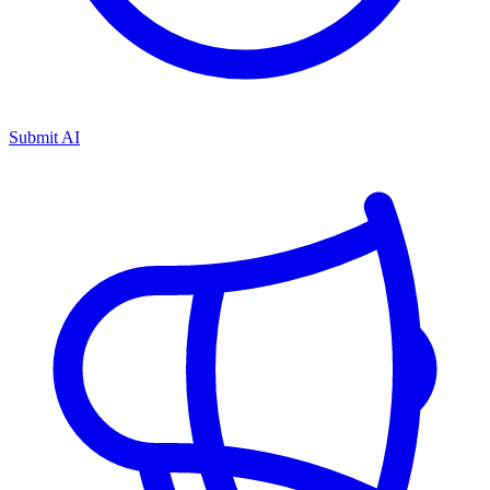
Submit AI