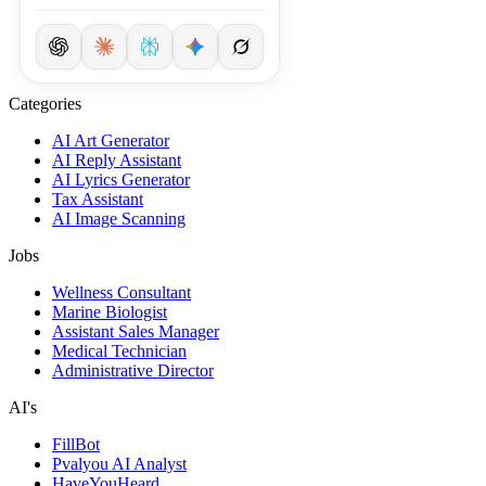
Categories
AI Art Generator
AI Reply Assistant
AI Lyrics Generator
Tax Assistant
AI Image Scanning
Jobs
Wellness Consultant
Marine Biologist
Assistant Sales Manager
Medical Technician
Administrative Director
AI's
FillBot
Pvalyou AI Analyst
HaveYouHeard