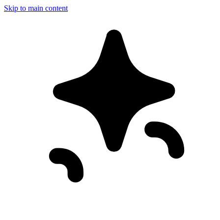
Skip to main content