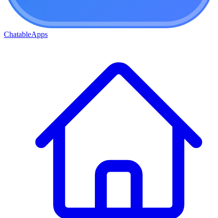
ChatableApps