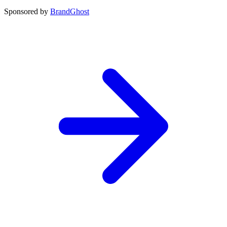
Sponsored by
BrandGhost