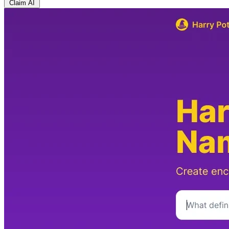
Claim AI