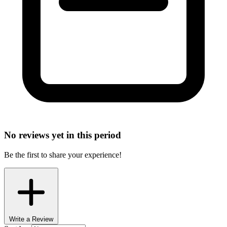
No reviews yet in this period
Be the first to share your experience!
Write a Review