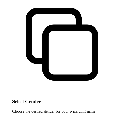
Select Gender
Choose the desired gender for your wizarding name.