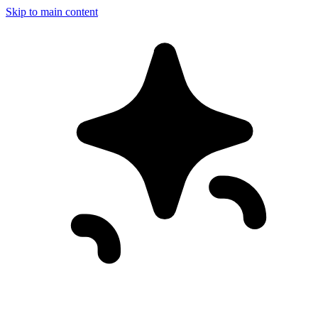
Skip to main content