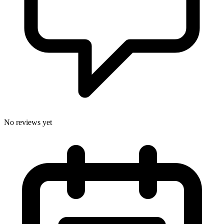
No reviews yet