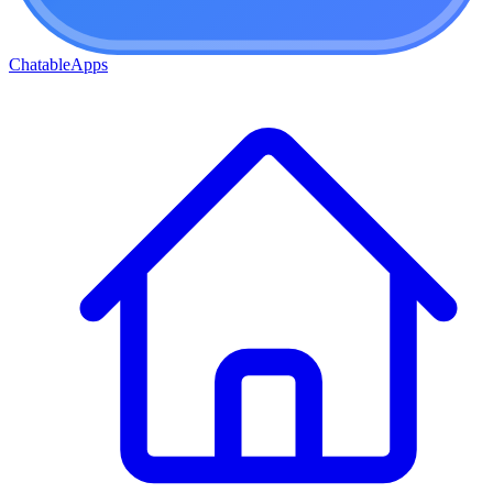
ChatableApps