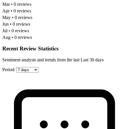
Mar • 0 reviews
Apr • 0 reviews
May • 0 reviews
Jun • 0 reviews
Jul • 0 reviews
Aug • 0 reviews
Recent Review Statistics
Sentiment analysis and trends from the last Last 30 days
Period: