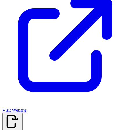
Visit Website