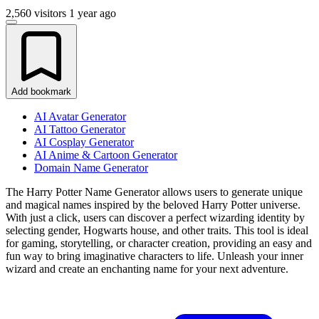
2,560 visitors
1 year ago
Add bookmark
AI Avatar Generator
AI Tattoo Generator
AI Cosplay Generator
AI Anime & Cartoon Generator
Domain Name Generator
The Harry Potter Name Generator allows users to generate unique
and magical names inspired by the beloved Harry Potter universe.
With just a click, users can discover a perfect wizarding identity by
selecting gender, Hogwarts house, and other traits. This tool is ideal
for gaming, storytelling, or character creation, providing an easy and
fun way to bring imaginative characters to life. Unleash your inner
wizard and create an enchanting name for your next adventure.