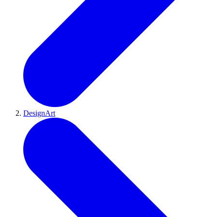
DesignArt