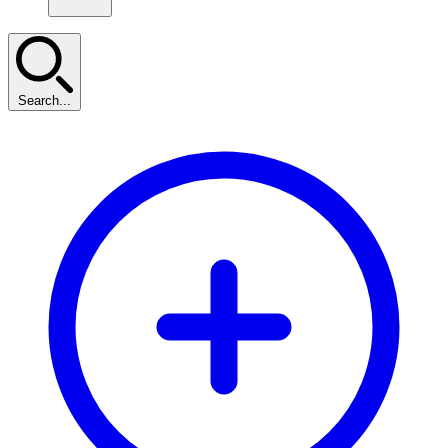
Search...