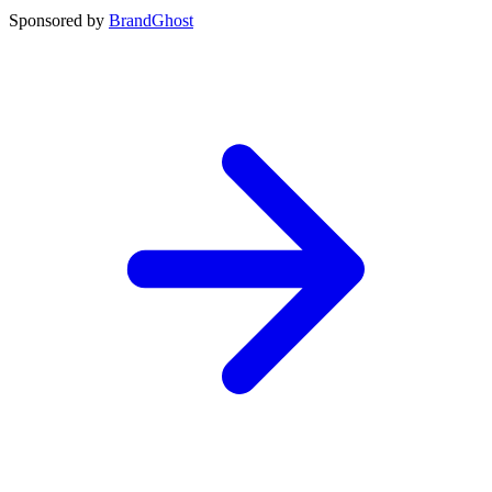
Sponsored by
BrandGhost