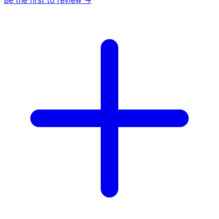
Be the first to review →