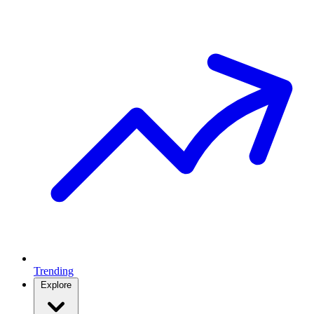
Trending
Explore