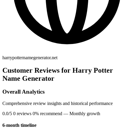
harrypotternamegenerator.net
Customer Reviews for Harry Potter
Name Generator
Overall Analytics
Comprehensive review insights and historical performance
0.0/5
0 reviews
0% recommend
— Monthly growth
6-month timeline