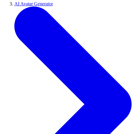
AI Avatar Generator