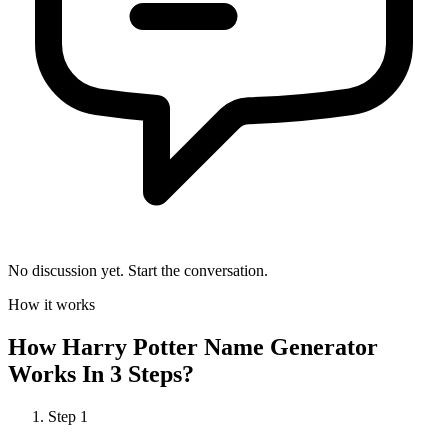
No discussion yet. Start the conversation.
How it works
How
Harry Potter Name Generator
Works In 3 Steps?
Step
1