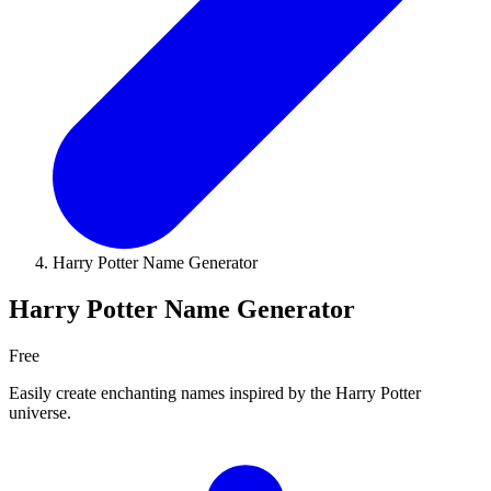
Harry Potter Name Generator
Harry Potter Name Generator
Free
Easily create enchanting names inspired by the Harry Potter
universe.