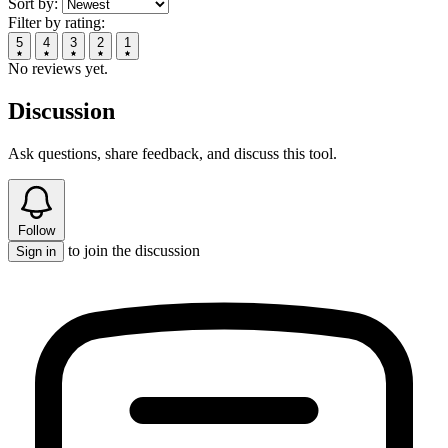
Sort by:
Filter by rating:
5
4
3
2
1
No reviews yet.
Discussion
Ask questions, share feedback, and discuss this tool.
Follow
to join the discussion
Sign in