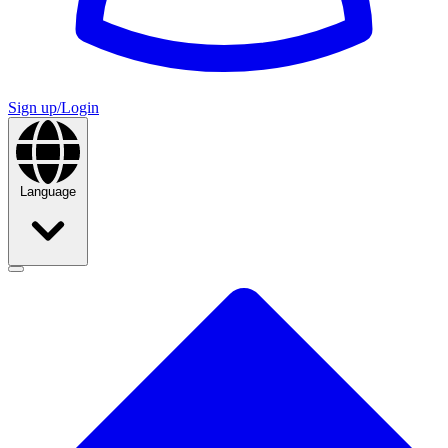
Sign up/Login
Language