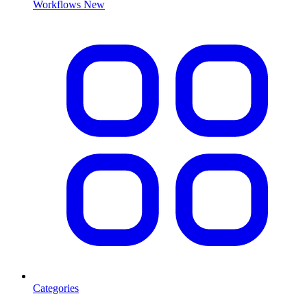
Workflows
New
Categories