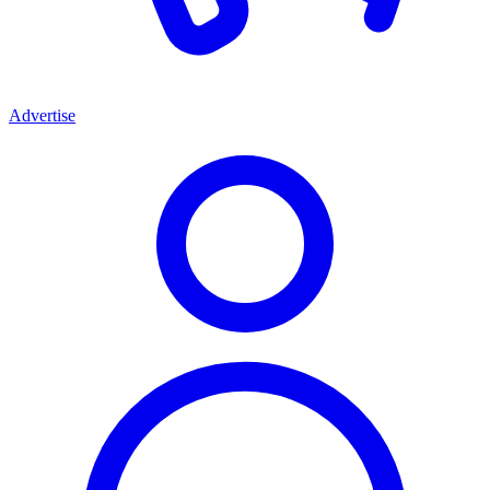
Advertise