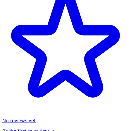
No reviews yet