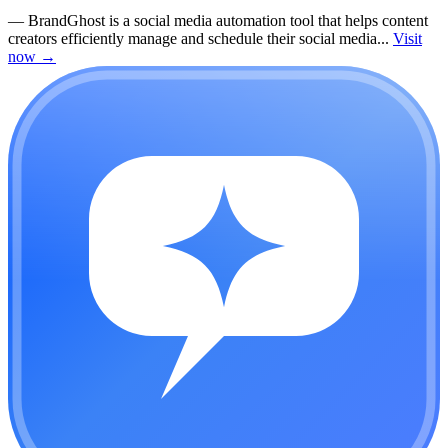
—
BrandGhost is a social media automation tool that helps content
creators efficiently manage and schedule their social media...
Visit
now
→