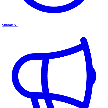
Submit AI