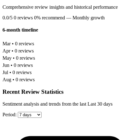
Comprehensive review insights and historical performance
0.0/5
0 reviews
0% recommend
— Monthly growth
6-month timeline
Mar • 0 reviews
Apr • 0 reviews
May • 0 reviews
Jun • 0 reviews
Jul • 0 reviews
Aug • 0 reviews
Recent Review Statistics
Sentiment analysis and trends from the last Last 30 days
Period: