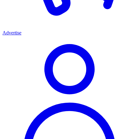
Advertise