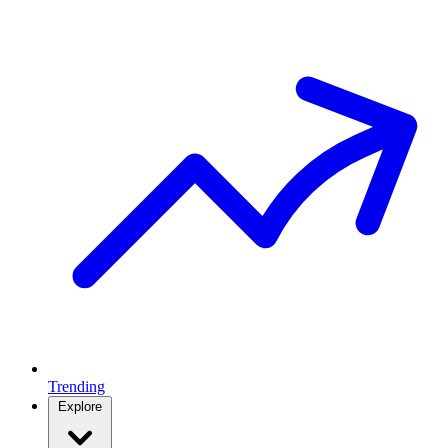
Trending
Explore