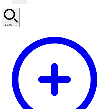
Search...