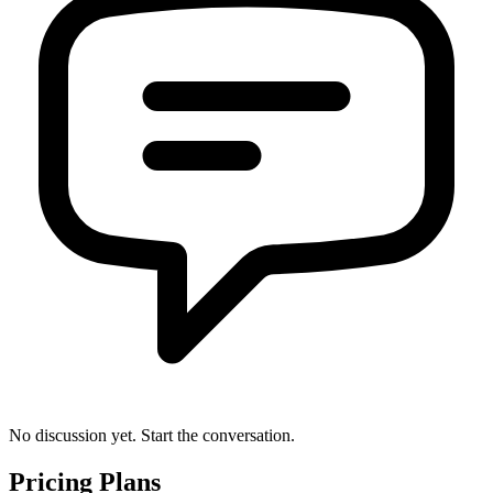
No discussion yet. Start the conversation.
Pricing Plans