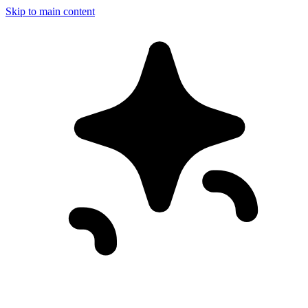
Skip to main content