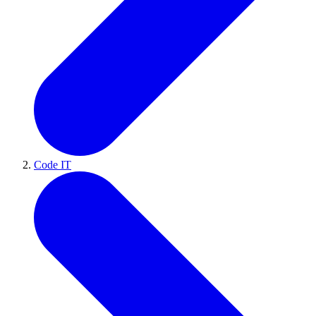
Code IT