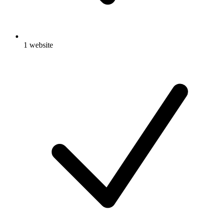
1 website