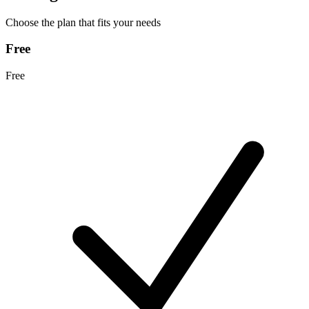
Choose the plan that fits your needs
Free
Free