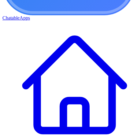
ChatableApps