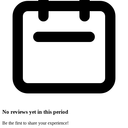
No reviews yet in this period
Be the first to share your experience!