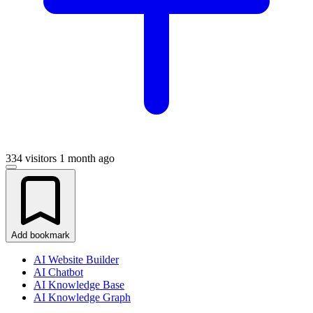
334 visitors
1 month ago
Add bookmark
AI Website Builder
AI Chatbot
AI Knowledge Base
AI Knowledge Graph