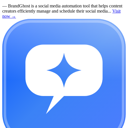
—
BrandGhost is a social media automation tool that helps content
creators efficiently manage and schedule their social media...
Visit
now
→