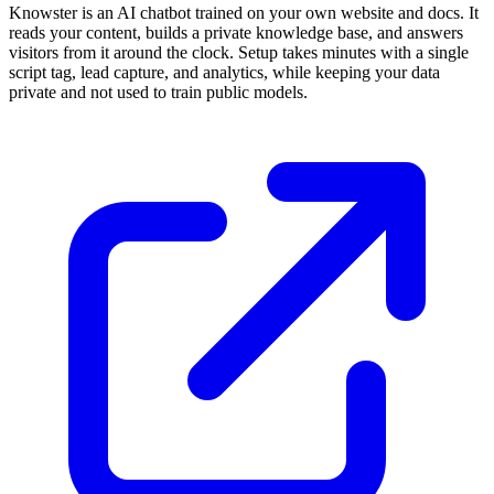
Knowster is an AI chatbot trained on your own website and docs. It
reads your content, builds a private knowledge base, and answers
visitors from it around the clock. Setup takes minutes with a single
script tag, lead capture, and analytics, while keeping your data
private and not used to train public models.