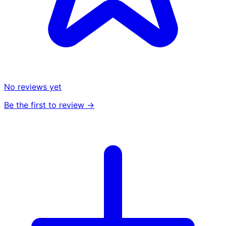
No reviews yet
Be the first to review →