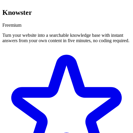
Knowster
Freemium
Turn your website into a searchable knowledge base with instant
answers from your own content in five minutes, no coding required.