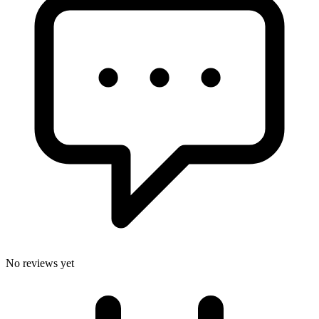
No reviews yet