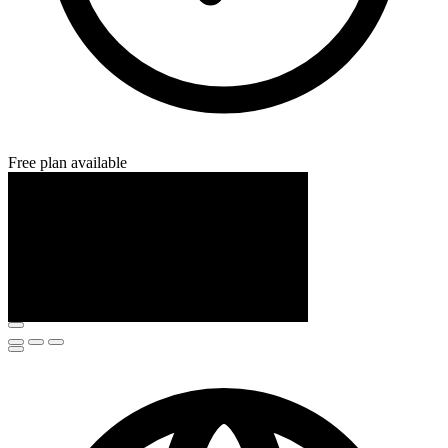
Free plan available