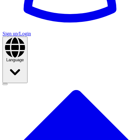
Sign up/Login
Language