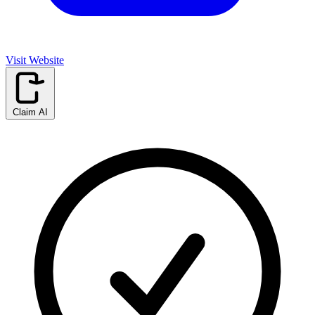
Visit Website
Claim AI