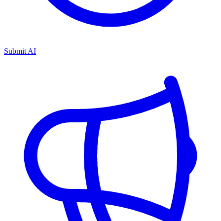
Submit AI