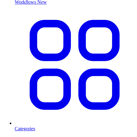
Workflows
New
Categories