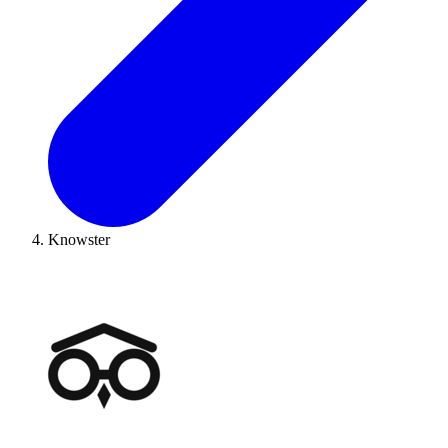
Knowster