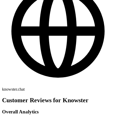
knowster.chat
Customer Reviews for Knowster
Overall Analytics