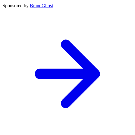
Sponsored by
BrandGhost