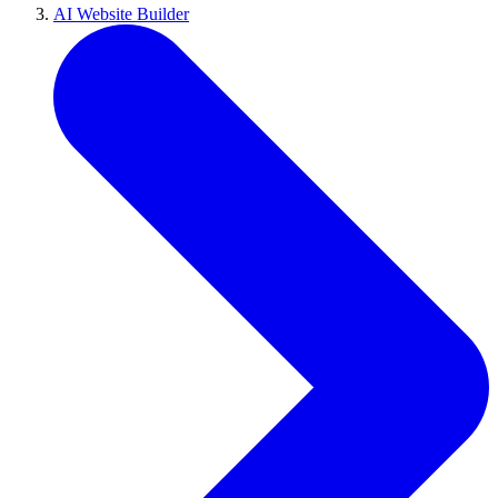
AI Website Builder