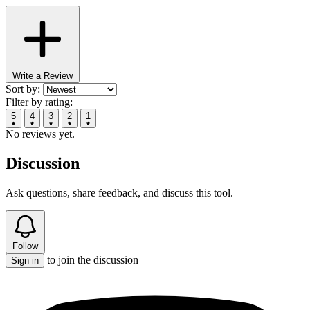
Write a Review
Sort by:
Filter by rating:
5
4
3
2
1
No reviews yet.
Discussion
Ask questions, share feedback, and discuss this tool.
Follow
to join the discussion
Sign in