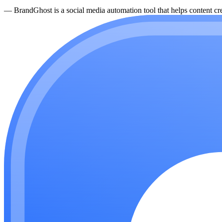
—
BrandGhost is a social media automation tool that helps content cre