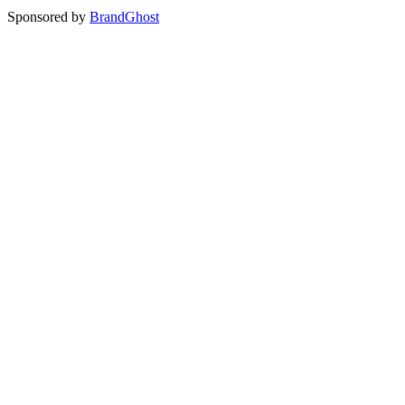
Sponsored by
BrandGhost