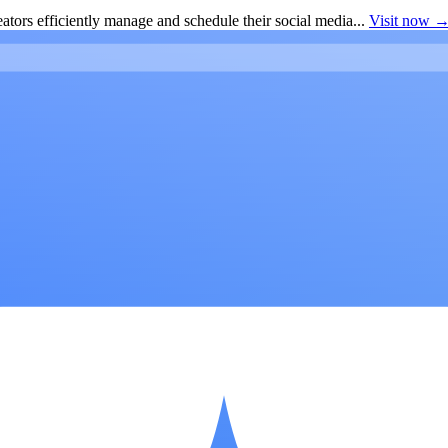
ators efficiently manage and schedule their social media...
Visit now