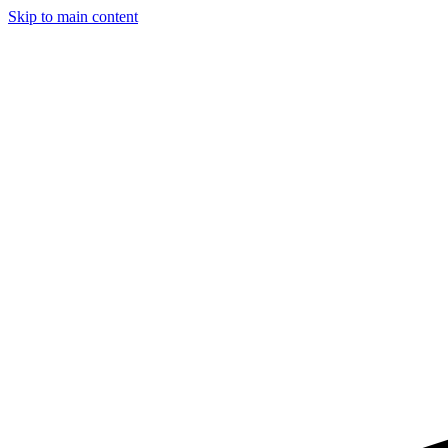
Skip to main content