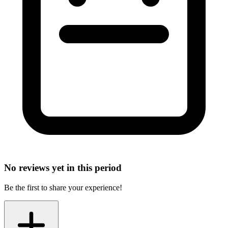
No reviews yet in this period
Be the first to share your experience!