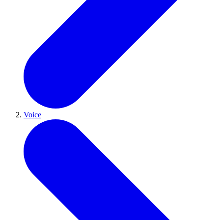
Voice