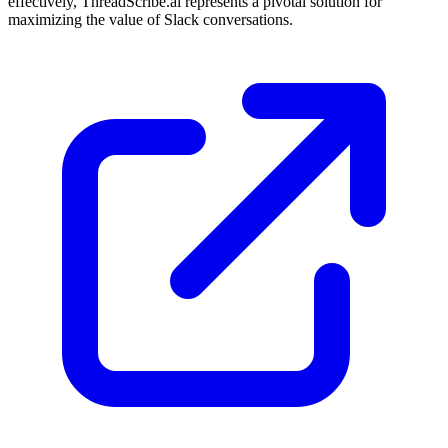
effectively, ThreadScribe.ai represents a pivotal solution for
maximizing the value of Slack conversations.