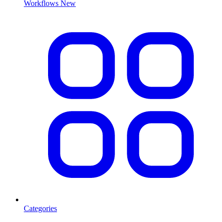
Workflows
New
Categories