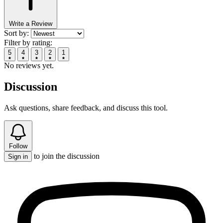
Write a Review
Sort by:
Filter by rating:
5
4
3
2
1
No reviews yet.
Discussion
Ask questions, share feedback, and discuss this tool.
Follow
to join the discussion
Sign in