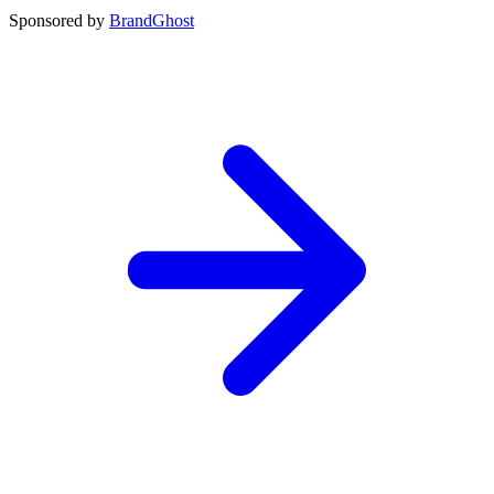
Sponsored by
BrandGhost