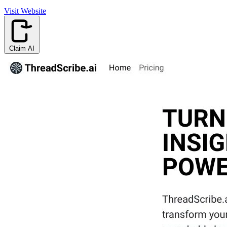
Visit Website
Claim AI