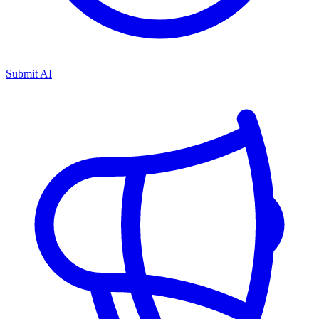
Submit AI