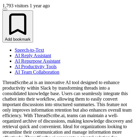
1,793 visitors
1 year ago
Add bookmark
Speech-to-Text
AI Reply Assistant
AI Repurpose Assistant
AI Productivity Tools
AI Team Collaboration
ThreadScribe.ai is an innovative AI tool designed to enhance
productivity within Slack by transforming threads into a
consolidated knowledge base. Users can seamlessly integrate this
chatbot into their workflow, allowing them to easily convert
important discussions into structured summaries. This feature not
only improves information retention but also enhances overall team
efficiency. With ThreadScribe.ai, teams can maintain a well-
organized archive of discussions, making knowledge discovery and
retrieval quick and convenient. Ideal for organizations looking to
streamline their communication and manage information more