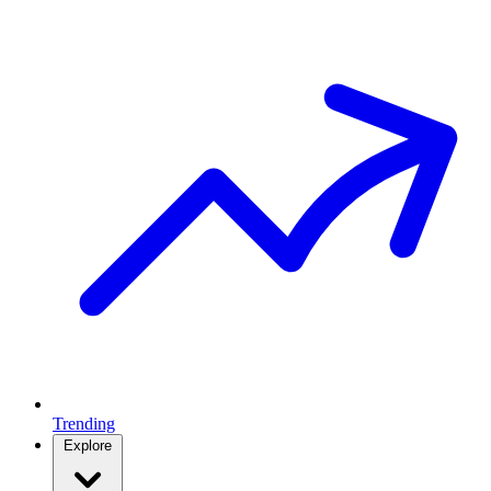
Trending
Explore