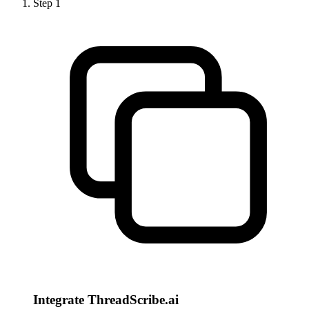
Step
1
Integrate ThreadScribe.ai