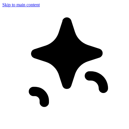
Skip to main content