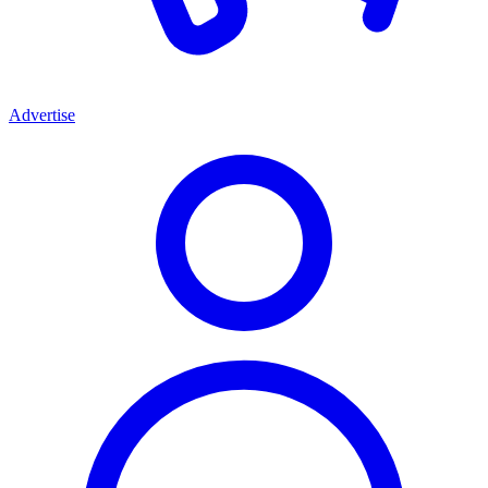
Advertise