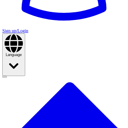
Sign up/Login
Language