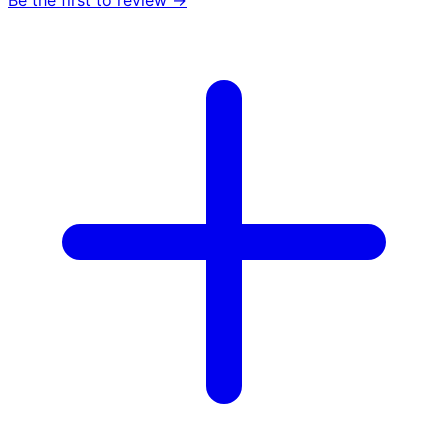
Be the first to review →