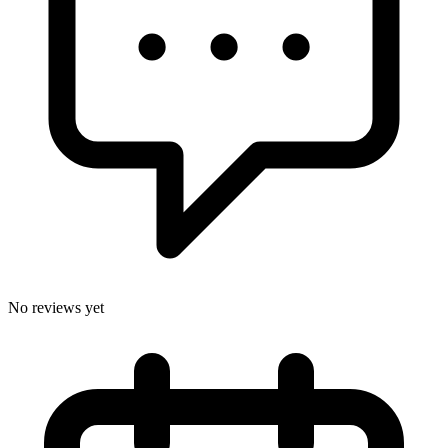
No reviews yet