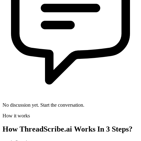
No discussion yet. Start the conversation.
How it works
How
ThreadScribe.ai
Works In 3 Steps?