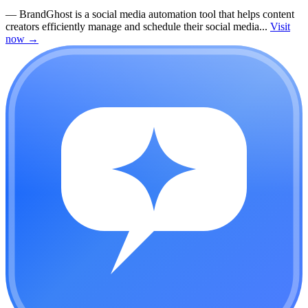
—
BrandGhost is a social media automation tool that helps content
creators efficiently manage and schedule their social media...
Visit
now
→