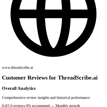
www.threadscribe.ai
Customer Reviews for ThreadScribe.ai
Overall Analytics
Comprehensive review insights and historical performance
0.0/5
0 reviews
0% recommend
— Monthly growth