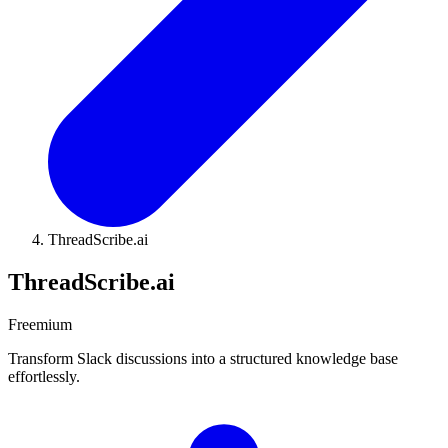
ThreadScribe.ai
ThreadScribe.ai
Freemium
Transform Slack discussions into a structured knowledge base
effortlessly.