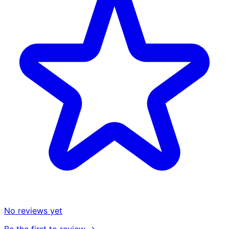
No reviews yet