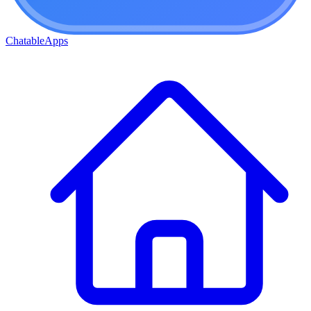
ChatableApps