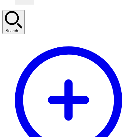
Search...