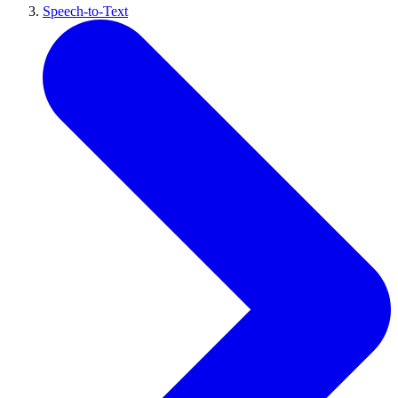
Speech-to-Text