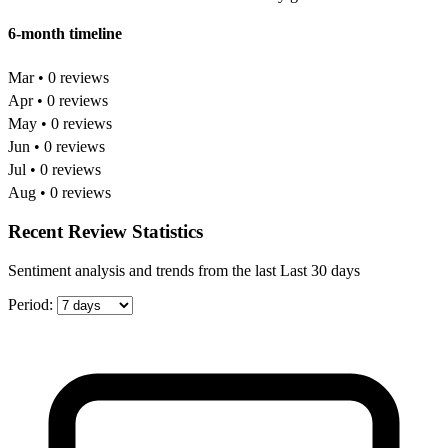
6-month timeline
Mar • 0 reviews
Apr • 0 reviews
May • 0 reviews
Jun • 0 reviews
Jul • 0 reviews
Aug • 0 reviews
Recent Review Statistics
Sentiment analysis and trends from the last Last 30 days
Period: