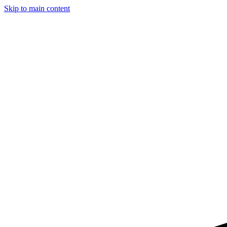
Skip to main content