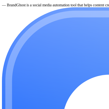
—
BrandGhost is a social media automation tool that helps content cre