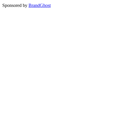
Sponsored by
BrandGhost