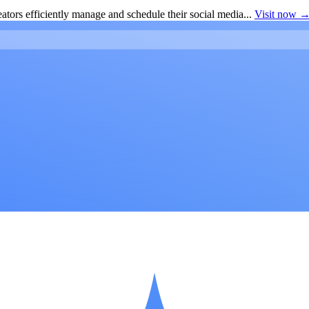
ators efficiently manage and schedule their social media...
Visit now