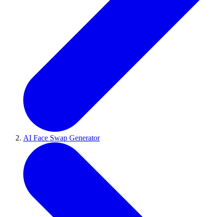
AI Face Swap Generator