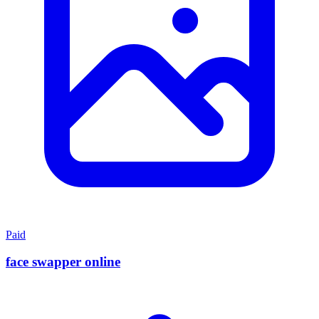
Paid
face swapper online