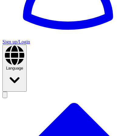
Sign up/Login
Language