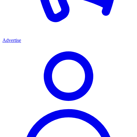
Advertise