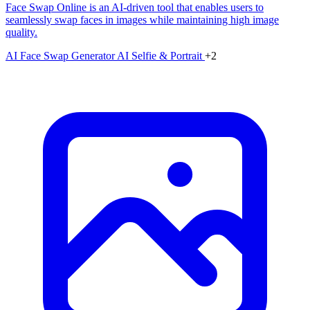
Face Swap Online is an AI-driven tool that enables users to
seamlessly swap faces in images while maintaining high image
quality.
AI Face Swap Generator
AI Selfie & Portrait
+2