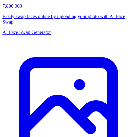
7,800,000
Easily swap faces online by uploading your photo with AI Face
Swap.
AI Face Swap Generator