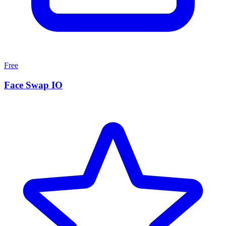
Free
Face Swap IO