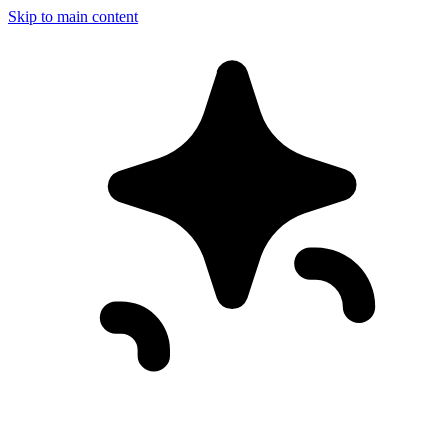
Skip to main content