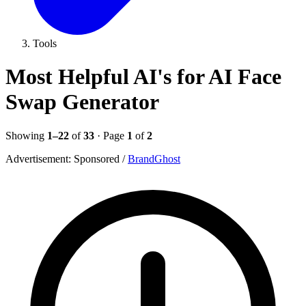
Tools
Most Helpful AI's for AI Face
Swap Generator
Showing
1–22
of
33
· Page
1
of
2
Advertisement:
Sponsored
/
BrandGhost