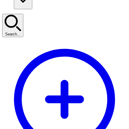
Search...