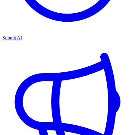
Submit AI