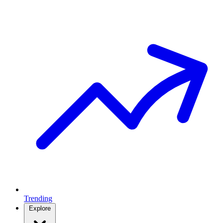
Trending
Explore