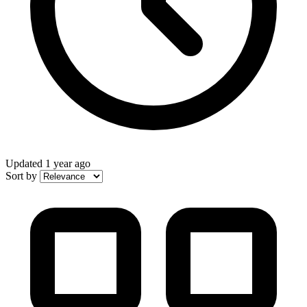
Updated
1 year ago
Sort by