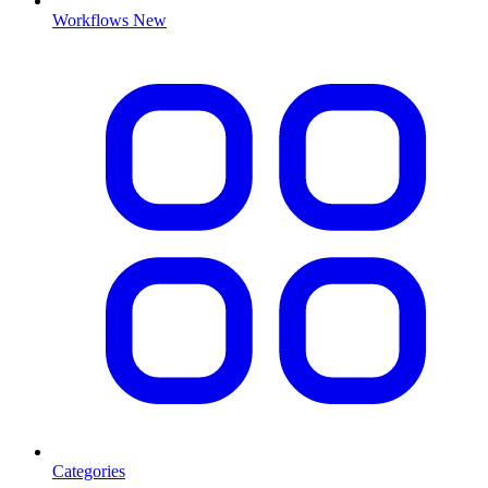
Workflows
New
Categories