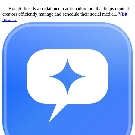
—
BrandGhost is a social media automation tool that helps content
creators efficiently manage and schedule their social media...
Visit
now
→