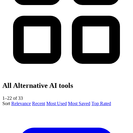
All Alternative AI tools
1–22 of 33
Sort
Relevance
Recent
Most Used
Most Saved
Top Rated