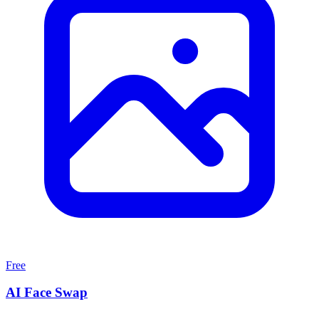
Free
AI Face Swap