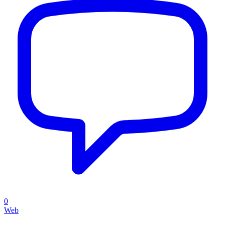
0
Web