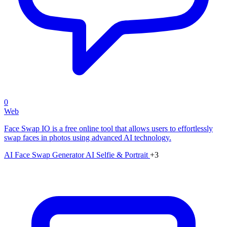
0
Web
Face Swap IO is a free online tool that allows users to effortlessly
swap faces in photos using advanced AI technology.
AI Face Swap Generator
AI Selfie & Portrait
+3