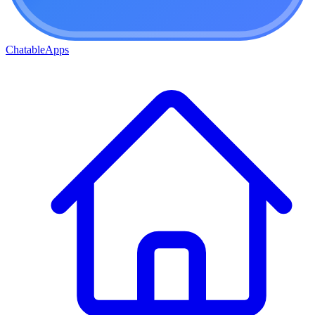
ChatableApps