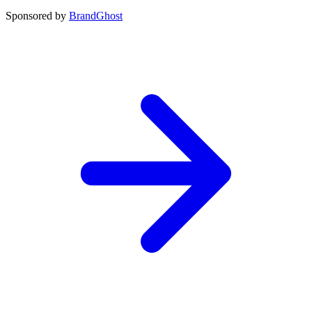
Sponsored by
BrandGhost