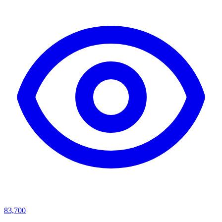
83,700