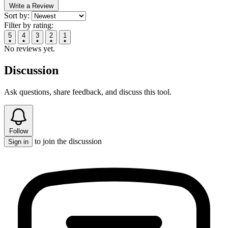
Write a Review
Sort by:
Filter by rating:
5
4
3
2
1
No reviews yet.
Discussion
Ask questions, share feedback, and discuss this tool.
Follow
to join the discussion
Sign in