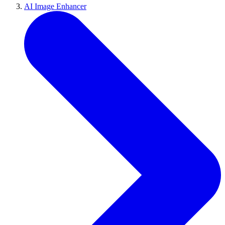
AI Image Enhancer