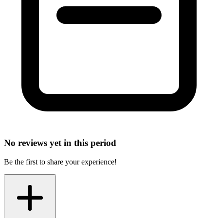
No reviews yet in this period
Be the first to share your experience!