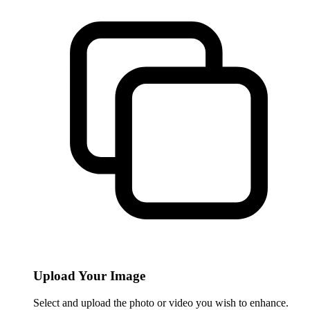
Upload Your Image
Select and upload the photo or video you wish to enhance.