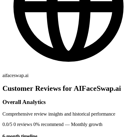
aifaceswap.ai
Customer Reviews for AIFaceSwap.ai
Overall Analytics
Comprehensive review insights and historical performance
0.0/5
0 reviews
0% recommend
— Monthly growth
6-month timeline