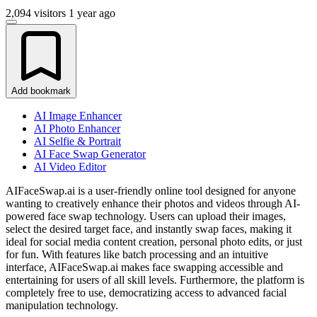
2,094 visitors
1 year ago
Add bookmark
AI Image Enhancer
AI Photo Enhancer
AI Selfie & Portrait
AI Face Swap Generator
AI Video Editor
AIFaceSwap.ai is a user-friendly online tool designed for anyone
wanting to creatively enhance their photos and videos through AI-
powered face swap technology. Users can upload their images,
select the desired target face, and instantly swap faces, making it
ideal for social media content creation, personal photo edits, or just
for fun. With features like batch processing and an intuitive
interface, AIFaceSwap.ai makes face swapping accessible and
entertaining for users of all skill levels. Furthermore, the platform is
completely free to use, democratizing access to advanced facial
manipulation technology.