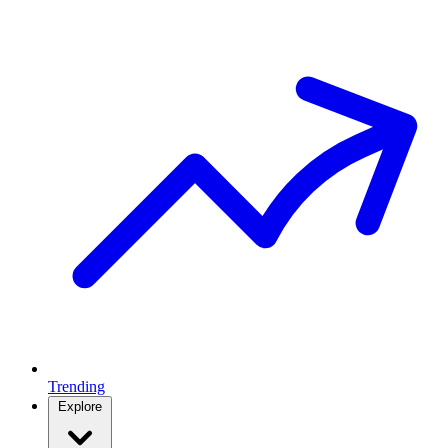
Trending
Explore