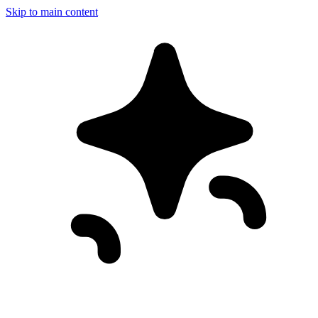
Skip to main content