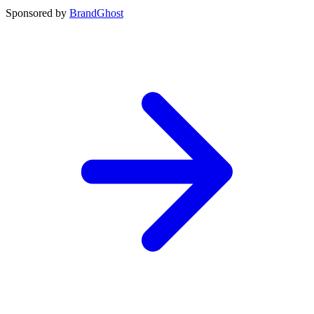
Sponsored by
BrandGhost