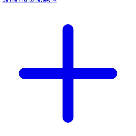
Be the first to review →