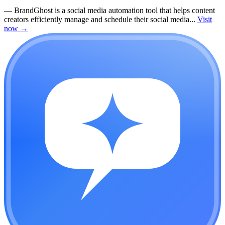
—
BrandGhost is a social media automation tool that helps content
creators efficiently manage and schedule their social media...
Visit
now
→