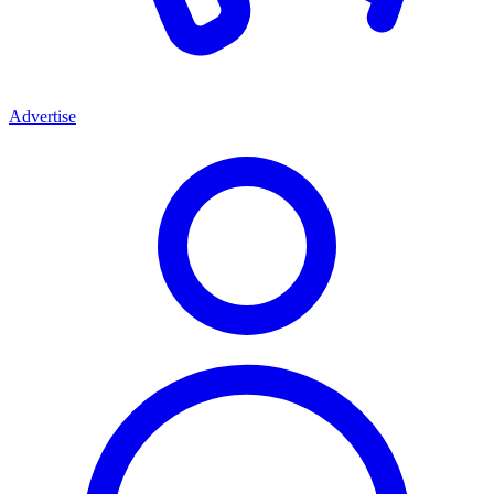
Advertise