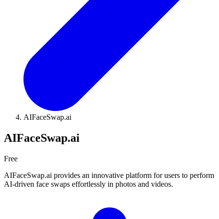
AIFaceSwap.ai
AIFaceSwap.ai
Free
AIFaceSwap.ai provides an innovative platform for users to perform
AI-driven face swaps effortlessly in photos and videos.