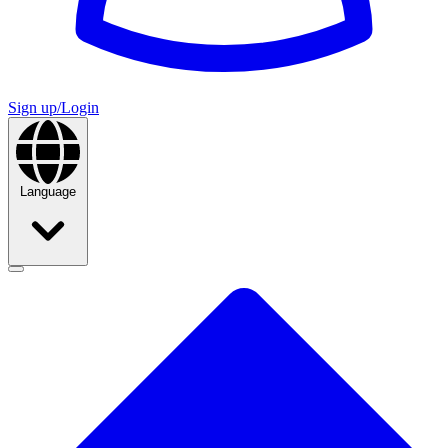
Sign up/Login
Language