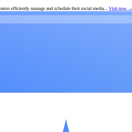
ators efficiently manage and schedule their social media...
Visit now