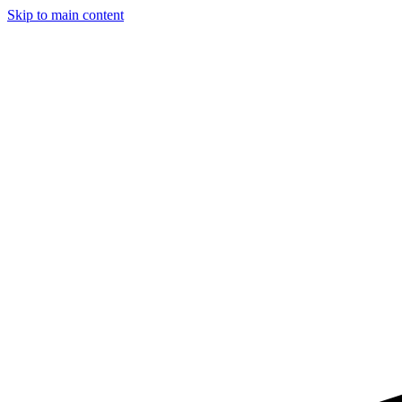
Skip to main content