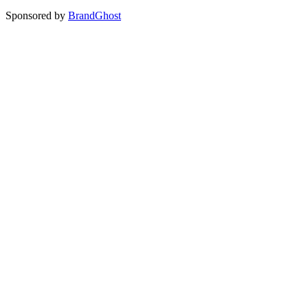
Sponsored by
BrandGhost