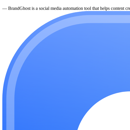
—
BrandGhost is a social media automation tool that helps content cre