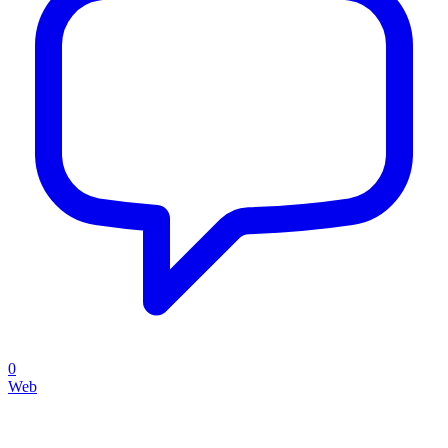
0
Web