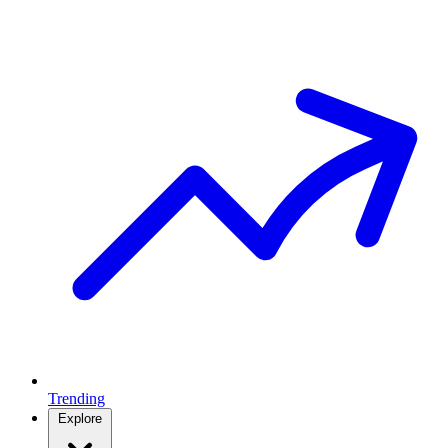
Trending
Explore