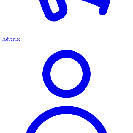
Advertise