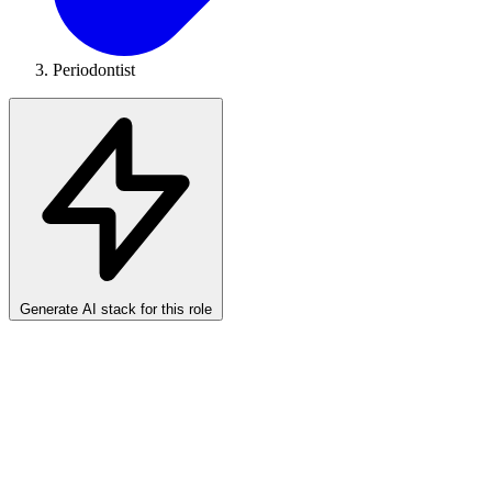
Periodontist
Generate AI stack for this role