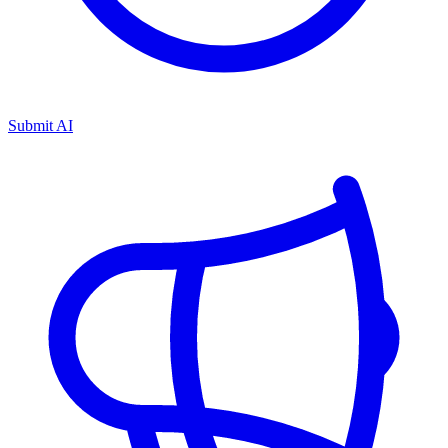
Submit AI