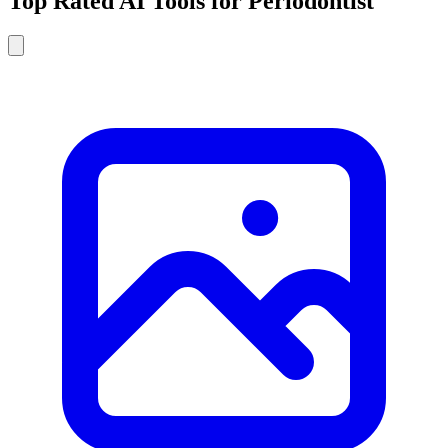
Top Rated AI Tools for Periodontist