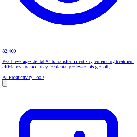
82,400
Pearl leverages dental AI to transform dentistry, enhancing treatment
efficiency and accuracy for dental professionals globally.
AI Productivity Tools