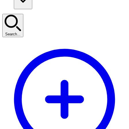
Search...