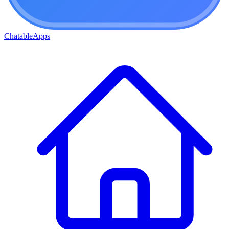
ChatableApps