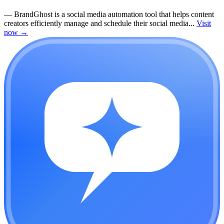
—
BrandGhost is a social media automation tool that helps content
creators efficiently manage and schedule their social media...
Visit
now
→