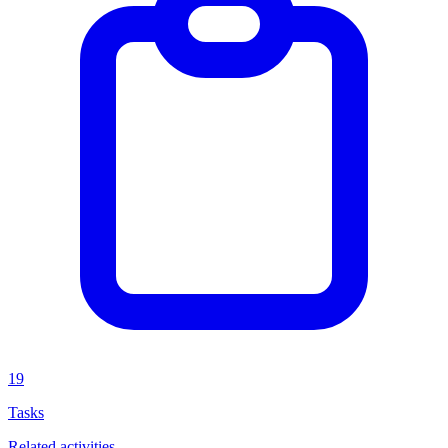
19
Tasks
Related activities