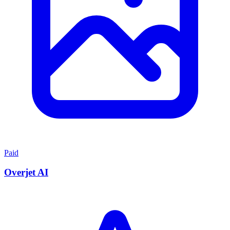
Paid
Overjet AI