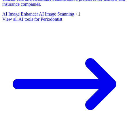
insurance companies.
AI Image Enhancer
AI Image Scanning
+1
View all AI tools for Periodontist