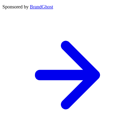
Sponsored by
BrandGhost