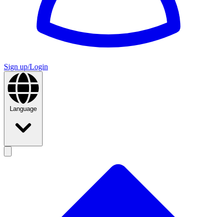
Sign up/Login
Language