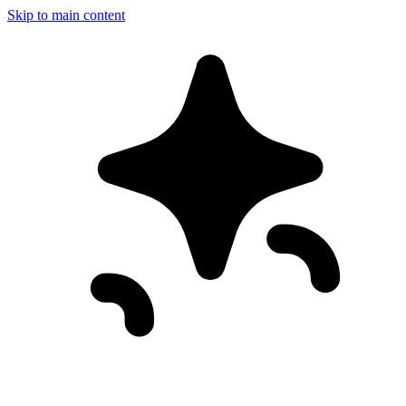
Skip to main content