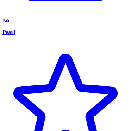
Paid
Pearl