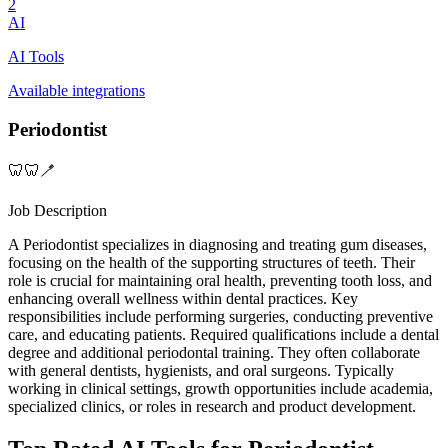
2
AI
AI Tools
Available integrations
Periodontist
🦷🦷🪥
Job Description
A Periodontist specializes in diagnosing and treating gum diseases,
focusing on the health of the supporting structures of teeth. Their
role is crucial for maintaining oral health, preventing tooth loss, and
enhancing overall wellness within dental practices. Key
responsibilities include performing surgeries, conducting preventive
care, and educating patients. Required qualifications include a dental
degree and additional periodontal training. They often collaborate
with general dentists, hygienists, and oral surgeons. Typically
working in clinical settings, growth opportunities include academia,
specialized clinics, or roles in research and product development.