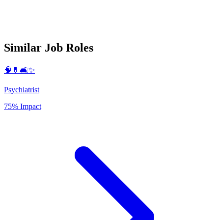
Similar Job Roles
🧠💊🛋️✨
Psychiatrist
75% Impact