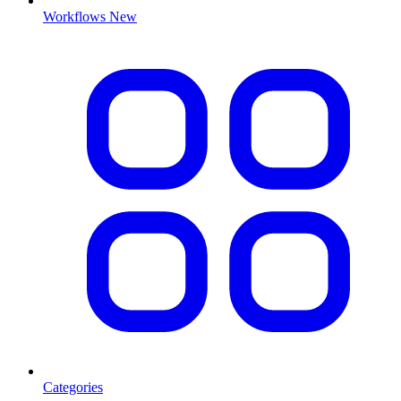
Workflows
New
Categories