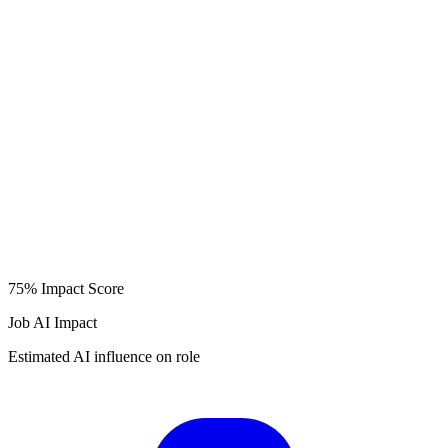
75%
Impact Score
Job AI Impact
Estimated AI influence on role