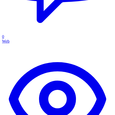
0
Web