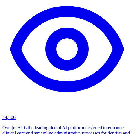
44,500
Overjet AI is the leading dental AI platform designed to enhance
clinical care and streamline administrative processes for dentists and