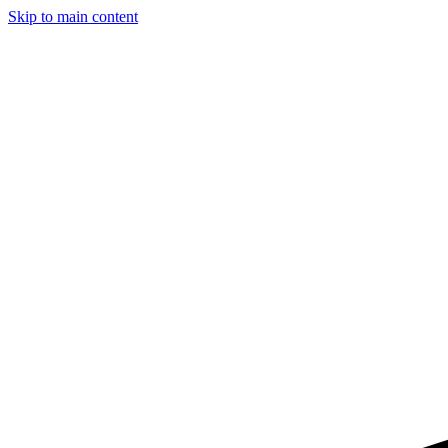
Skip to main content