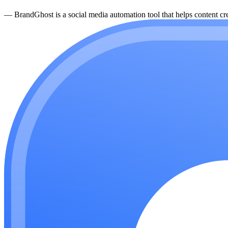
—
BrandGhost is a social media automation tool that helps content cre