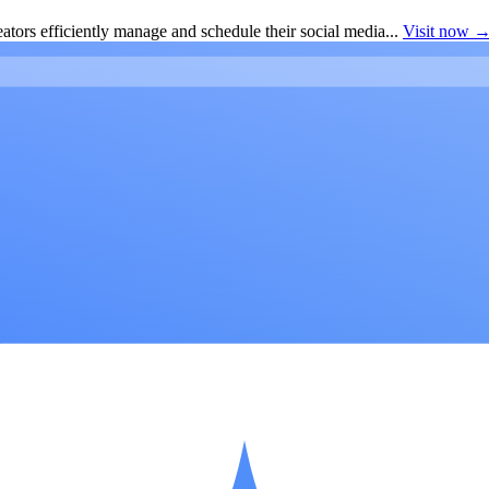
ators efficiently manage and schedule their social media...
Visit now