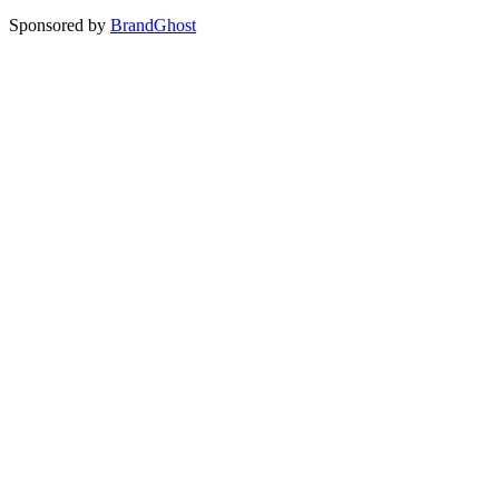
Sponsored by
BrandGhost