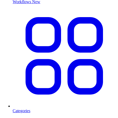
Workflows
New
Categories