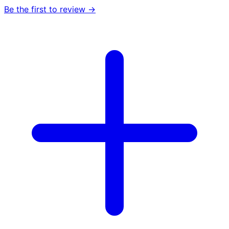
Be the first to review →