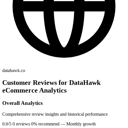
datahawk.co
Customer Reviews for DataHawk
eCommerce Analytics
Overall Analytics
Comprehensive review insights and historical performance
0.0/5
0 reviews
0% recommend
— Monthly growth