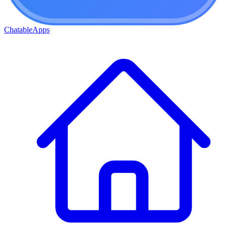
ChatableApps