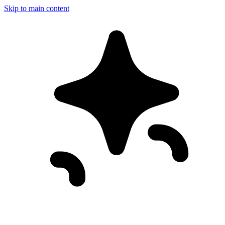
Skip to main content