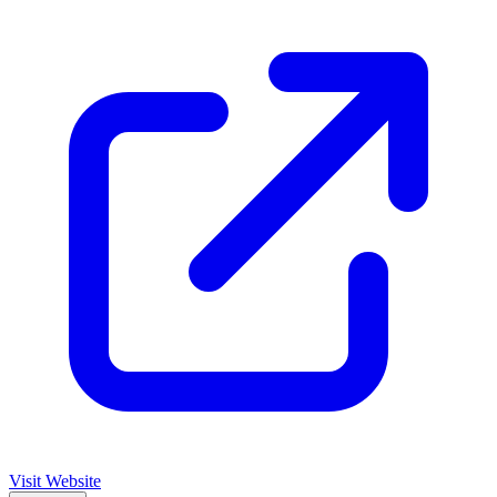
Visit Website