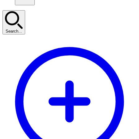
Search...