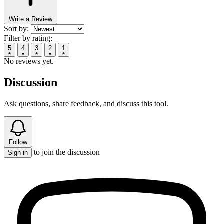
Write a Review
Sort by:
Filter by rating:
5
4
3
2
1
No reviews yet.
Discussion
Ask questions, share feedback, and discuss this tool.
Follow
to join the discussion
Sign in