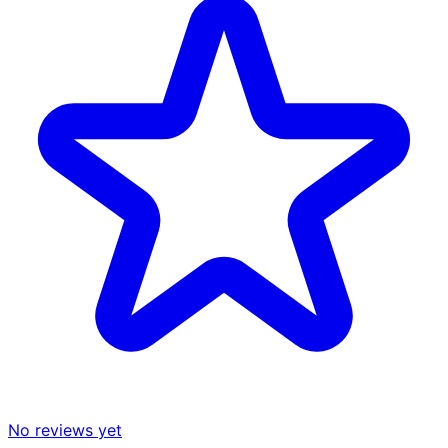
No reviews yet