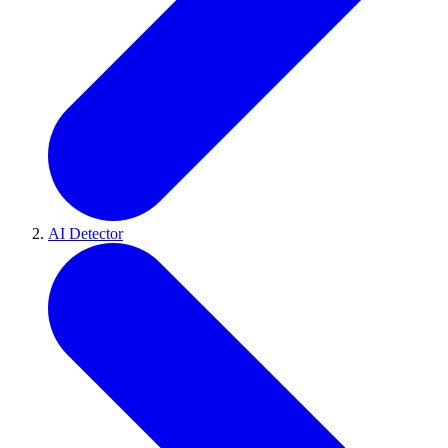
AI Detector