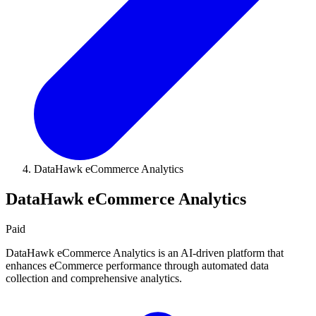
DataHawk eCommerce Analytics
DataHawk eCommerce Analytics
Paid
DataHawk eCommerce Analytics is an AI-driven platform that
enhances eCommerce performance through automated data
collection and comprehensive analytics.