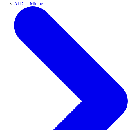
AI Data Mining