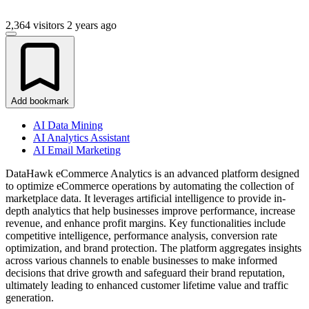
2,364 visitors
2 years ago
Add bookmark
AI Data Mining
AI Analytics Assistant
AI Email Marketing
DataHawk eCommerce Analytics is an advanced platform designed
to optimize eCommerce operations by automating the collection of
marketplace data. It leverages artificial intelligence to provide in-
depth analytics that help businesses improve performance, increase
revenue, and enhance profit margins. Key functionalities include
competitive intelligence, performance analysis, conversion rate
optimization, and brand protection. The platform aggregates insights
across various channels to enable businesses to make informed
decisions that drive growth and safeguard their brand reputation,
ultimately leading to enhanced customer lifetime value and traffic
generation.