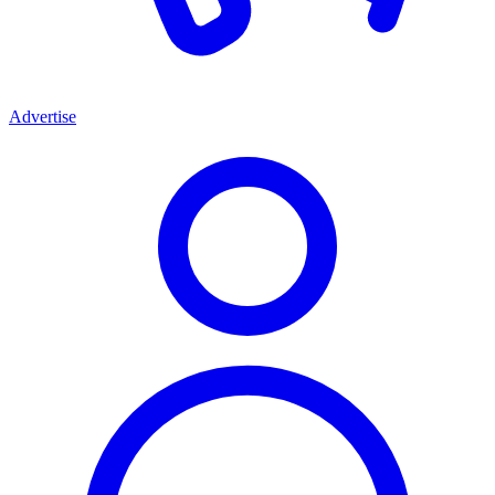
Advertise