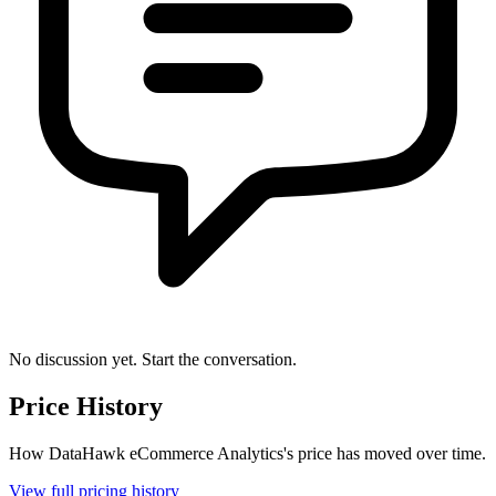
No discussion yet. Start the conversation.
Price History
How DataHawk eCommerce Analytics's price has moved over time.
View full pricing history