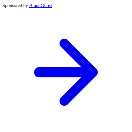
Sponsored by
BrandGhost