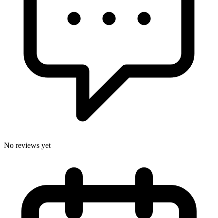
No reviews yet