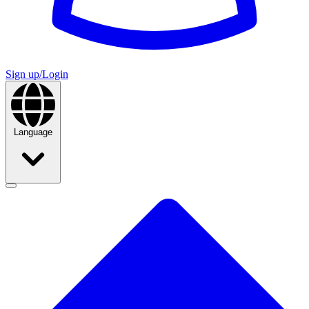
Sign up/Login
Language