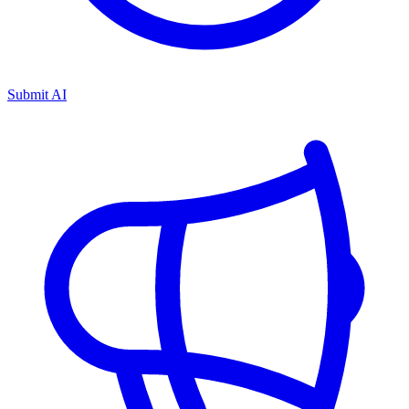
Submit AI