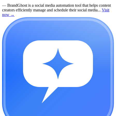
—
BrandGhost is a social media automation tool that helps content
creators efficiently manage and schedule their social media...
Visit
now
→