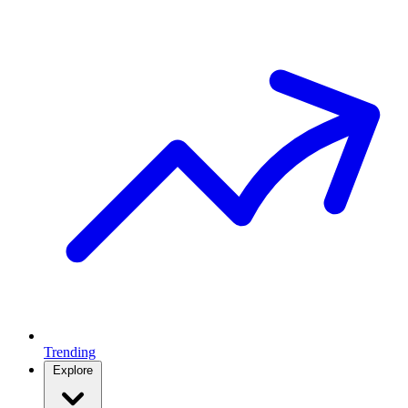
Trending
Explore