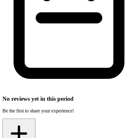
No reviews yet in this period
Be the first to share your experience!