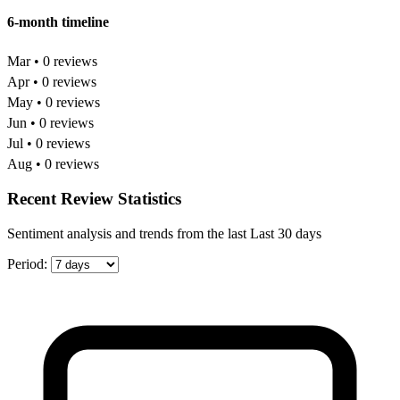
6-month timeline
Mar • 0 reviews
Apr • 0 reviews
May • 0 reviews
Jun • 0 reviews
Jul • 0 reviews
Aug • 0 reviews
Recent Review Statistics
Sentiment analysis and trends from the last Last 30 days
Period: