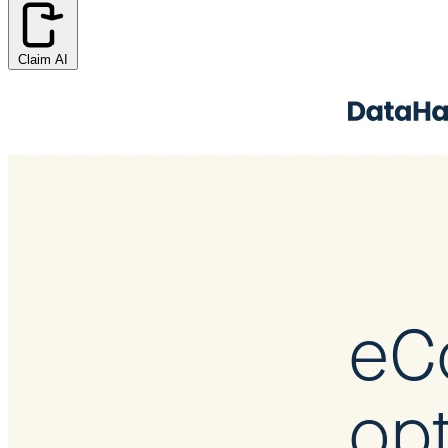
Claim AI