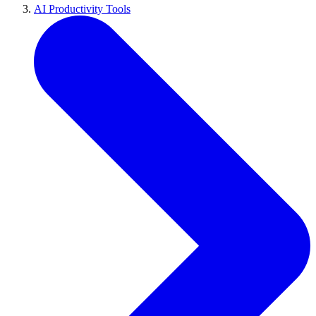
AI Productivity Tools