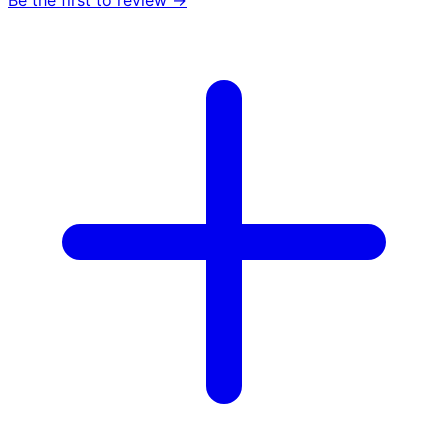
Be the first to review →