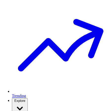
Trending
Explore