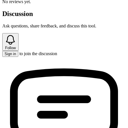
No reviews yet.
Discussion
Ask questions, share feedback, and discuss this tool.
Follow
to join the discussion
Sign in