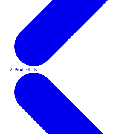
Productivity