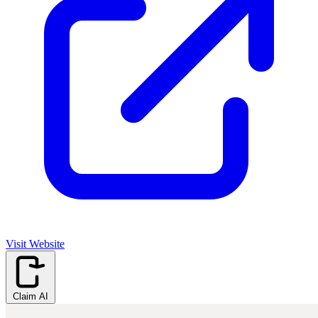
Visit Website
Claim AI