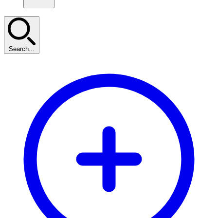
Search...