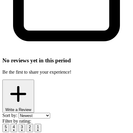
No reviews yet in this period
Be the first to share your experience!
Write a Review
Sort by:
Filter by rating:
5
4
3
2
1