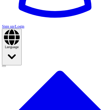
Sign up/Login
Language