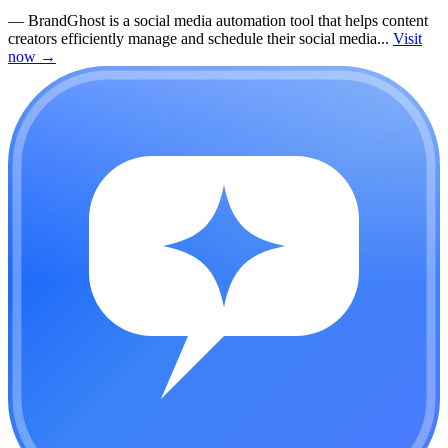
—
BrandGhost is a social media automation tool that helps content
creators efficiently manage and schedule their social media...
Visit
now
→