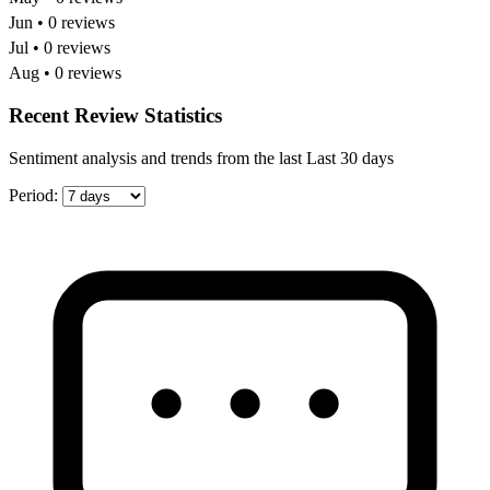
Jun • 0 reviews
Jul • 0 reviews
Aug • 0 reviews
Recent Review Statistics
Sentiment analysis and trends from the last Last 30 days
Period: