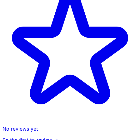
No reviews yet