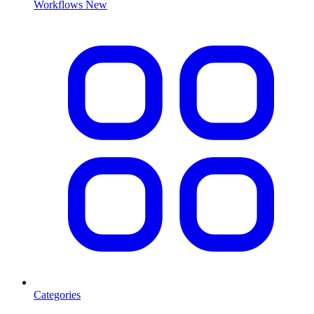
Workflows
New
Categories