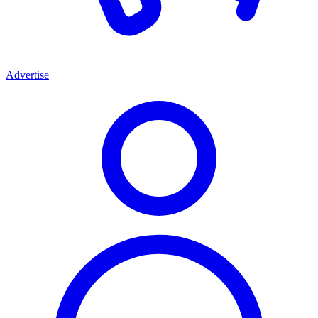
Advertise