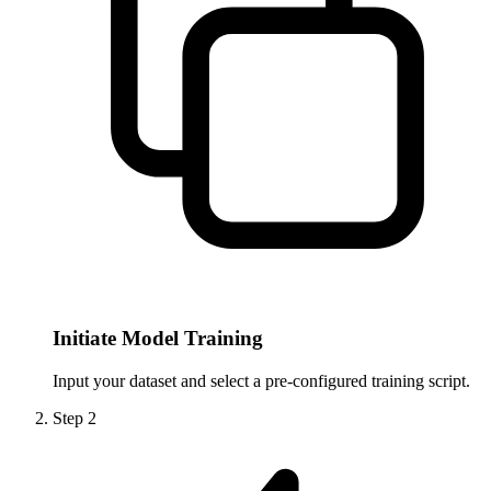
Initiate Model Training
Input your dataset and select a pre-configured training script.
Step
2