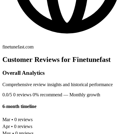
finetunefast.com
Customer Reviews for Finetunefast
Overall Analytics
Comprehensive review insights and historical performance
0.0/5
0 reviews
0% recommend
— Monthly growth
6-month timeline
Mar • 0 reviews
Apr • 0 reviews
May • 0 reviews