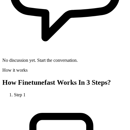
No discussion yet. Start the conversation.
How it works
How
Finetunefast
Works In 3 Steps?
Step
1