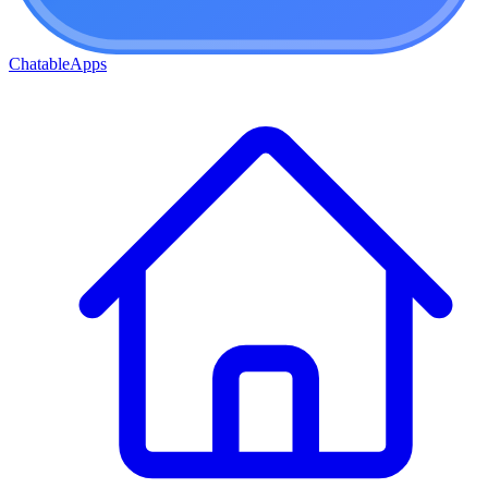
ChatableApps