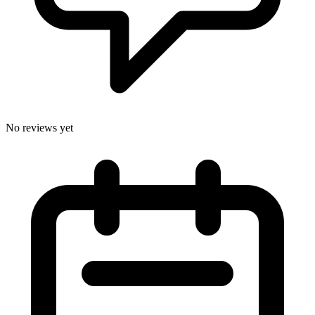
No reviews yet