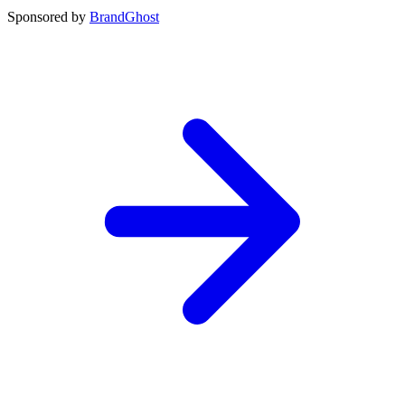
Sponsored by
BrandGhost