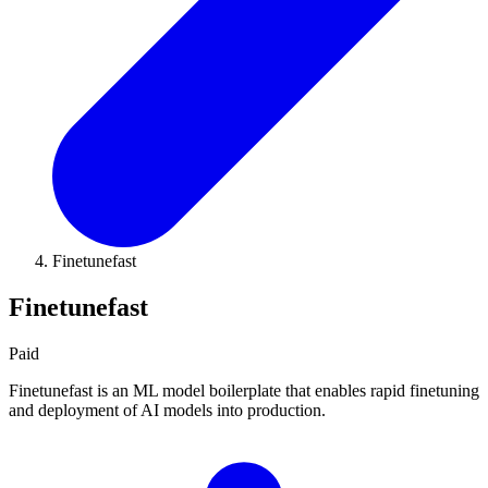
Finetunefast
Finetunefast
Paid
Finetunefast is an ML model boilerplate that enables rapid finetuning
and deployment of AI models into production.