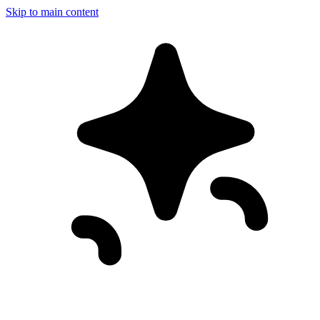
Skip to main content