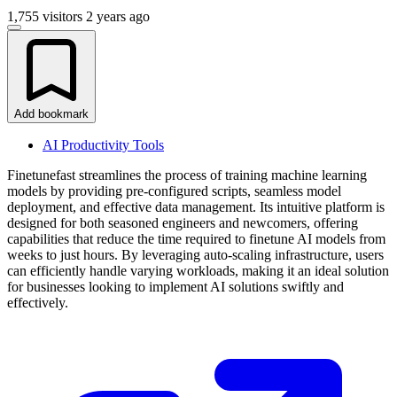
1,755 visitors
2 years ago
Add bookmark
AI Productivity Tools
Finetunefast streamlines the process of training machine learning
models by providing pre-configured scripts, seamless model
deployment, and effective data management. Its intuitive platform is
designed for both seasoned engineers and newcomers, offering
capabilities that reduce the time required to finetune AI models from
weeks to just hours. By leveraging auto-scaling infrastructure, users
can efficiently handle varying workloads, making it an ideal solution
for businesses looking to implement AI solutions swiftly and
effectively.