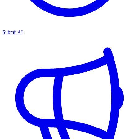
Submit AI