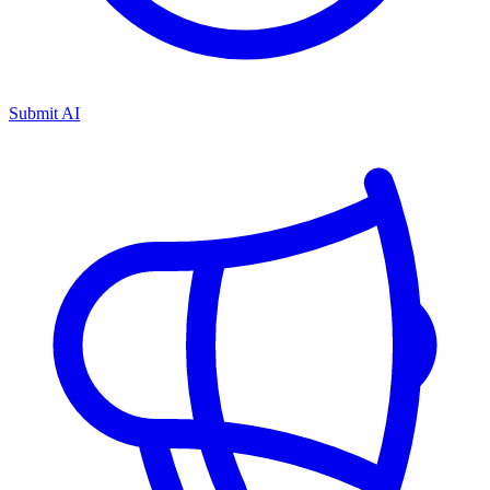
Submit AI