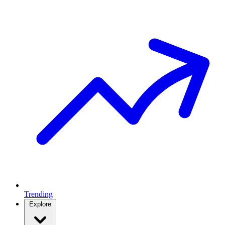
Trending
Explore