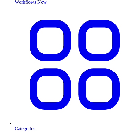
Workflows
New
Categories