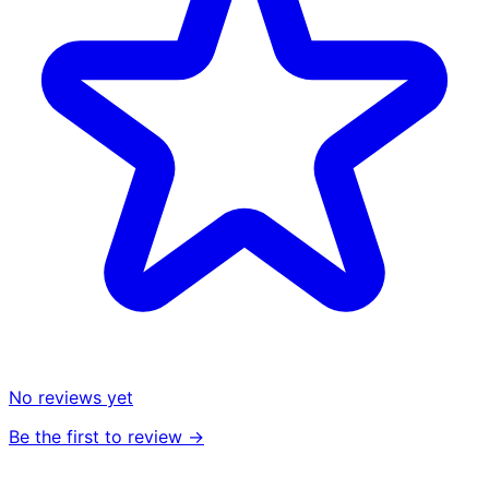
No reviews yet
Be the first to review →