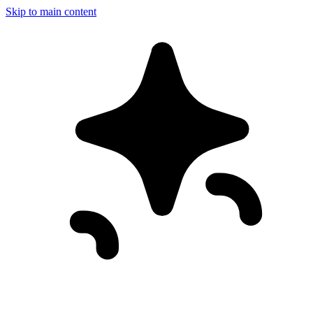
Skip to main content