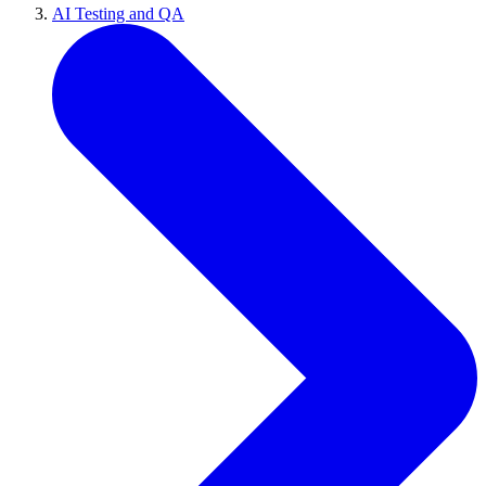
AI Testing and QA