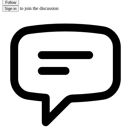
Follow
to join the discussion
Sign in