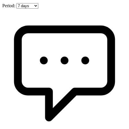
Period: