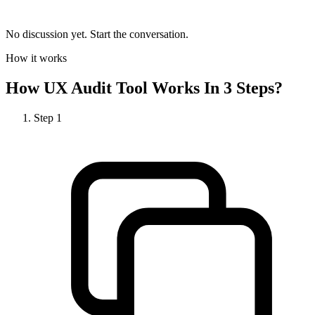
No discussion yet. Start the conversation.
How it works
How
UX Audit Tool
Works In 3 Steps?
Step
1