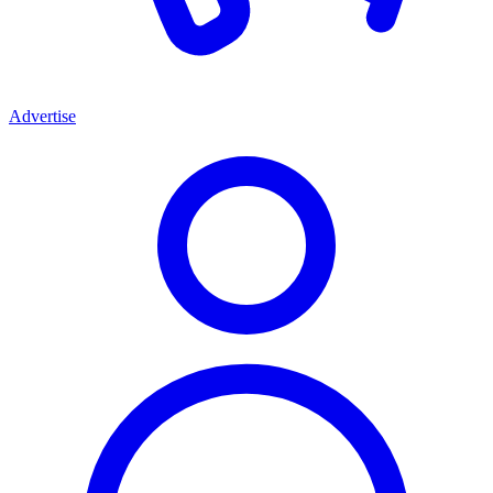
Advertise