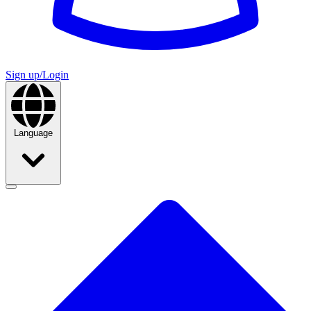
Sign up/Login
Language