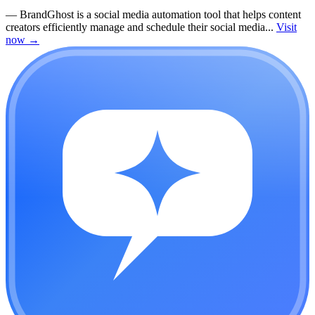
—
BrandGhost is a social media automation tool that helps content
creators efficiently manage and schedule their social media...
Visit
now
→