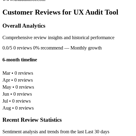
Customer Reviews for UX Audit Tool
Overall Analytics
Comprehensive review insights and historical performance
0.0/5
0 reviews
0% recommend
— Monthly growth
6-month timeline
Mar • 0 reviews
Apr • 0 reviews
May • 0 reviews
Jun • 0 reviews
Jul • 0 reviews
Aug • 0 reviews
Recent Review Statistics
Sentiment analysis and trends from the last Last 30 days