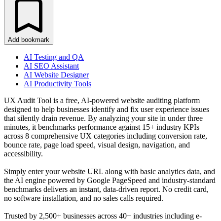
Add bookmark
AI Testing and QA
AI SEO Assistant
AI Website Designer
AI Productivity Tools
UX Audit Tool is a free, AI-powered website auditing platform
designed to help businesses identify and fix user experience issues
that silently drain revenue. By analyzing your site in under three
minutes, it benchmarks performance against 15+ industry KPIs
across 8 comprehensive UX categories including conversion rate,
bounce rate, page load speed, visual design, navigation, and
accessibility.
Simply enter your website URL along with basic analytics data, and
the AI engine powered by Google PageSpeed and industry-standard
benchmarks delivers an instant, data-driven report. No credit card,
no software installation, and no sales calls required.
Trusted by 2,500+ businesses across 40+ industries including e-