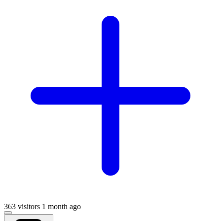
363 visitors
1 month ago