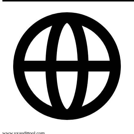
www.uxaudittool.com