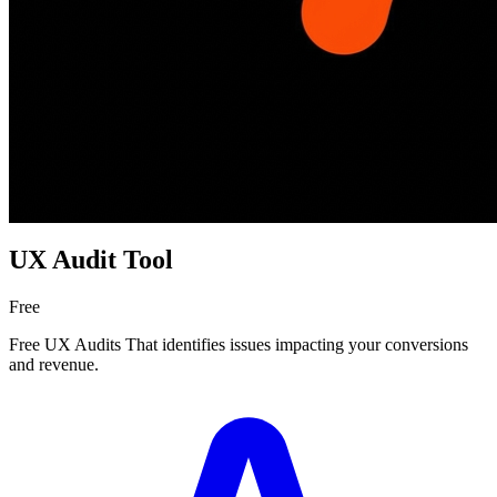
UX Audit Tool
Free
Free UX Audits That identifies issues impacting your conversions
and revenue.