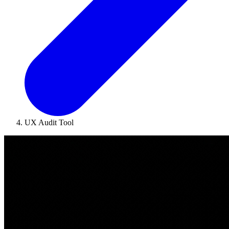
UX Audit Tool