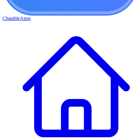
ChatableApps