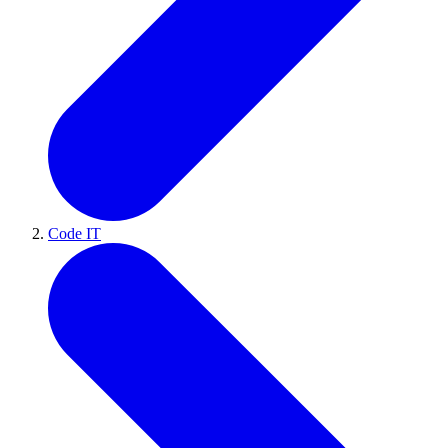
Code IT