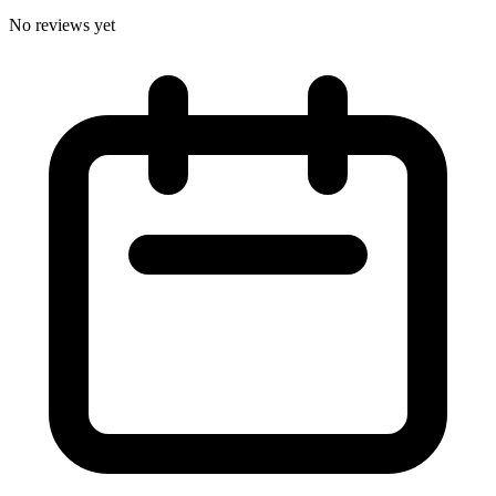
No reviews yet