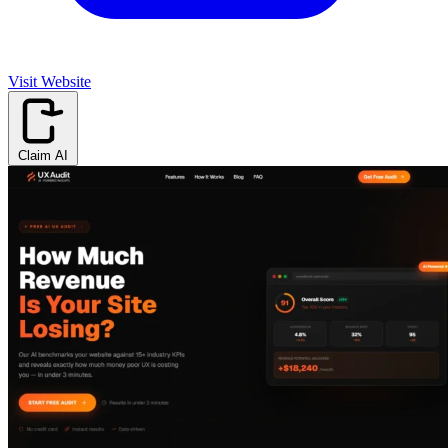
Visit Website
Claim AI