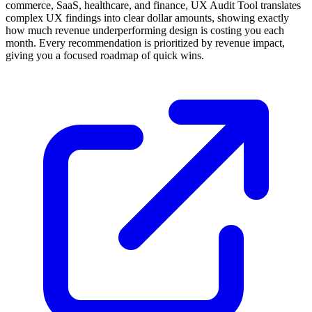
commerce, SaaS, healthcare, and finance, UX Audit Tool translates
complex UX findings into clear dollar amounts, showing exactly
how much revenue underperforming design is costing you each
month. Every recommendation is prioritized by revenue impact,
giving you a focused roadmap of quick wins.