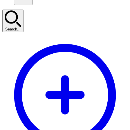
Search...