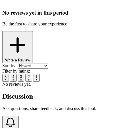
No reviews yet in this period
Be the first to share your experience!
Write a Review
Sort by:
Filter by rating:
5
4
3
2
1
No reviews yet.
Discussion
Ask questions, share feedback, and discuss this tool.