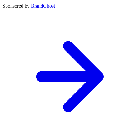
Sponsored by
BrandGhost