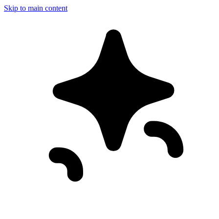
Skip to main content