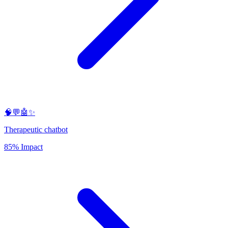
🧠💬🤖✨
Therapeutic chatbot
85% Impact