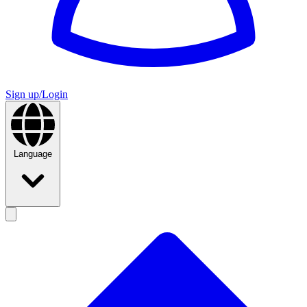
Sign up/Login
Language