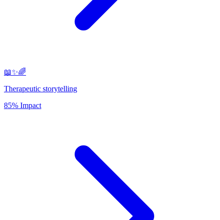
📖✨🌈
Therapeutic storytelling
85% Impact