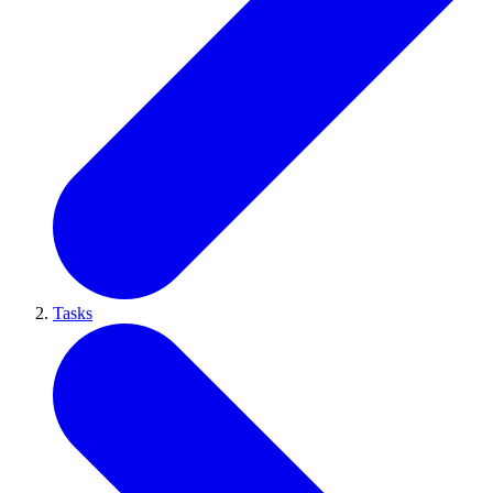
Tasks