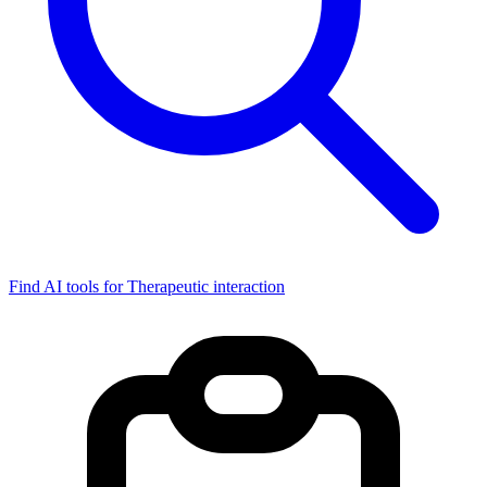
Find AI tools for Therapeutic interaction