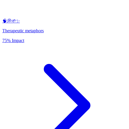
🧠💭🌱✨
Therapeutic metaphors
75% Impact