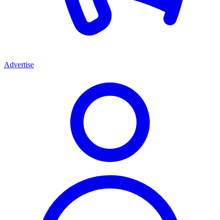
Advertise