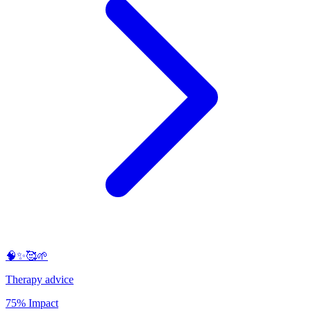
🧠✨🥰🌱
Therapy advice
75% Impact