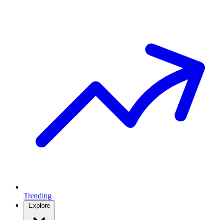
Trending
Explore