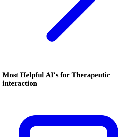
Most Helpful AI's for Therapeutic
interaction