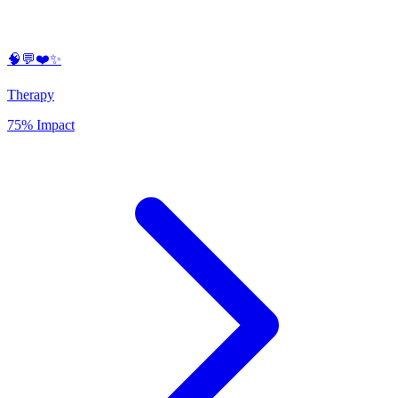
🧠💬❤️✨
Therapy
75% Impact