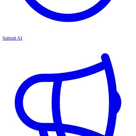
Submit AI