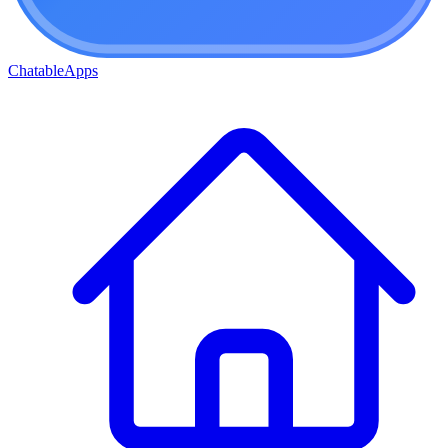
ChatableApps