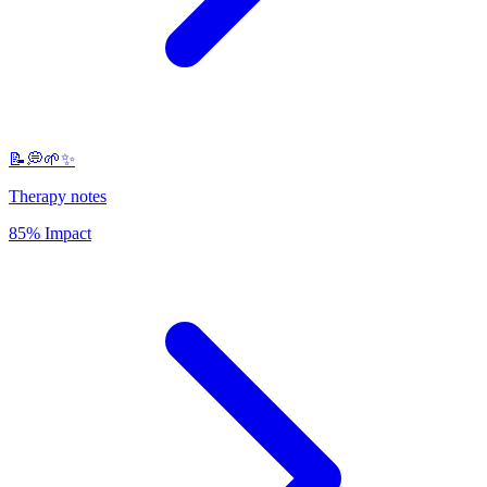
📝💭🌱✨
Therapy notes
85% Impact