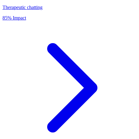
Therapeutic chatting
85% Impact