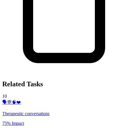
Related Tasks
10
🗣️💬🧠❤️
Therapeutic conversations
75% Impact