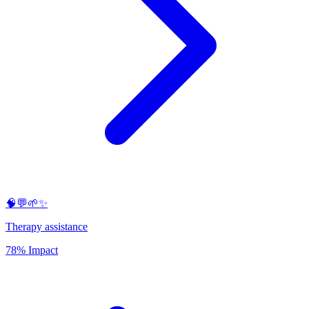
🧠💬🌱✨
Therapy assistance
78% Impact