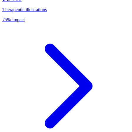
Therapeutic illustrations
75% Impact