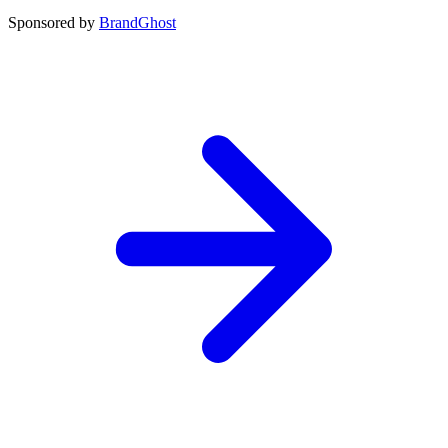
Sponsored by
BrandGhost