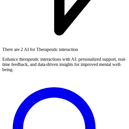
There are
2 AI
for Therapeutic interaction
Enhance therapeutic interactions with AI: personalized support, real-
time feedback, and data-driven insights for improved mental well-
being.