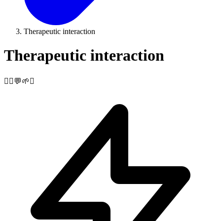
Therapeutic interaction
Therapeutic interaction
🧘‍♀️💬🌱✨