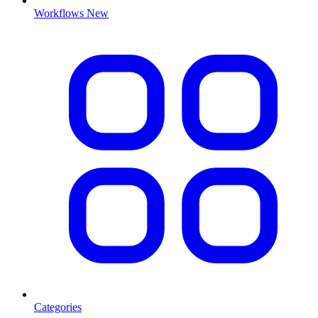
Workflows
New
Categories