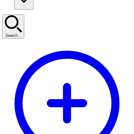
Search...