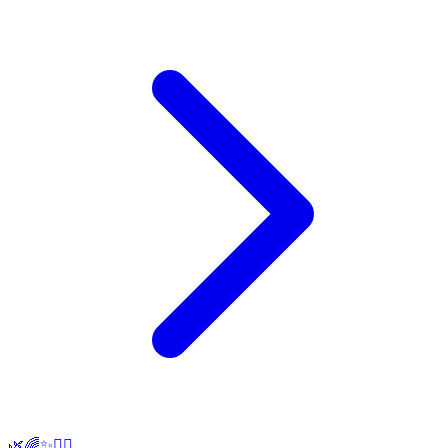
🌿🌈✨🧘‍♀️