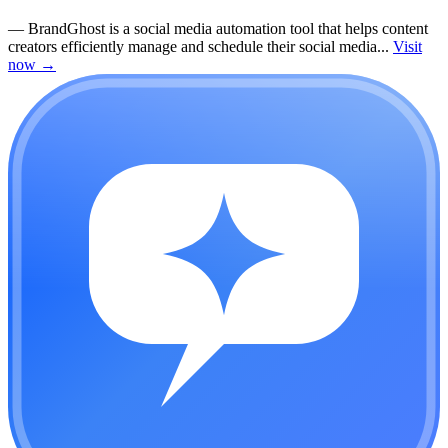
—
BrandGhost is a social media automation tool that helps content
creators efficiently manage and schedule their social media...
Visit
now
→