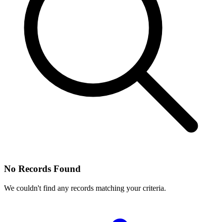
No Records Found
We couldn't find any records matching your criteria.