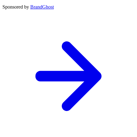
Sponsored by
BrandGhost