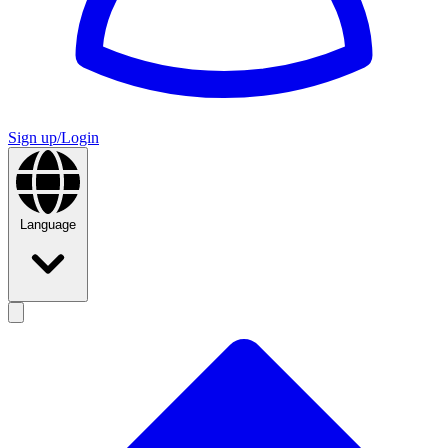
Sign up/Login
Language