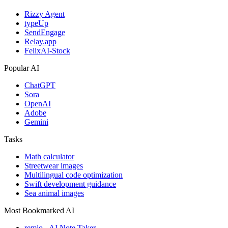
Rizzy Agent
typeUp
SendEngage
Relay.app
FelixAI-Stock
Popular AI
ChatGPT
Sora
OpenAI
Adobe
Gemini
Tasks
Math calculator
Streetwear images
Multilingual code optimization
Swift development guidance
Sea animal images
Most Bookmarked AI
remio - AI Note Taker