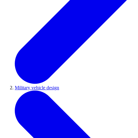
Military vehicle design