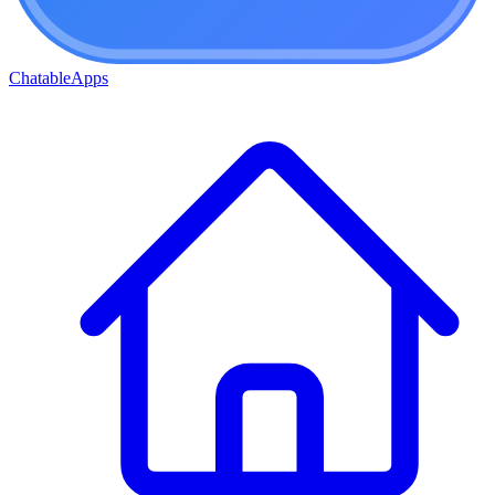
ChatableApps