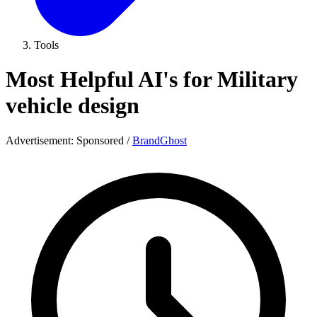
Tools
Most Helpful AI's for Military
vehicle design
Advertisement:
Sponsored
/
BrandGhost