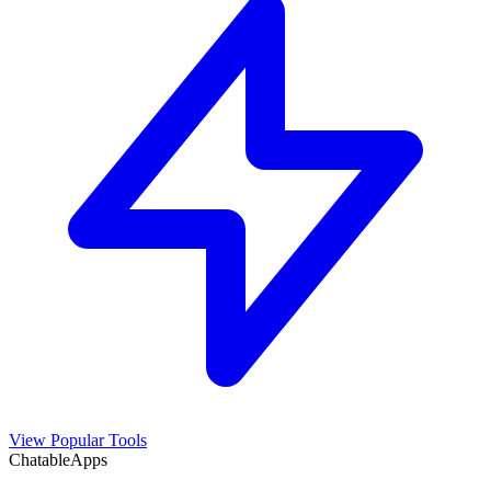
View Popular Tools
ChatableApps