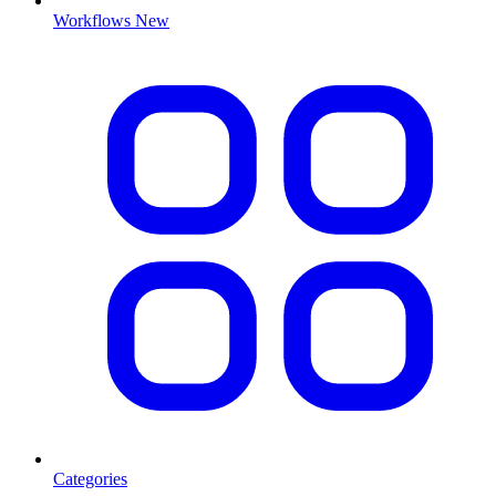
Workflows
New
Categories