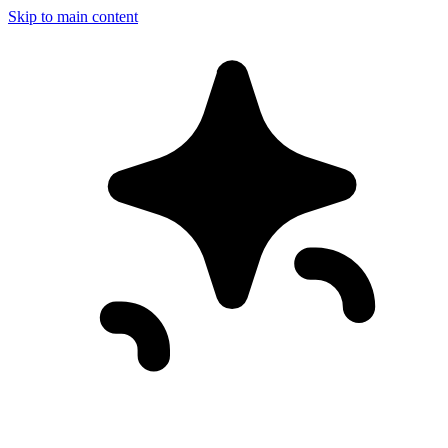
Skip to main content