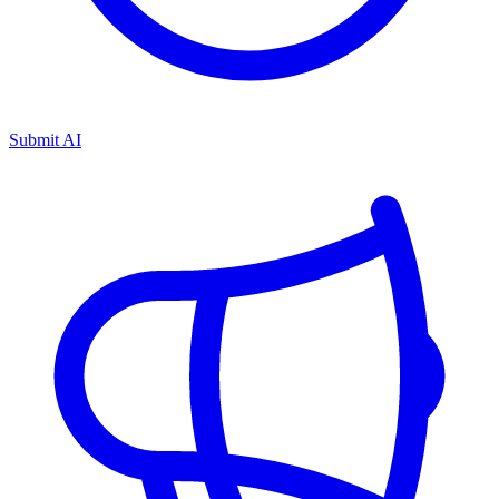
Submit AI