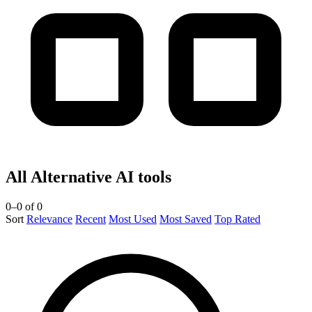
All Alternative AI tools
0–0 of 0
Sort
Relevance
Recent
Most Used
Most Saved
Top Rated