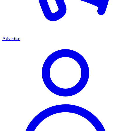
Advertise