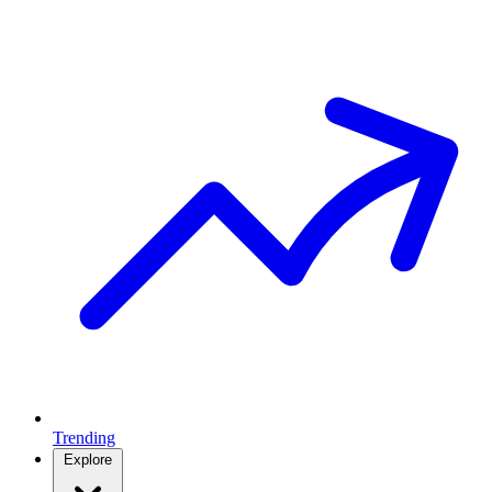
Trending
Explore