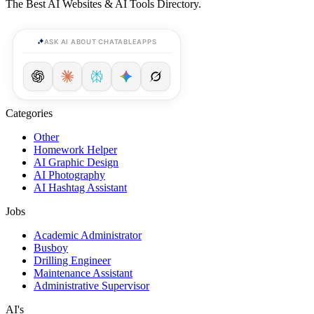
The Best AI Websites & AI Tools Directory.
ASK AI ABOUT CHATABLEAPPS
Categories
Other
Homework Helper
AI Graphic Design
AI Photography
AI Hashtag Assistant
Jobs
Academic Administrator
Busboy
Drilling Engineer
Maintenance Assistant
Administrative Supervisor
AI's