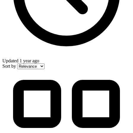
Updated
1 year ago
Sort by