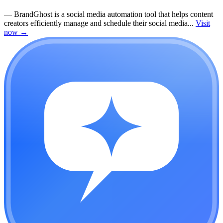
—
BrandGhost is a social media automation tool that helps content
creators efficiently manage and schedule their social media...
Visit
now
→