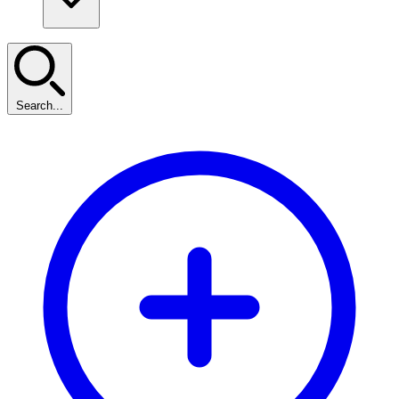
Search...