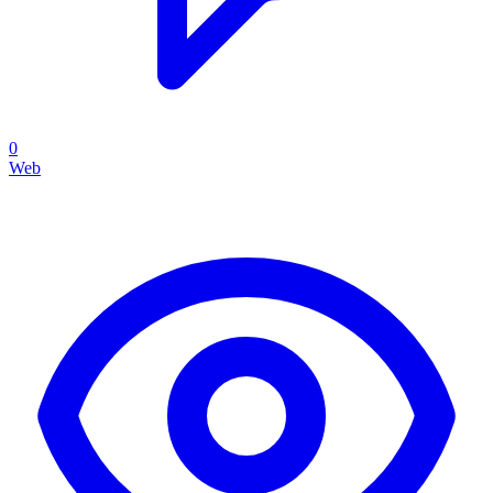
0
Web