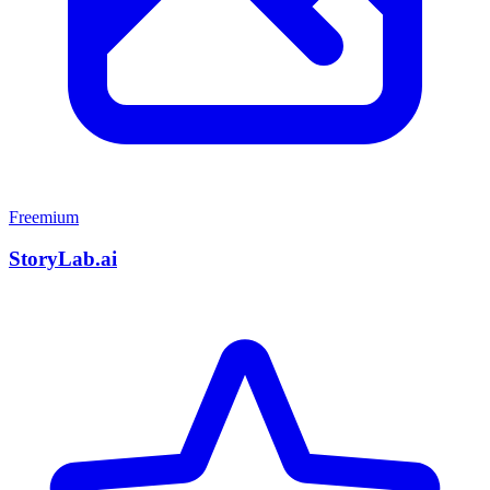
Freemium
StoryLab.ai