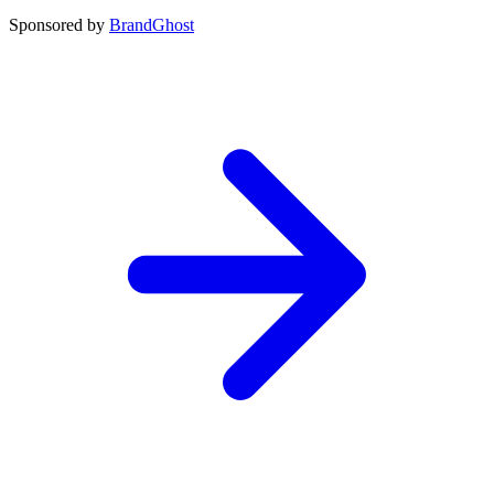
Sponsored by
BrandGhost