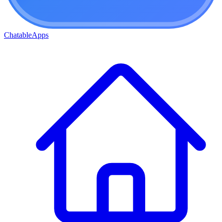
ChatableApps