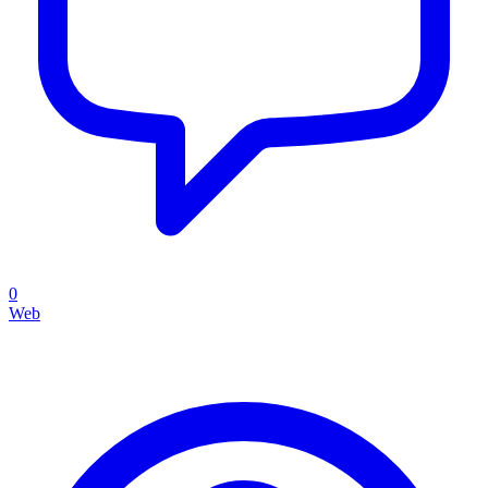
0
Web