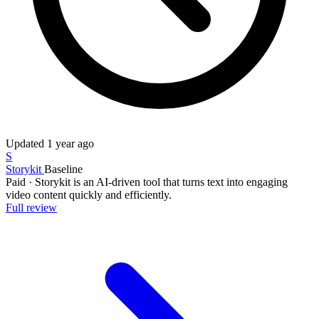
Updated
1 year ago
S
Storykit
Baseline
Paid
·
Storykit is an AI-driven tool that turns text into engaging
video content quickly and efficiently.
Full review