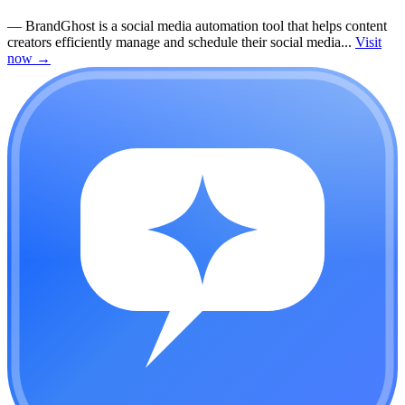
—
BrandGhost is a social media automation tool that helps content
creators efficiently manage and schedule their social media...
Visit
now
→