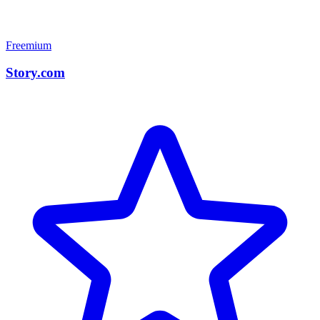
Freemium
Story.com