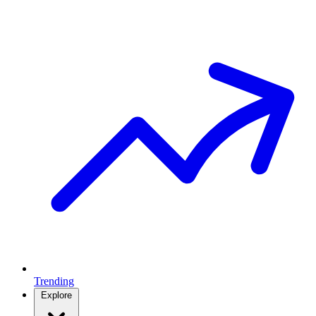
Trending
Explore