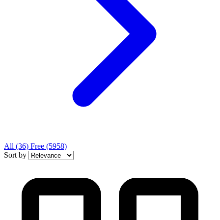
All
(36)
Free
(5958)
Sort by