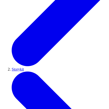
Storykit