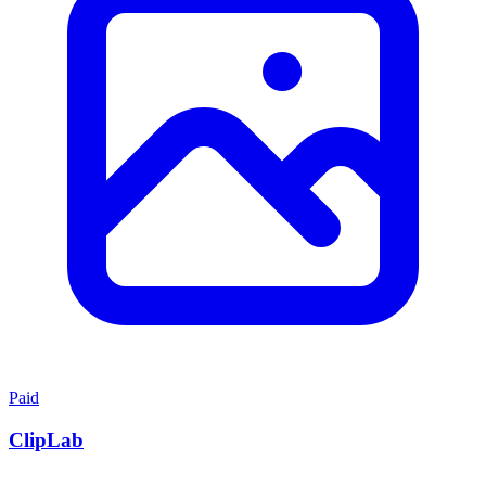
Paid
ClipLab