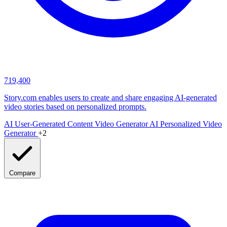
719,400
Story.com enables users to create and share engaging AI-generated
video stories based on personalized prompts.
AI User-Generated Content Video Generator
AI Personalized Video
Generator
+2
Compare