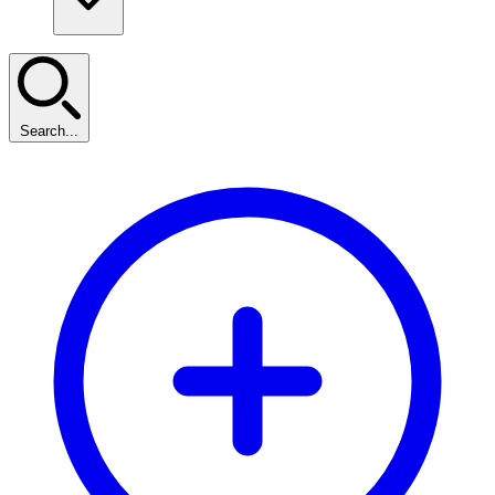
Search...