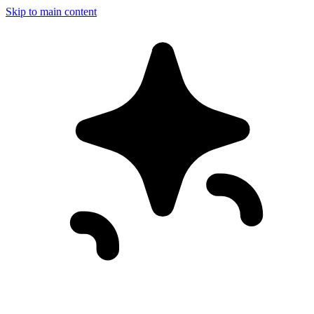
Skip to main content