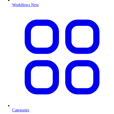
Workflows
New
Categories