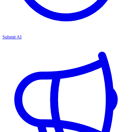
Submit AI