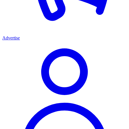
Advertise