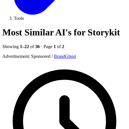
Tools
Most Similar AI's for Storykit
Showing
1–22
of
36
· Page
1
of
2
Advertisement:
Sponsored
/
BrandGhost