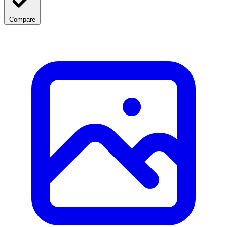
Compare