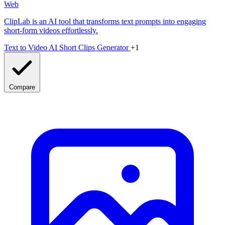
Web
ClipLab is an AI tool that transforms text prompts into engaging
short-form videos effortlessly.
Text to Video
AI Short Clips Generator
+1
Compare