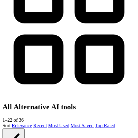
All Alternative AI tools
1–22 of 36
Sort
Relevance
Recent
Most Used
Most Saved
Top Rated