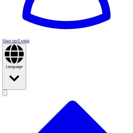
Sign up/Login
Language