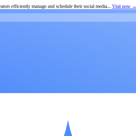
ators efficiently manage and schedule their social media...
Visit now