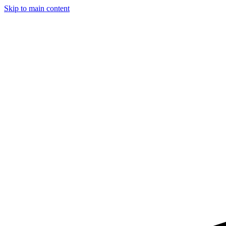
Skip to main content