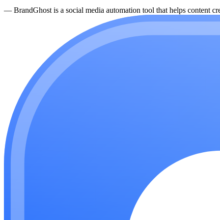
—
BrandGhost is a social media automation tool that helps content cre