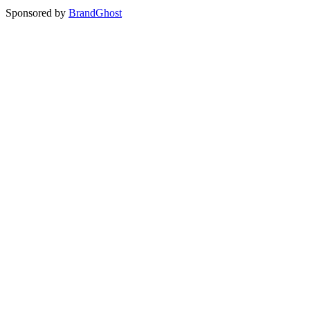
Sponsored by
BrandGhost