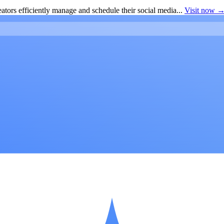
ators efficiently manage and schedule their social media...
Visit now