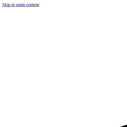
Skip to main content