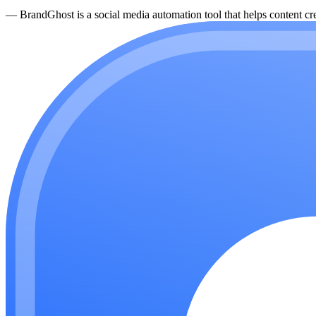
—
BrandGhost is a social media automation tool that helps content cre