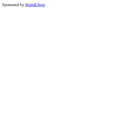
Sponsored by
BrandGhost